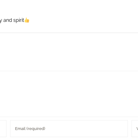
 and spirit