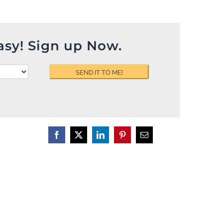
asy! Sign up Now.