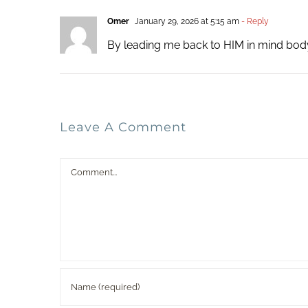
Omer
January 29, 2026 at 5:15 am
- Reply
By leading me back to HIM in mind body
Leave A Comment
Comment