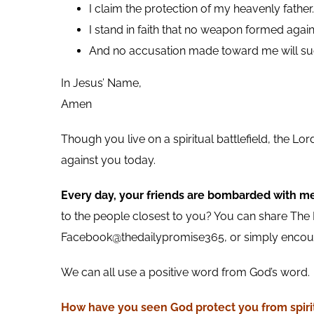
I claim the protection of my heavenly father.
I stand in faith that no weapon formed agai
And no accusation made toward me will su
In Jesus’ Name,
Amen
Though you live on a spiritual battlefield, the L
against you today.
Every day, your friends are bombarded with m
to the people closest to you? You can share The D
Facebook@thedailypromise365, or simply encoura
We can all use a positive word from God’s word.
How have you seen God protect you from spiri