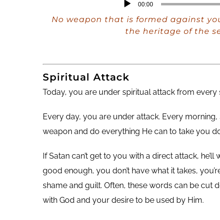
Audio
00:00
Player
No weapon that is formed against you
the heritage of the s
Spiritual Attack
Today, you are under spiritual attack from every
Every day, you are under attack. Every morning, 
weapon and do everything He can to take you dow
If Satan can’t get to you with a direct attack, he’
good enough, you don’t have what it takes, you’re 
shame and guilt. Often, these words can be cut 
with God and your desire to be used by Him.