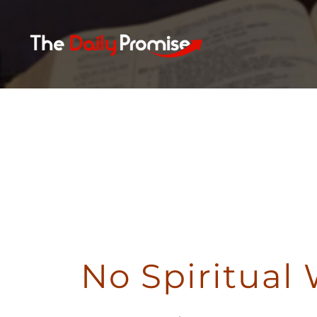
Skip
to
content
N
No Spiritual