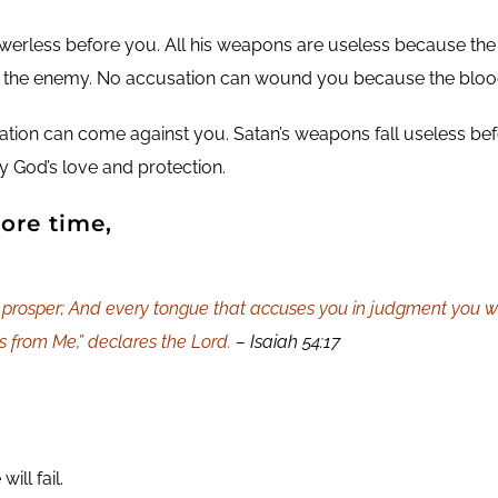
owerless before you. All his weapons are useless because the
 the enemy. No accusation can wound you because the blood
tion can come against you. Satan’s weapons fall useless befor
 God’s love and protection.
ore time,
prosper; And every tongue that accuses you in judgment you wil
is from Me,” declares the Lord.
– Isaiah 54:17
ll fail.