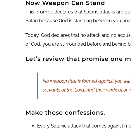
Now Weapon Can Stand
This promise declares that Satan’s attacks are p
Satan because God is standing between you and
Today, God declares that no attack and no accusa
of God, you are surrounded before and behind by
Let’s review that promise one m
No weapon that is formed against you will 
servants of the Lord, And their vindication 
Make these confessions.
Every Satanic attack that comes against me wi