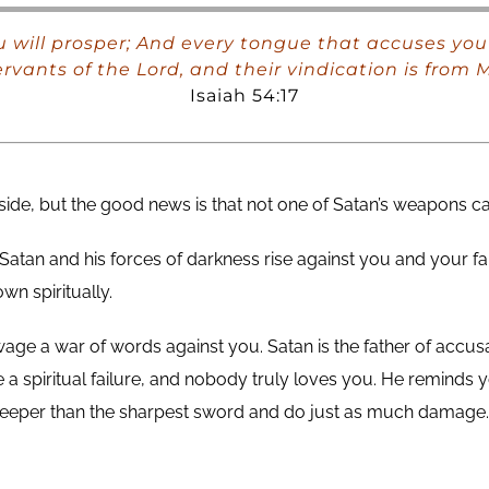
 will prosper; And every tongue that accuses you 
ervants of the Lord, and their vindication is from M
Isaiah 54:17
 side, but the good news is that not one of Satan’s weapons 
Satan and his forces of darkness rise against you and your fa
n spiritually.
ll wage a war of words against you. Satan is the father of accus
a spiritual failure, and nobody truly loves you. He reminds you
deeper than the sharpest sword and do just as much damage. S