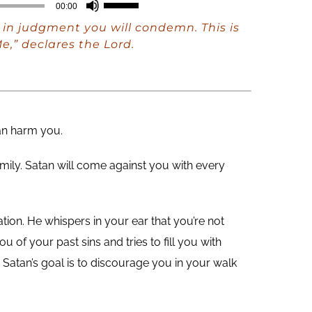
Use
00:00
Up/Down
in judgment you will condemn. This is
Arrow
e,” declares the Lord.
keys
to
increase
or
can harm you.
decrease
mily. Satan will come against you with every
volume.
ation. He whispers in your ear that you’re not
 of your past sins and tries to fill you with
atan’s goal is to discourage you in your walk