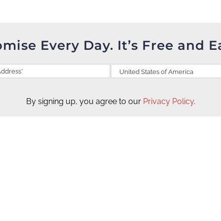
omise Every Day. It’s Free and E
By signing up, you agree to our
Privacy Policy
.