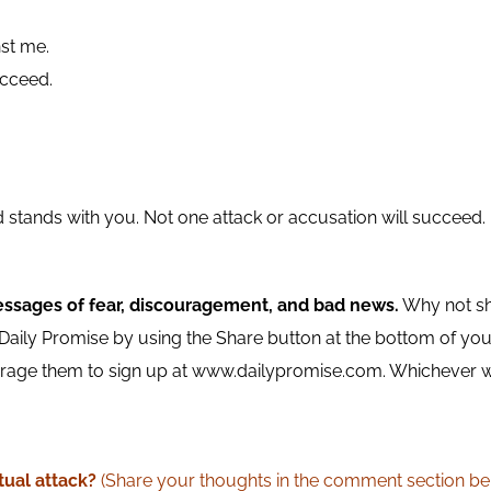
nst me.
cceed.
ord stands with you. Not one attack or accusation will succee
essages of fear, discouragement, and bad news.
Why not sh
aily Promise by using the Share button at the bottom of your 
ge them to sign up at www.dailypromise.com. Whichever way 
tual attack?
(Share your thoughts in the comment section be