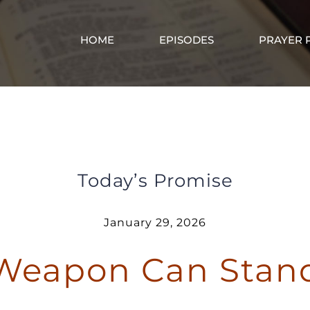
HOME
EPISODES
PRAYER 
o Spiritual Weapon Can Stand Against Y
Today’s Promise
January 29, 2026
 Weapon Can Stan