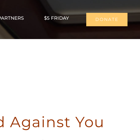
PARTNERS
$5 FRIDAY
DONATE
ou
d Against You