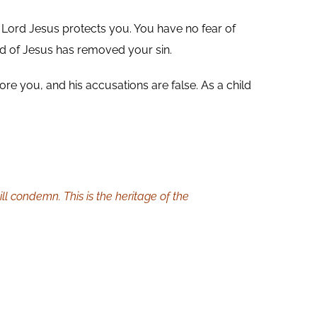
 Lord Jesus protects you. You have no fear of
 of Jesus has removed your sin.
e you, and his accusations are false. As a child
l condemn. This is the heritage of the