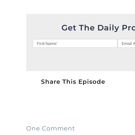
Get The Daily Pr
Share This Episode
One Comment