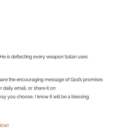
d. He is deflecting every weapon Satan uses
are the encouraging message of God’s promises
daily email, or share it on
you choose, I know it will be a blessing.
low)