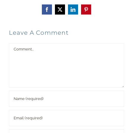
Facebook
X
LinkedIn
Pinterest
Leave A Comment
Comment