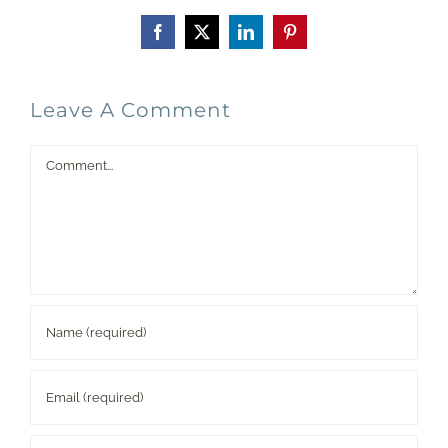
Facebook
X
LinkedIn
Pinterest
Leave A Comment
Comment