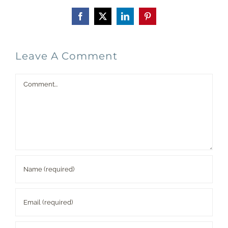
Facebook
X
LinkedIn
Pinterest
Leave A Comment
Comment