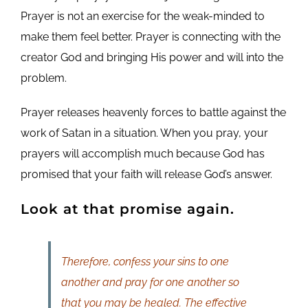
Prayer is not an exercise for the weak-minded to
make them feel better. Prayer is connecting with the
creator God and bringing His power and will into the
problem.
Prayer releases heavenly forces to battle against the
work of Satan in a situation. When you pray, your
prayers will accomplish much because God has
promised that your faith will release God’s answer.
Look at that promise again.
Therefore, confess your sins to one
another and pray for one another so
that you may be healed. The effective