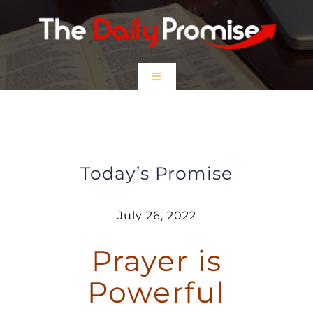
Skip
to
content
Toggle
Navigation
HOME
Prayer is Powerful
EPISODES
Today’s Promise
Prayer Partners
July 26, 2022
Prayer is
$5 Friday
Powerful
DONATE