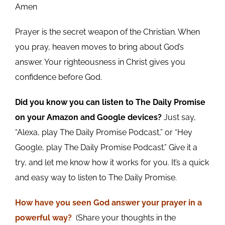
Amen
Prayer is the secret weapon of the Christian. When
you pray, heaven moves to bring about God’s
answer. Your righteousness in Christ gives you
confidence before God.
Did you know you can listen to The Daily Promise
on your Amazon and Google devices?
Just say,
“Alexa, play The Daily Promise Podcast,” or “Hey
Google, play The Daily Promise Podcast.” Give it a
try, and let me know how it works for you. It’s a quick
and easy way to listen to The Daily Promise.
How
have you
seen God answer your prayer in a
powerful way?
(Share your thoughts in the