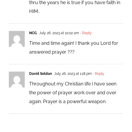
thru the years he is true if you have faith in
HIM..
NCG
July 26, 2023 at 10:02 am
- Reply
Time and time again! I thank you Lord for
answered prayer ???
David Soldan
July 26, 2023 at 1:18 pm
- Reply
Throughout my Christian life I have seen
the power of prayer work over and over
again. Prayer is a powerful weapon.