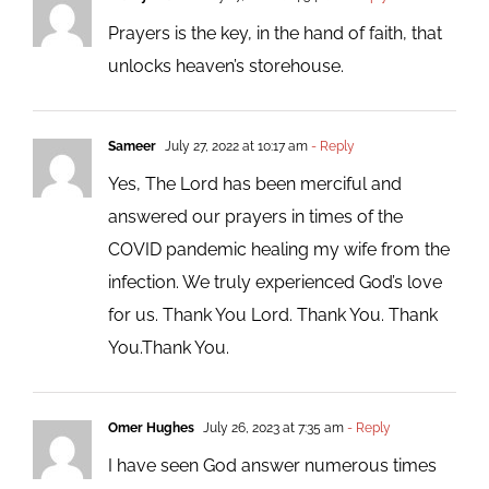
Prayers is the key, in the hand of faith, that
unlocks heaven’s storehouse.
Sameer
July 27, 2022 at 10:17 am
- Reply
Yes, The Lord has been merciful and
answered our prayers in times of the
COVID pandemic healing my wife from the
infection. We truly experienced God’s love
for us. Thank You Lord. Thank You. Thank
You.Thank You.
Omer Hughes
July 26, 2023 at 7:35 am
- Reply
I have seen God answer numerous times