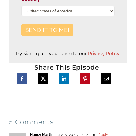
By signing up, you agree to our
Privacy Policy
.
Share This Episode
5 Comments
Nancy Martin
July 27, 2022 at 4:54 am
- Reply