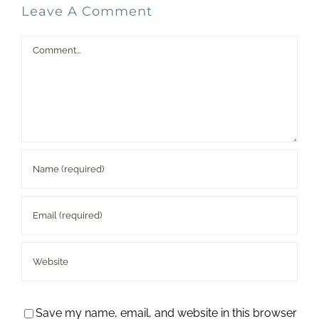
Leave A Comment
Comment
Save my name, email, and website in this browser