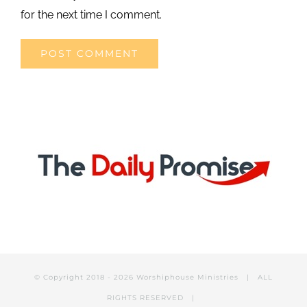
for the next time I comment.
© Copyright 2018 -
2026 Worshiphouse Ministries | ALL
RIGHTS RESERVED |