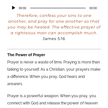
Audio
00:00
00:00
Player
Therefore, confess your sins to one
another, and pray for one another so that
you may be healed. The effective prayer of
a righteous man can accomplish much.
James 5:16
The Power of Prayer
Prayer is never a waste of time. Praying is more than
talking to yourself. As a Christian, your prayers make
a difference. When you pray, God hears and
answers.
Prayer is a powerful weapon. When you pray, you
connect with God and release the power of heaven