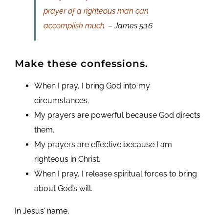
prayer of a righteous man can
accomplish much.
– James 5:16
Make these confessions.
When I pray, I bring God into my
circumstances.
My prayers are powerful because God directs
them.
My prayers are effective because I am
righteous in Christ.
When I pray, I release spiritual forces to bring
about God’s will.
In Jesus’ name,