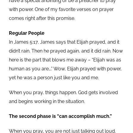
have a special anointing or be a preacher to pray
with power. One of my favorite verses on prayer
comes right after this promise.
Regular People
In James 5:17, James says that Elijah prayed, and it
didn’t rain. Then he prayed again, and it did rain. Now
here is the part that blows me away – “Elijah was as
human as you are….” Wow, Elijah prayed with power,
yet he was a person just like you and me.
When you pray, things happen. God gets involved
and begins working in the situation.
The second phase is “can accomplish much.”
When you pray, you are not just talking out loud.