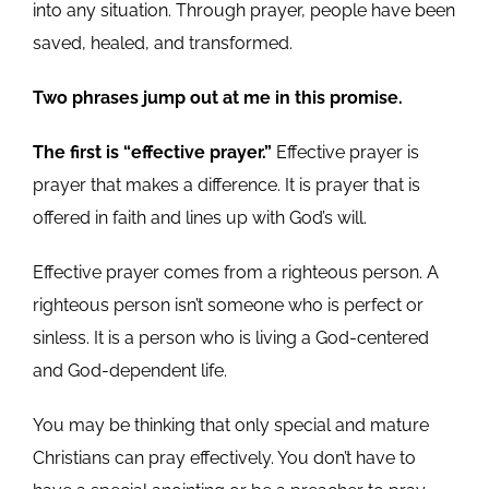
into any situation. Through prayer, people have been
saved, healed, and transformed.
Two phrases jump out at me in this promise.
The first is “effective prayer.”
Effective prayer is
prayer that makes a difference. It is prayer that is
offered in faith and lines up with God’s will.
Effective prayer comes from a righteous person. A
righteous person isn’t someone who is perfect or
sinless. It is a person who is living a God-centered
and God-dependent life.
You may be thinking that only special and mature
Christians can pray effectively. You don’t have to