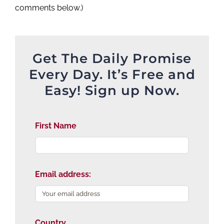
comments below.)
Get The Daily Promise
Every Day. It’s Free and
Easy! Sign up Now.
First Name
Email address:
Country