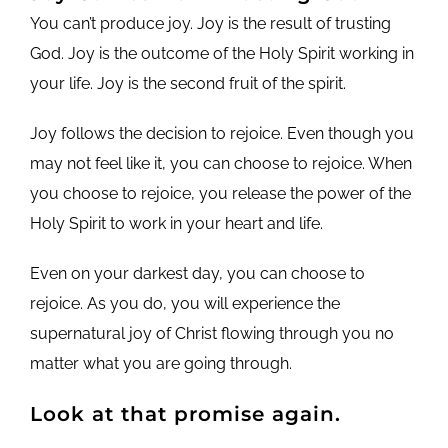
You can’t produce joy. Joy is the result of trusting
God. Joy is the outcome of the Holy Spirit working in
your life. Joy is the second fruit of the spirit.
Joy follows the decision to rejoice. Even though you
may not feel like it, you can choose to rejoice. When
you choose to rejoice, you release the power of the
Holy Spirit to work in your heart and life.
Even on your darkest day, you can choose to
rejoice. As you do, you will experience the
supernatural joy of Christ flowing through you no
matter what you are going through.
Look at that promise again.