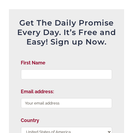
Get The Daily Promise
Every Day. It’s Free and
Easy! Sign up Now.
First Name
Email address:
Country