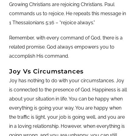
Growing Christians are rejoicing Christians. Paul
commands us to rejoice. He repeats this message in
1 Thessalonians 5:16 – “rejoice always.”
Remember, with every command of God, there is a
related promise. God always empowers you to
accomplish His command.
Joy Vs Circumstances
Joy has nothing to do with your circumstances. Joy
is connected to the presence of God. Happiness is all
about your situation in life. You can be happy when
everything is going your way. You are happy when
the traffic is light, your job is going well, and you are
in a loving relationship. However, when everything is
going wrong, and you are unhappy, you can still