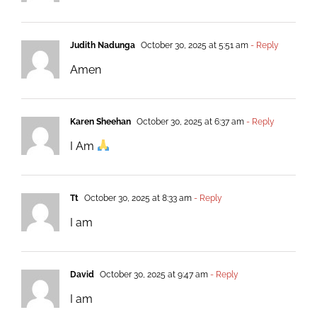
Judith Nadunga
October 30, 2025 at 5:51 am
- Reply
Amen
Karen Sheehan
October 30, 2025 at 6:37 am
- Reply
I Am
Tt
October 30, 2025 at 8:33 am
- Reply
I am
David
October 30, 2025 at 9:47 am
- Reply
I am