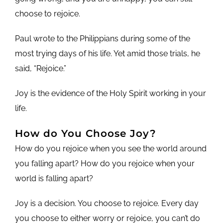
choose to rejoice.
Paul wrote to the Philippians during some of the
most trying days of his life. Yet amid those trials, he
said, “Rejoice.”
Joy is the evidence of the Holy Spirit working in your
life.
How do You Choose Joy?
How do you rejoice when you see the world around
you falling apart? How do you rejoice when your
world is falling apart?
Joy is a decision. You choose to rejoice. Every day
you choose to either worry or rejoice, you can’t do