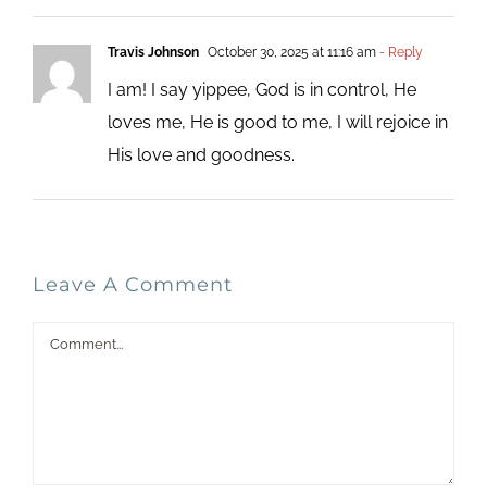
Travis Johnson
October 30, 2025 at 11:16 am
- Reply
I am! I say yippee, God is in control, He
loves me, He is good to me, I will rejoice in
His love and goodness.
Leave A Comment
Comment