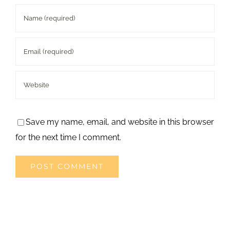
Save my name, email, and website in this browser
for the next time I comment.