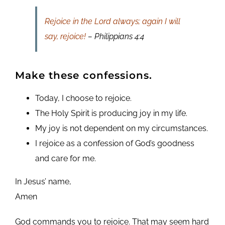
Rejoice in the Lord always; again I will
say, rejoice!
– Philippians 4:4
Make these confessions.
Today, I choose to rejoice.
The Holy Spirit is producing joy in my life.
My joy is not dependent on my circumstances.
I rejoice as a confession of God’s goodness
and care for me.
In Jesus’ name,
Amen
God commands you to rejoice. That may seem hard