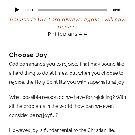
Audio
00:00
00:00
Player
Rejoice in the Lord always; again I will say,
rejoice!
Philippians 4:4
Choose Joy
God commands you to rejoice. That may sound like
a hard thing to do at times, but when you choose to
rejoice, the Holy Spirit fills you with supernatural joy.
What possible reason do we have for rejoicing? With
all the problems in the world, how can we even
consider being joyful?
However, joy is fundamental to the Christian life.