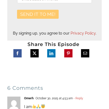
By signing up, you agree to our
Privacy Policy
.
Share This Episode
6 Comments
Omerh
October 30, 2025 at 4:53 am
- Reply
I am