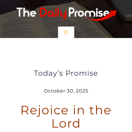
Skip
to
content
Toggle
Navigation
HOME
Rejoice in the Lord
EPISODES
Today’s Promise
Prayer Partners
October 30, 2025
Rejoice in the
$5 Friday
Lord
DONATE