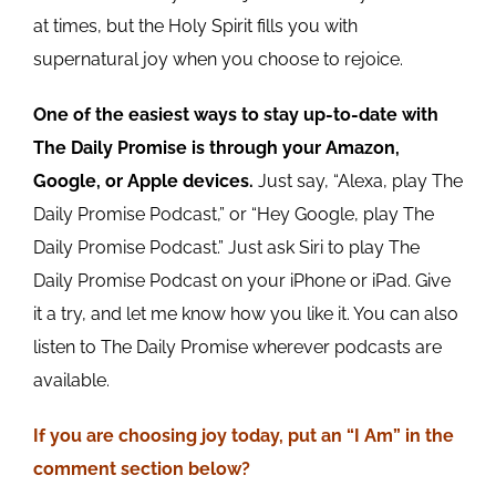
at times, but the Holy Spirit fills you with
supernatural joy when you choose to rejoice.
One of the easiest ways to stay up-to-date with
The Daily Promise is through your Amazon,
Google, or Apple devices.
Just say, “Alexa, play The
Daily Promise Podcast,” or “Hey Google, play The
Daily Promise Podcast.” Just ask Siri to play The
Daily Promise Podcast on your iPhone or iPad. Give
it a try, and let me know how you like it. You can also
listen to The Daily Promise wherever podcasts are
available.
If you are choosing joy today, put an “I Am” in the
comment section below?