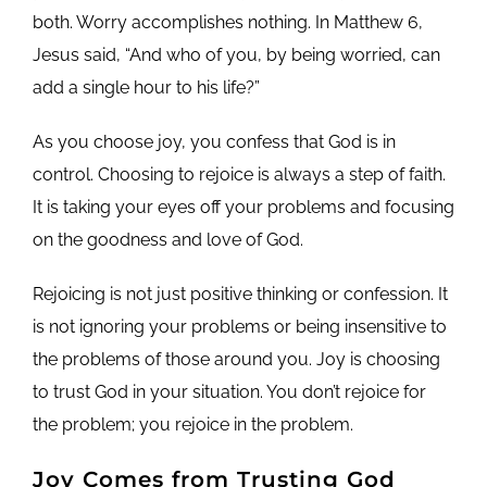
both. Worry accomplishes nothing. In Matthew 6,
Jesus said, “And who of you, by being worried, can
add a single hour to his life?”
As you choose joy, you confess that God is in
control. Choosing to rejoice is always a step of faith.
It is taking your eyes off your problems and focusing
on the goodness and love of God.
Rejoicing is not just positive thinking or confession. It
is not ignoring your problems or being insensitive to
the problems of those around you. Joy is choosing
to trust God in your situation. You don’t rejoice for
the problem; you rejoice in the problem.
Joy Comes from Trusting God