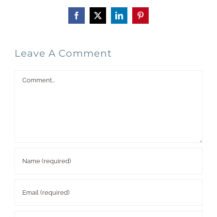
Facebook
X
LinkedIn
Pinterest
Leave A Comment
Comment