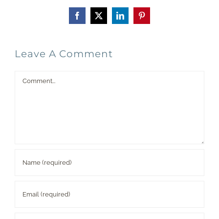
Facebook
X
LinkedIn
Pinterest
Leave A Comment
Comment