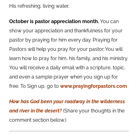
His refreshing, living water.
October is pastor appreciation month.
You can
show your appreciation and thankfulness for your
pastor by praying for him every day. Praying for
Pastors will help you pray for your pastor. You will
learn how to pray for him, his family, and his ministry.
You will receive a daily email with a scripture, topic,
and even a sample prayer when you sign up for
free. To Sign up, go to
www.prayingforpastors.com
How has God been your roadway in the wilderness
and river in the desert?
(Share your thoughts in the
comment section below.)