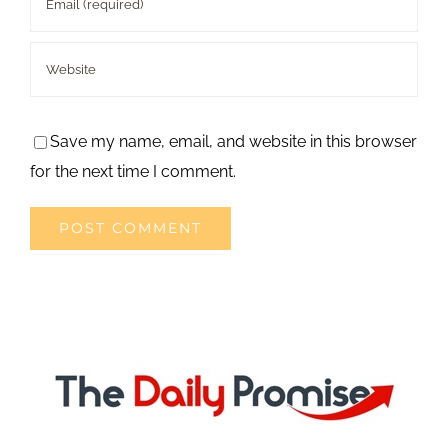
Save my name, email, and website in this browser
for the next time I comment.