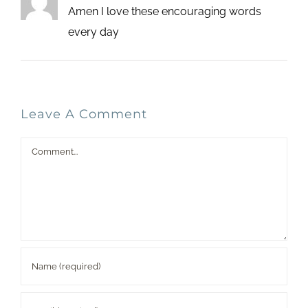
Amen I love these encouraging words
every day
Leave A Comment
Comment