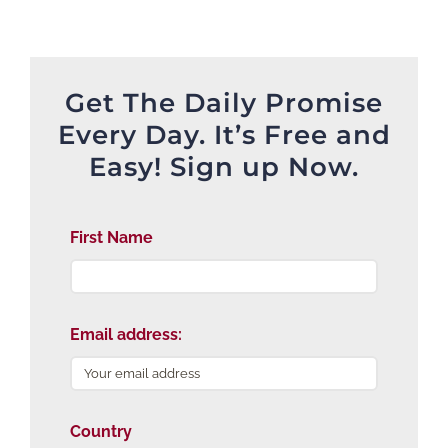
Get The Daily Promise
Every Day. It’s Free and
Easy! Sign up Now.
First Name
Email address:
Country