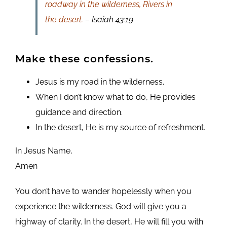
roadway in the wilderness, Rivers in
the desert.
– Isaiah 43:19
Make these confessions.
Jesus is my road in the wilderness.
When I don’t know what to do, He provides
guidance and direction.
In the desert, He is my source of refreshment.
In Jesus Name,
Amen
You don’t have to wander hopelessly when you
experience the wilderness. God will give you a
highway of clarity. In the desert, He will fill you with