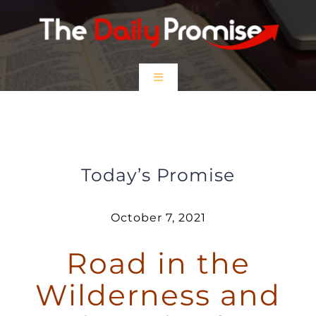
Skip
to
content
Toggle
Navigation
HOME
Road in the Wilderness and Rivers
in the Desert
EPISODES
Today’s Promise
Prayer Partners
October 7, 2021
Road in the
$5 Friday
Wilderness and
DONATE