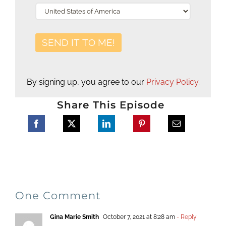
By signing up, you agree to our
Privacy Policy
.
Share This Episode
One Comment
Gina Marie Smith
October 7, 2021 at 8:28 am
- Reply