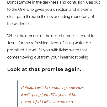
Don’t stumble in the darkness and confusion. Call out
to the One who gives you direction and makes a
clear path through the never ending monotony of
the wilderness.
When the dryness of the desert comes, cry out to
Jesus for the refreshing rivers of living water He
promised. He will fill you with living water that
comes flowing out from your innermost being.
Look at that promise again.
Behold, I will do something new, Now
it will spring forth; Will you not be
aware of it? I will even make a