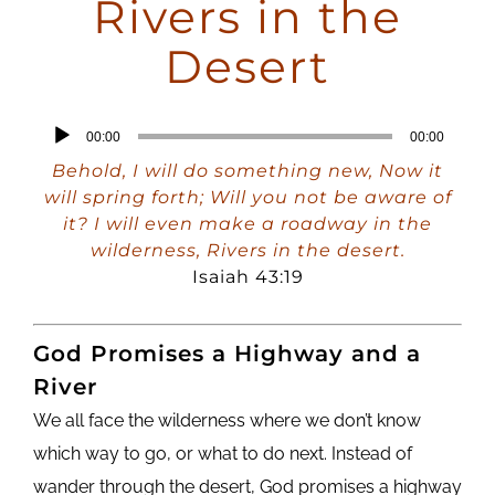
Rivers in the
Desert
Audio
00:00
00:00
Player
Behold, I will do something new, Now it
will spring forth; Will you not be aware of
it? I will even make a roadway in the
wilderness, Rivers in the desert.
Isaiah 43:19
God Promises a Highway and a
River
We all face the wilderness where we don’t know
which way to go, or what to do next. Instead of
wander through the desert, God promises a highway