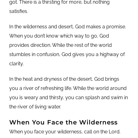
got. There is a thirsting for more, but nothing
satisfies.
In the wilderness and desert, God makes a promise.
When you don’t know which way to go, God
provides direction. While the rest of the world
stumbles in confusion, God gives you a highway of
clarity.
In the heat and dryness of the desert, God brings
you a river of refreshing life. While the world around
you is weary and thirsty, you can splash and swim in
the river of living water.
When You Face the Wilderness
When you face your wilderness, call on the Lord.