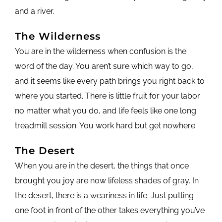
and a river.
The Wilderness
You are in the wilderness when confusion is the
word of the day. You aren’t sure which way to go,
and it seems like every path brings you right back to
where you started. There is little fruit for your labor
no matter what you do, and life feels like one long
treadmill session. You work hard but get nowhere.
The Desert
When you are in the desert, the things that once
brought you joy are now lifeless shades of gray. In
the desert, there is a weariness in life. Just putting
one foot in front of the other takes everything you’ve