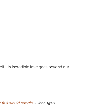
lf. His incredible love goes beyond our
 fruit would remain.
– John 15:16