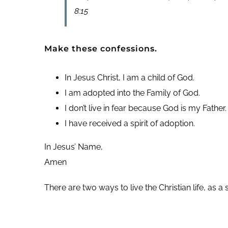
8:15
Make these confessions.
In Jesus Christ, I am a child of God.
I am adopted into the Family of God.
I don’t live in fear because God is my Father.
I have received a spirit of adoption.
In Jesus’ Name,
Amen
There are two ways to live the Christian life, as a 