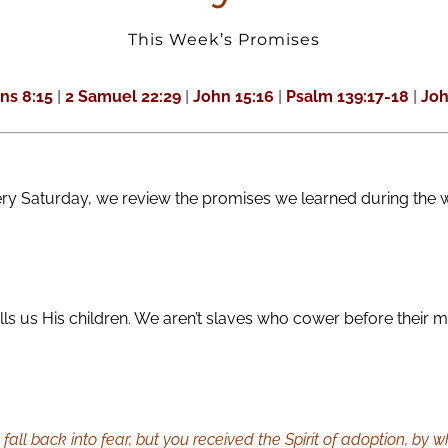
This Week’s Promises
ns 8:15
|
2 Samuel 22:29
|
John 15:16
|
Psalm 139:17-18
|
Joh
ery Saturday, we review the promises we learned during the 
s us His children. We aren’t slaves who cower before their m
to fall back into fear, but you received the Spirit of adoption, by