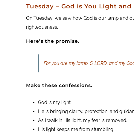
Tuesday – God is You Light an
On Tuesday, we saw how God is our lamp and our li
righteousness.
Here’s the promise.
For you are my lamp, O LORD, and my God
Make these confessions.
God is my light.
He is bringing clarity, protection, and guida
As I walk in His light, my fear is removed.
His light keeps me from stumbling.