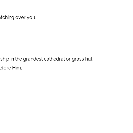
atching over you.
ip in the grandest cathedral or grass hut.
efore Him.