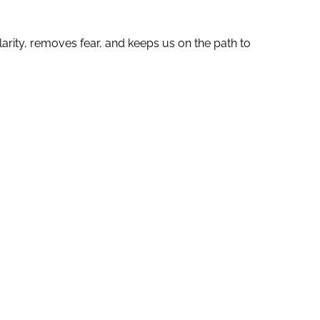
larity, removes fear, and keeps us on the path to