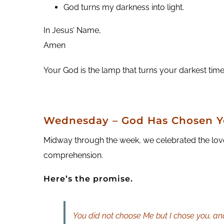
God turns my darkness into light.
In Jesus’ Name,
Amen
Your God is the lamp that turns your darkest times
Wednesday – God Has Chosen 
Midway through the week, we celebrated the love
comprehension.
Here’s the promise.
You did not choose Me but I chose you, and