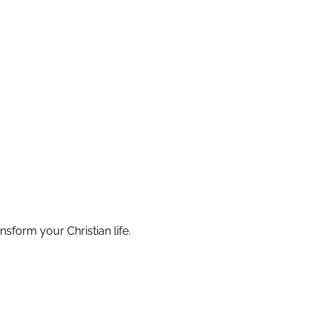
nsform your Christian life.