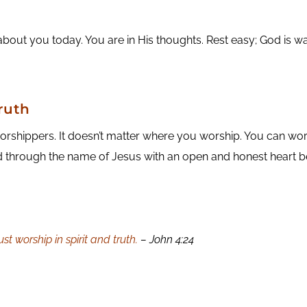
about you today. You are in His thoughts. Rest easy; God is w
ruth
shippers. It doesn’t matter where you worship. You can worsh
od through the name of Jesus with an open and honest heart b
t worship in spirit and truth.
– John 4:24