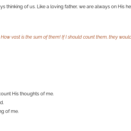
thinking of us. Like a loving father, we are always on His he
How vast is the sum of them! If I should count them, they woul
 count His thoughts of me.
d.
ing of me.