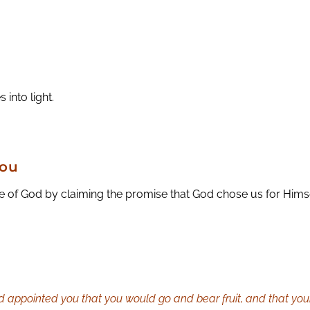
 into light.
You
 of God by claiming the promise that God chose us for Himse
 appointed you that you would go and bear fruit, and that your