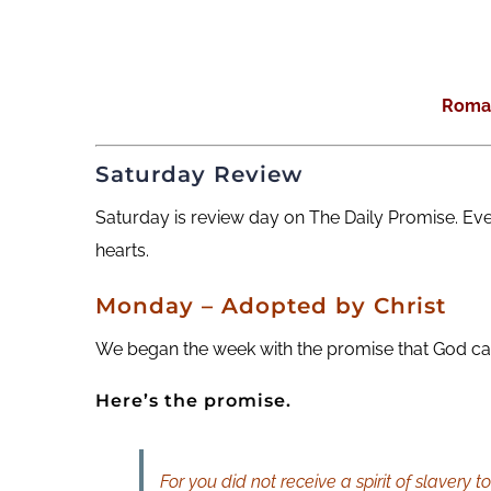
Roma
Saturday Review
Saturday is review day on The Daily Promise. Ev
hearts.
Monday – Adopted by Christ
We began the week with the promise that God call
Here’s the promise.
For you did not receive a spirit of slavery 