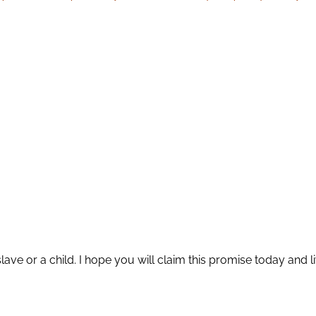
slave or a child. I hope you will claim this promise today and l