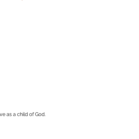
ive as a child of God.