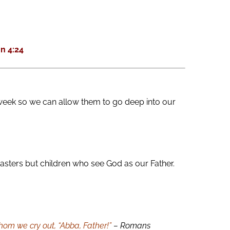
keys
to
increase
n 4:24
or
decrease
volume.
week so we can allow them to go deep into our
asters but children who see God as our Father.
 whom we cry out, “Abba, Father!”
– Romans