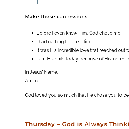
Make these confessions.
Before I even knew Him, God chose me.
I had nothing to offer Him.
It was His incredible love that reached out 
I am His child today because of His incredib
In Jesus’ Name,
Amen
God loved you so much that He chose you to be His o
Thursday – God is Always Think