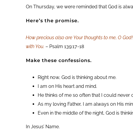
On Thursday, we were reminded that God is always 
Here’s the promise.
How precious also are Your thoughts to me, O God! 
with You.
– Psalm 139:17-18
Make these confessions.
Right now, God is thinking about me.
I am on His heart and mind.
He thinks of me so often that I could never
As my loving Father, I am always on His min
Even in the middle of the night, God is think
In Jesus’ Name.