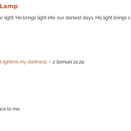
d Lamp
ght. He brings light into our darkest days. His light brings c
 lightens my darkness.
– 2 Samuel 22:29
nce to me.