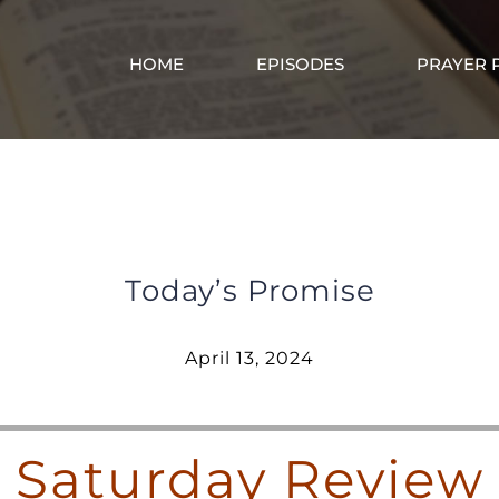
HOME
EPISODES
PRAYER 
Saturday Review – April 13, 2024
Today’s Promise
April 13, 2024
Saturday Review