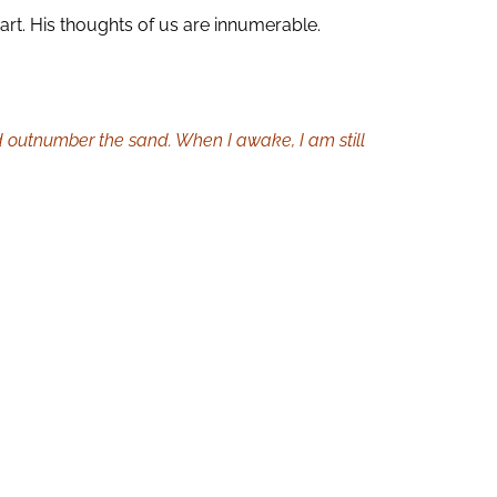
art. His thoughts of us are innumerable.
d outnumber the sand. When I awake, I am still