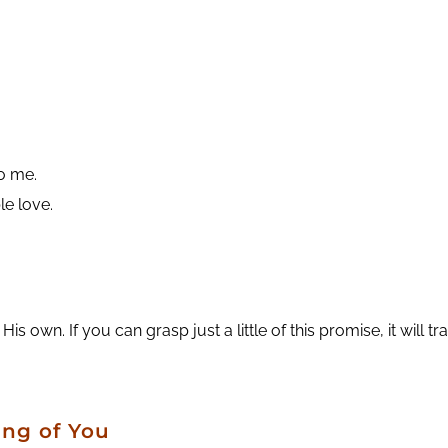
to me.
le love.
wn. If you can grasp just a little of this promise, it will tra
ing of You