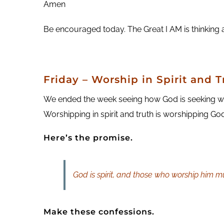
Amen
Be encouraged today. The Great I AM is thinking 
Friday – Worship in Spirit and T
We ended the week seeing how God is seeking wor
Worshipping in spirit and truth is worshipping G
Here’s the promise.
God is spirit, and those who worship him mus
Make these confessions.