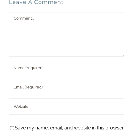
Leave A Comment
Comment
Save my name, email, and website in this browser