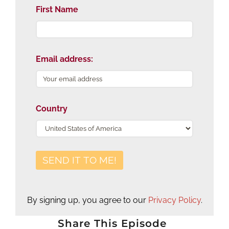
First Name
Email address:
Country
By signing up, you agree to our
Privacy Policy
.
Share This Episode