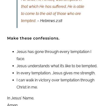
that which He has suffered, He is able
to come to the aid of those who are
tempted.
– Hebrews 2:18
Make these confessions.
Jesus has gone through every temptation I
face.
Jesus understands what it’s like to be tempted.
In every temptation, Jesus gives me strength.
I can walk in victory over temptation through
Christ in me.
In Jesus’ Name,
Amen