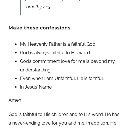
Timothy 2:13
Make these confessions
My Heavenly Father is a faithful God.
God is always faithful to His word.
God’s commitment love for me is beyond my
understanding.
Even when I am Unfaithful, He is faithful.
In Jesus’ Name.
Amen
God is faithful to His children and to His word. He has
a never-ending love for you and me. In addition, He