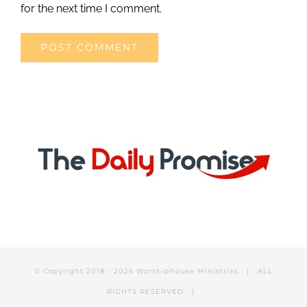
for the next time I comment.
© Copyright 2018 -
2026 Worshiphouse Ministries | ALL
RIGHTS RESERVED |