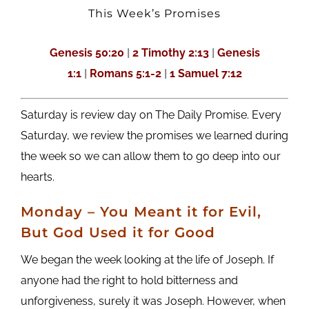
This Week’s Promises
Genesis 50:20
|
2 Timothy 2:13
|
Genesis
1:1
|
Romans 5:1-2
|
1 Samuel 7:12
Saturday is review day on The Daily Promise. Every
Saturday, we review the promises we learned during
the week so we can allow them to go deep into our
hearts.
M
onday
– You Meant it for Evil,
But God Used it for Good
We began the week looking at the life of Joseph. If
anyone had the right to hold bitterness and
unforgiveness, surely it was Joseph. However, when