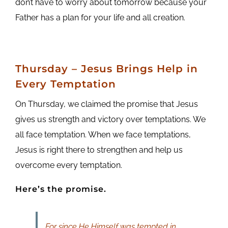
don’t have to worry about tomorrow because your
Father has a plan for your life and all creation.
Thursday – Jesus Brings Help in
Every Temptation
On Thursday, we claimed the promise that Jesus
gives us strength and victory over temptations. We
all face temptation. When we face temptations,
Jesus is right there to strengthen and help us
overcome every temptation.
Here’s the promise.
For since He Himself was tempted in