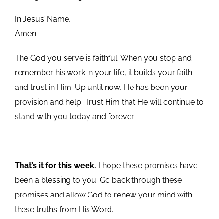
In Jesus’ Name,
Amen
The God you serve is faithful. When you stop and
remember his work in your life, it builds your faith
and trust in Him. Up until now, He has been your
provision and help. Trust Him that He will continue to
stand with you today and forever.
That’s it for this week.
I hope these promises have
been a blessing to you. Go back through these
promises and allow God to renew your mind with
these truths from His Word.