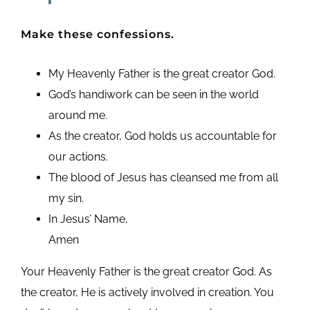
Make these confessions.
My Heavenly Father is the great creator God.
God’s handiwork can be seen in the world
around me.
As the creator, God holds us accountable for
our actions.
The blood of Jesus has cleansed me from all
my sin.
In Jesus’ Name,
Amen
Your Heavenly Father is the great creator God. As
the creator, He is actively involved in creation. You