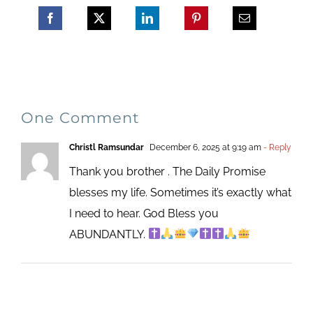
One Comment
Christl Ramsundar
December 6, 2025 at 9:19 am
- Reply
Thank you brother . The Daily Promise
blesses my life. Sometimes it’s exactly what
I need to hear. God Bless you
ABUNDANTLY.