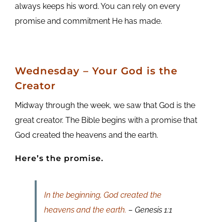
always keeps his word. You can rely on every
promise and commitment He has made.
Wednesday – Your God is the
Creator
Midway through the week, we saw that God is the
great creator. The Bible begins with a promise that
God created the heavens and the earth.
Here’s the promise.
In the beginning, God created the
heavens and the earth.
– Genesis 1:1