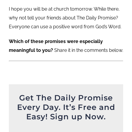
I hope you will be at church tomorrow. While there,
why not tell your friends about The Daily Promise?
Everyone can use a positive word from God’s Word.
Which of these promises were especially
meaningful to you?
Share it in the comments below.
Get The Daily Promise
Every Day. It’s Free and
Easy! Sign up Now.