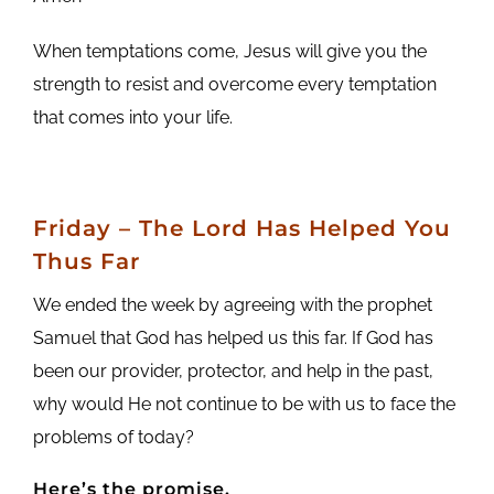
When temptations come, Jesus will give you the
strength to resist and overcome every temptation
that comes into your life.
Friday
– The Lord Has Helped You
Thus Far
We ended the week by agreeing with the prophet
Samuel that God has helped us this far. If God has
been our provider, protector, and help in the past,
why would He not continue to be with us to face the
problems of today?
Here’s the promise.