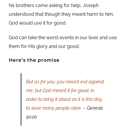
his brothers came asking for help, Joseph
understood that though they meant harm to him,
God would use it for good.
God can take the worst events in our lives and use
them for His glory and our good.
Here’s the promise
But as for you, you meant evil against
me; but God meant it for good, in
order to bring it about as it is this day,
to save many people alive.
– Genesis
50:20