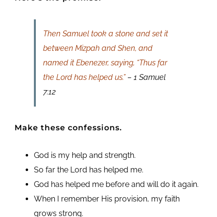
Then Samuel took a stone and set it
between Mizpah and Shen, and
named it Ebenezer, saying, “Thus far
the Lord has helped us.”
– 1 Samuel
7:12
Make these confessions.
God is my help and strength.
So far the Lord has helped me.
God has helped me before and will do it again.
When I remember His provision, my faith
grows strong.