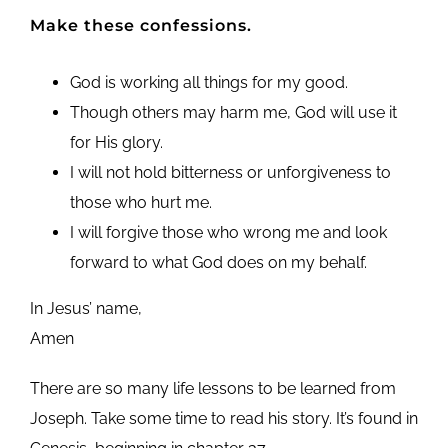
Make these confessions.
God is working all things for my good.
Though others may harm me, God will use it
for His glory.
I will not hold bitterness or unforgiveness to
those who hurt me.
I will forgive those who wrong me and look
forward to what God does on my behalf.
In Jesus’ name,
Amen
There are so many life lessons to be learned from
Joseph. Take some time to read his story. It’s found in