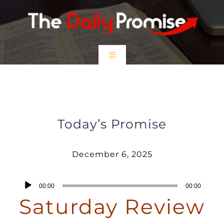
Skip
to
content
Toggle
Navigation
HOME
Saturday Review – December 6,
2025
EPISODES
Today’s Promise
Prayer Partners
December 6, 2025
$5 Friday
Audio
00:00
00:00
Player
Saturday Review
DONATE