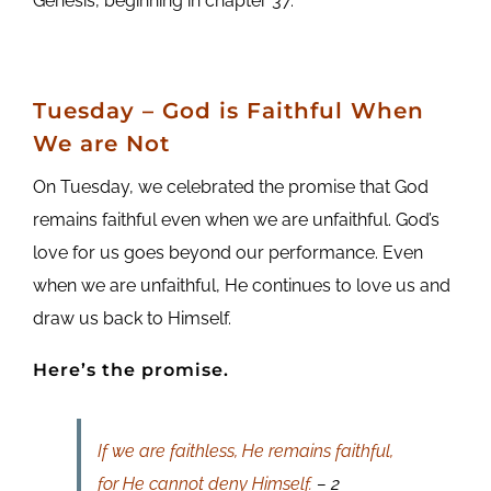
Genesis, beginning in chapter 37.
Tuesday
– God is Faithful When
We are Not
On Tuesday, we celebrated the promise that God
remains faithful even when we are unfaithful. God’s
love for us goes beyond our performance. Even
when we are unfaithful, He continues to love us and
draw us back to Himself.
Here’s the promise.
If we are faithless, He remains faithful,
for He cannot deny Himself.
– 2