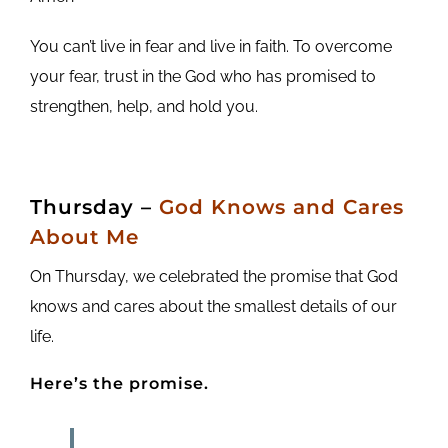
You can’t live in fear and live in faith. To overcome
your fear, trust in the God who has promised to
strengthen, help, and hold you.
Thursday
–
God Knows and Cares
About Me
On Thursday, we celebrated the promise that God
knows and cares about the smallest details of our
life.
Here’s the promise.