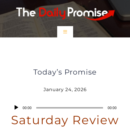
Skip
to
content
Toggle
Navigation
HOME
Saturday Review – January 24,
2026
EPISODES
Today’s Promise
Prayer Partners
January 24, 2026
$5 Friday
Audio
00:00
00:00
Player
Saturday Review
DONATE