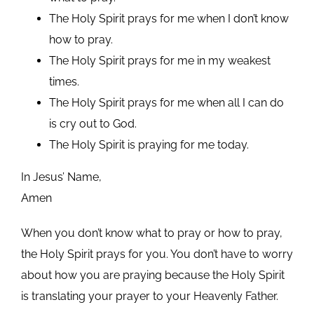
The Holy Spirit prays for me when I don’t know
how to pray.
The Holy Spirit prays for me in my weakest
times.
The Holy Spirit prays for me when all I can do
is cry out to God.
The Holy Spirit is praying for me today.
In Jesus’ Name,
Amen
When you don’t know what to pray or how to pray,
the Holy Spirit prays for you. You don’t have to worry
about how you are praying because the Holy Spirit
is translating your prayer to your Heavenly Father.