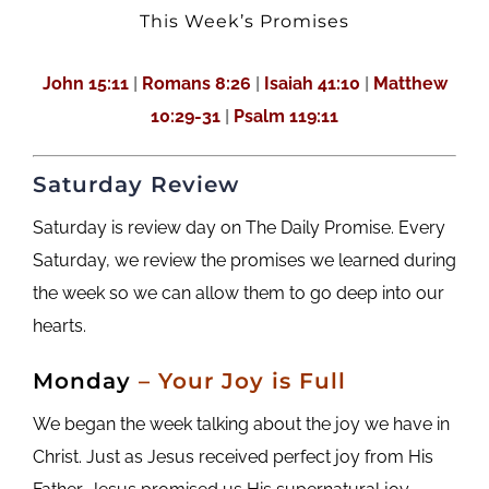
This Week’s Promises
John 15:11
|
Romans 8:26
|
Isaiah 41:10
|
Matthew
10:29-31
|
Psalm 119:11
Saturday Review
Saturday is review day on The Daily Promise. Every
Saturday, we review the promises we learned during
the week so we can allow them to go deep into our
hearts.
M
onday
– Your Joy is Full
We began the week talking about the joy we have in
Christ. Just as Jesus received perfect joy from His