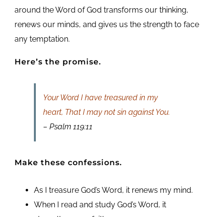
around the Word of God transforms our thinking,
renews our minds, and gives us the strength to face
any temptation.
Here’s the promise.
Your Word I have treasured in my
heart, That I may not sin against You.
– Psalm 119:11
Make these confessions.
As I treasure God’s Word, it renews my mind.
When I read and study God’s Word, it