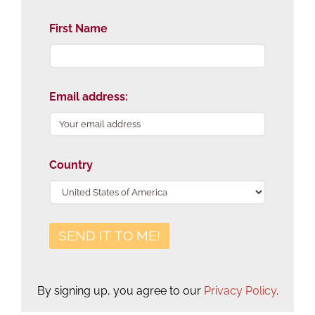
First Name
Email address:
Country
By signing up, you agree to our
Privacy Policy
.