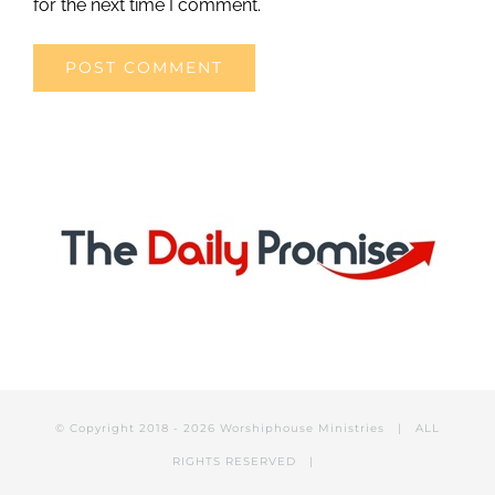
for the next time I comment.
© Copyright 2018 -
2026 Worshiphouse Ministries | ALL
RIGHTS RESERVED |