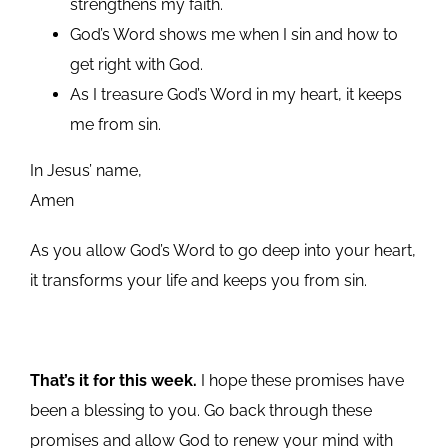
strengthens my faith.
God’s Word shows me when I sin and how to
get right with God.
As I treasure God’s Word in my heart, it keeps
me from sin.
In Jesus’ name,
Amen
As you allow God’s Word to go deep into your heart,
it transforms your life and keeps you from sin.
That’s it for this week.
I hope these promises have
been a blessing to you. Go back through these
promises and allow God to renew your mind with