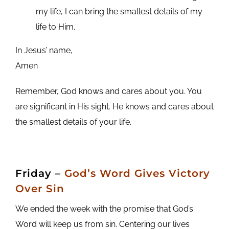
my life, I can bring the smallest details of my
life to Him.
In Jesus’ name,
Amen
Remember, God knows and cares about you. You
are significant in His sight. He knows and cares about
the smallest details of your life.
Friday
–
God’s Word Gives Victory
Over Sin
We ended the week with the promise that God’s
Word will keep us from sin. Centering our lives