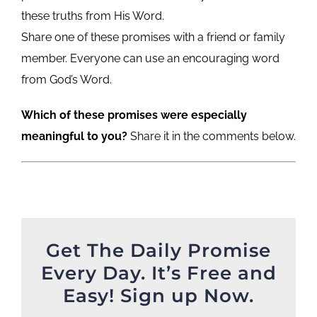
these truths from His Word.
Share one of these promises with a friend or family
member. Everyone can use an encouraging word
from God’s Word.
Which of these promises were especially
meaningful to you?
Share it in the comments below.
Get The Daily Promise
Every Day. It’s Free and
Easy! Sign up Now.