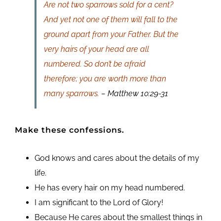
Are not two sparrows sold for a cent?
And yet not one of them will fall to the
ground apart from your Father. But the
very hairs of your head are all
numbered. So don’t be afraid
therefore; you are worth more than
many sparrows.
– Matthew 10:29-31
Make these confessions.
God knows and cares about the details of my
life.
He has every hair on my head numbered.
I am significant to the Lord of Glory!
Because He cares about the smallest things in