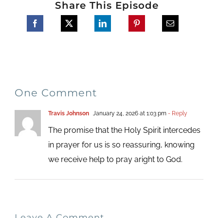
Share This Episode
One Comment
Travis Johnson
January 24, 2026 at 1:03 pm
- Reply
The promise that the Holy Spirit intercedes
in prayer for us is so reassuring, knowing
we receive help to pray aright to God.
Leave A Comment