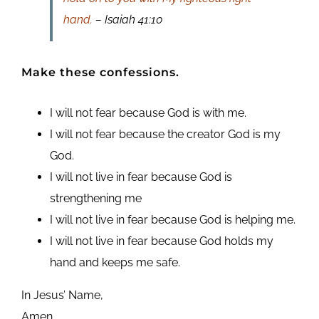
hand.
– Isaiah 41:10
Make these confessions.
I will not fear because God is with me.
I will not fear because the creator God is my
God.
I will not live in fear because God is
strengthening me
I will not live in fear because God is helping me.
I will not live in fear because God holds my
hand and keeps me safe.
In Jesus’ Name,
Amen