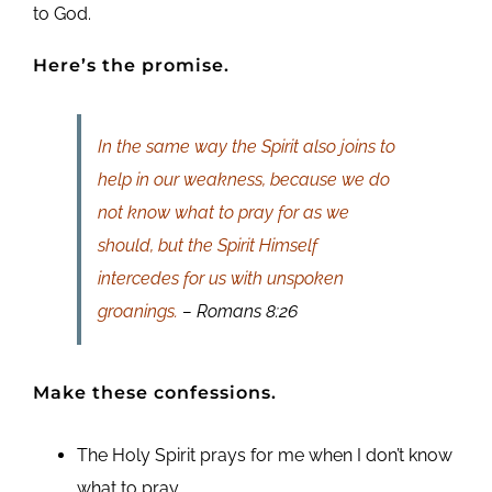
to God.
Here’s the promise.
In the same way the Spirit also joins to
help in our weakness, because we do
not know what to pray for as we
should, but the Spirit Himself
intercedes for us with unspoken
groanings.
– Romans 8:26
Make these confessions.
The Holy Spirit prays for me when I don’t know
what to pray.