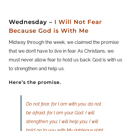
Wednesday –
I Will Not Fear
Because God is With Me
Midway through the week, we claimed the promise
that we don’t have to live in fear. As Christians, we
must never allow fear to hold us back. God is with us
to strengthen and help us.
Here’s the promise.
Do not fear, for I am with you; do not
be afraid, for I am your God. I will
strengthen you; I will help you; I will
hold on to you with My righteous right