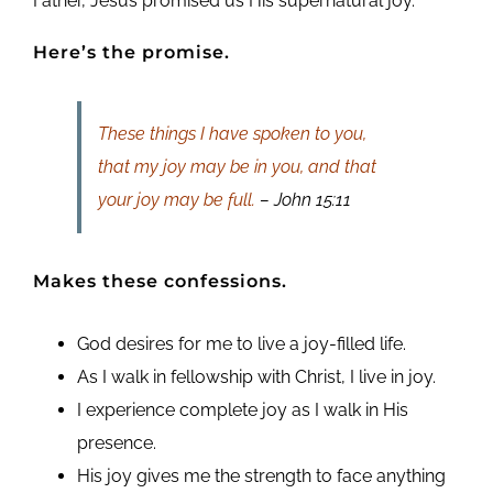
Father, Jesus promised us His supernatural joy.
Here’s the promise.
These things I have spoken to you,
that my joy may be in you, and that
your joy may be full.
– John 15:11
Makes these confessions.
God desires for me to live a joy-filled life.
As I walk in fellowship with Christ, I live in joy.
I experience complete joy as I walk in His
presence.
His joy gives me the strength to face anything