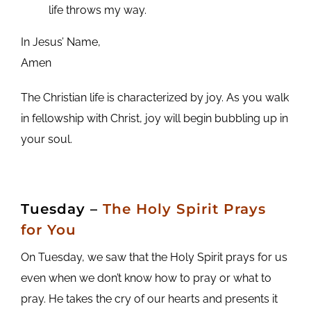
life throws my way.
In Jesus’ Name,
Amen
The Christian life is characterized by joy. As you walk
in fellowship with Christ, joy will begin bubbling up in
your soul.
Tuesday
–
The Holy Spirit Prays
for You
On Tuesday, we saw that the Holy Spirit prays for us
even when we don’t know how to pray or what to
pray. He takes the cry of our hearts and presents it