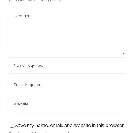
Comment
Save my name, email, and website in this browser