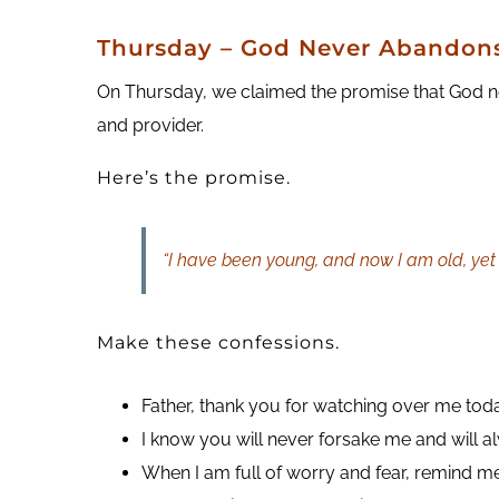
Thursday – God Never Abandons
On Thursday, we claimed the promise that God nev
and provider.
Here’s the promise.
“I have been young, and now I am old, yet
Make these confessions.
Father, thank you for watching over me tod
I know you will never forsake me and will 
When I am full of worry and fear, remind me