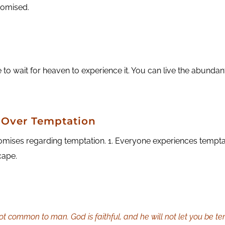
promised.
o wait for heaven to experience it. You can live the abundant 
 Over Temptation
mises regarding temptation. 1. Everyone experiences temptati
cape.
t common to man. God is faithful, and he will not let you be te