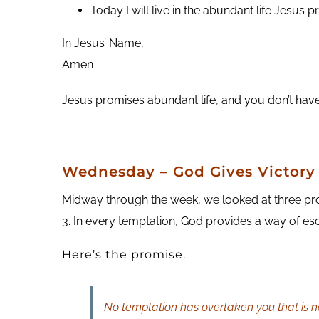
Today I will live in the abundant life Jesus 
In Jesus’ Name,
Amen
Jesus promises abundant life, and you don’t have t
Wednesday – God Gives Victory
Midway through the week, we looked at three pro
3. In every temptation, God provides a way of es
Here’s the promise.
No temptation has overtaken you that is no