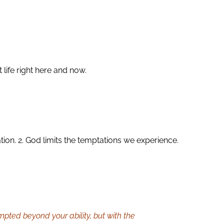
life right here and now.
on. 2. God limits the temptations we experience.
mpted beyond your ability, but with the