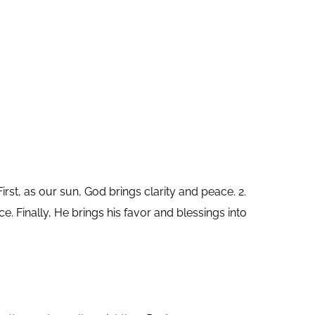
rst, as our sun, God brings clarity and peace. 2.
e. Finally, He brings his favor and blessings into