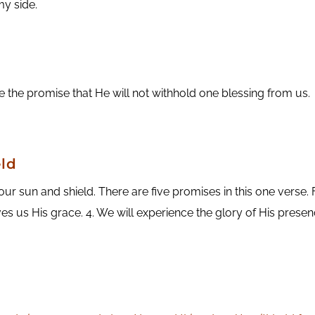
my side.
ove the promise that He will not withhold one blessing from us.
ld
 sun and shield. There are five promises in this one verse. Fi
ves us His grace. 4. We will experience the glory of His presenc