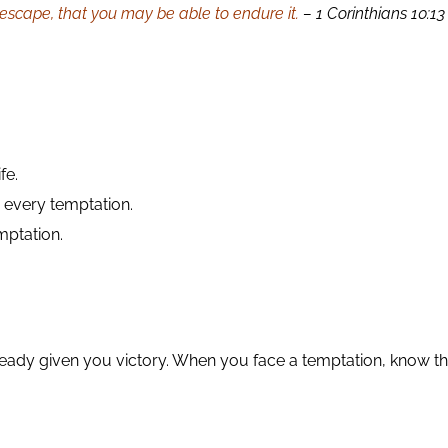
 escape, that you may be able to endure it.
– 1 Corinthians 10:13
fe.
every temptation.
mptation.
lready given you victory. When you face a temptation, know th