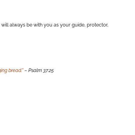
will always be with you as your guide, protector,
ing bread.”
– Psalm 37:25