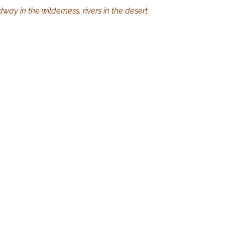
way in the wilderness, rivers in the desert.