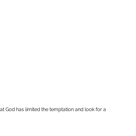
at God has limited the temptation and look for a