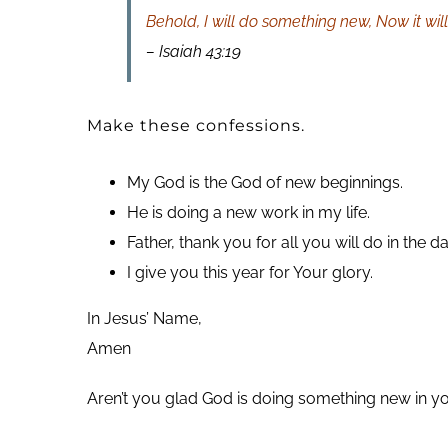
Behold, I will do something new, Now it will
– Isaiah 43:19
Make these confessions.
My God is the God of new beginnings.
He is doing a new work in my life.
Father, thank you for all you will do in the 
I give you this year for Your glory.
In Jesus’ Name,
Amen
Aren’t you glad God is doing something new in you