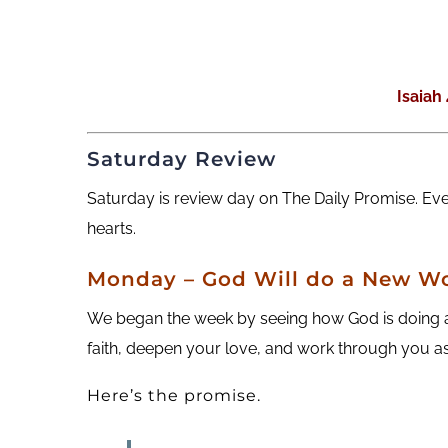
Isaiah
Saturday Review
Saturday is review day on The Daily Promise. Ev
hearts.
M
onday
– God Will do a New Wo
We began the week by seeing how God is doing a 
faith, deepen your love, and work through you as
Here’s the promise.