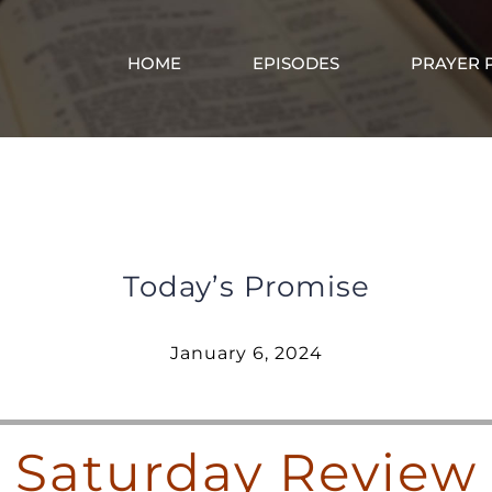
HOME
EPISODES
PRAYER 
Saturday Review – January 6, 2024
Today’s Promise
January 6, 2024
Saturday Review