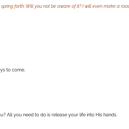
 spring forth; Will you not be aware of it? I will even make a road
days to come.
? All you need to do is release your life into His hands.