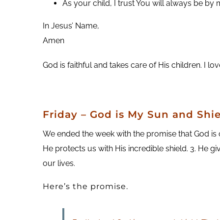
As your child, I trust You will always be by 
In Jesus’ Name,
Amen
God is faithful and takes care of His children. I l
Friday
– God is My Sun and Shie
We ended the week with the promise that God is our
He protects us with His incredible shield. 3. He gi
our lives.
Here’s the promise.