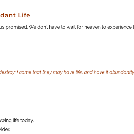
dant Life
us promised. We don’t have to wait for heaven to experience 
 destroy; I came that they may have life, and have it abundantly
owing life today.
ider.