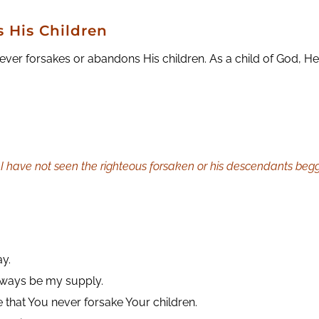
 His Children
er forsakes or abandons His children. As a child of God, He 
 I have not seen the righteous forsaken or his descendants begg
ay.
always be my supply.
 that You never forsake Your children.