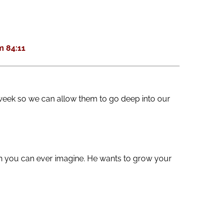
keys
to
increase
 84:11
or
decrease
volume.
week so we can allow them to go deep into our
an you can ever imagine. He wants to grow your