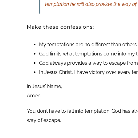
temptation he will also provide the way of
Make these confessions:
My temptations are no different than others.
God limits what temptations come into my li
God always provides a way to escape from 
In Jesus Christ, I have victory over every te
In Jesus’ Name,
Amen
You don’t have to fall into temptation. God has a
way of escape.