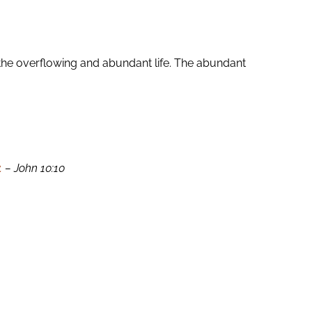
the overflowing and abundant life. The abundant
.
– John 10:10