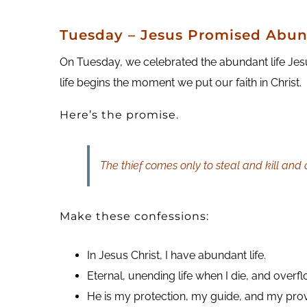
T
uesday
– Jesus Promised Abun
On Tuesday, we celebrated the abundant life Jes
life begins the moment we put our faith in Christ.
Here’s the promise.
The thief comes only to steal and kill and
Make these confessions:
In Jesus Christ, I have abundant life.
Eternal, unending life when I die, and overfl
He is my protection, my guide, and my prov