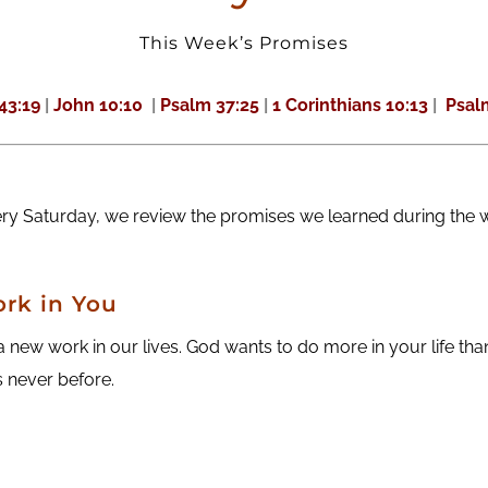
This Week’s Promises
 43:19
|
John 10:10
|
Psalm 37:25
|
1 Corinthians 10:13
|
Psalm
ery Saturday, we review the promises we learned during the 
rk in You
new work in our lives. God wants to do more in your life th
 never before.