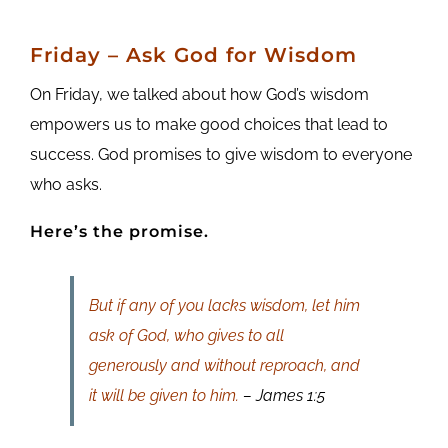
Friday
– Ask God for Wisdom
On Friday, we talked about how God’s wisdom
empowers us to make good choices that lead to
success. God promises to give wisdom to everyone
who asks.
Here’s the promise.
But if any of you lacks wisdom, let him
ask of God, who gives to all
generously and without reproach, and
it will be given to him.
– James 1:5