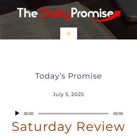
Skip
to
content
Toggle
Navigation
HOME
Saturday Review – July 5, 2025
EPISODES
Today’s Promise
Prayer Partners
July 5, 2025
$5 Friday
Audio
00:00
00:00
Player
Saturday Review
DONATE