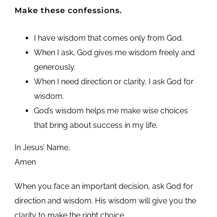
Make these confessions.
I have wisdom that comes only from God.
When I ask, God gives me wisdom freely and
generously.
When I need direction or clarity, I ask God for
wisdom.
God’s wisdom helps me make wise choices
that bring about success in my life.
In Jesus’ Name,
Amen
When you face an important decision, ask God for
direction and wisdom. His wisdom will give you the
clarity to make the right choice.