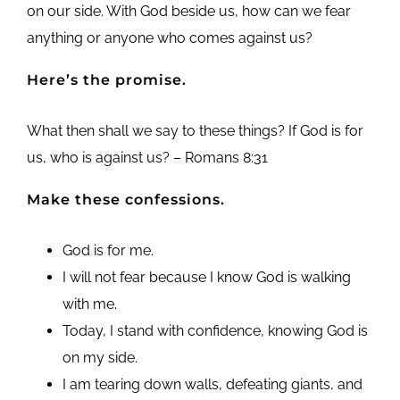
on our side. With God beside us, how can we fear
anything or anyone who comes against us?
Here’s the promise.
What then shall we say to these things? If God is for
us, who is against us? – Romans 8:31
Make these confessions.
God is for me.
I will not fear because I know God is walking
with me.
Today, I stand with confidence, knowing God is
on my side.
I am tearing down walls, defeating giants, and