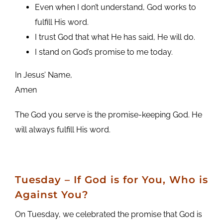
Even when I don’t understand, God works to
fulfill His word.
I trust God that what He has said, He will do.
I stand on God’s promise to me today.
In Jesus’ Name,
Amen
The God you serve is the promise-keeping God. He
will always fulfill His word.
Tuesday – If God is for You, Who is
Against You?
On Tuesday, we celebrated the promise that God is