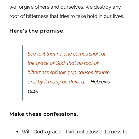
we forgive others and ourselves, we destroy any
root of bitterness that tries to take hold in our lives.
Here’s the promise.
See to it that no one comes short of
the grace of God; that no root of
bitterness springing up causes trouble,
and by it many be defiled.
– Hebrews
12:15
Make these confessions.
With God’s grace – I will not allow bitterness to