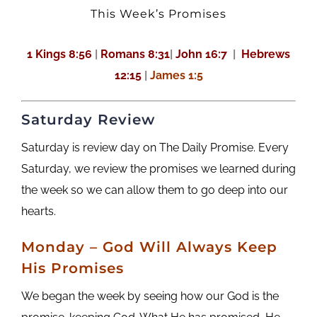
This Week’s Promises
1 Kings 8:56
|
Romans 8:31
|
John 16:7
|
Hebrews
12:15
|
James 1:5
Saturday Review
Saturday is review day on The Daily Promise. Every
Saturday, we review the promises we learned during
the week so we can allow them to go deep into our
hearts.
M
onday
– God Will Always Keep
His Promises
We began the week by seeing how our God is the