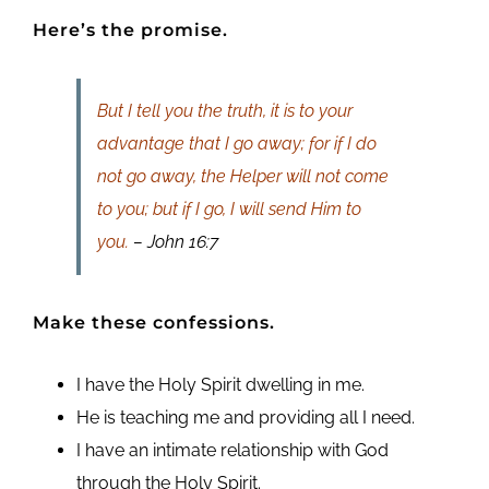
Here’s the promise.
But I tell you the truth, it is to your
advantage that I go away; for if I do
not go away, the Helper will not come
to you; but if I go, I will send Him to
you.
– John 16:7
Make these confessions.
I have the Holy Spirit dwelling in me.
He is teaching me and providing all I need.
I have an intimate relationship with God
through the Holy Spirit.