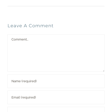
Leave A Comment
Comment