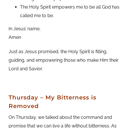
The Holy Spirit empowers me to be all God has
called me to be.
In Jesus’ name,
Amen
Just as Jesus promised, the Holy Spirit is filling,
guiding, and empowering those who make Him their
Lord and Savior.
Thursday
– My Bitterness is
Removed
On Thursday, we talked about the command and
promise that we can live a life without bitterness. As