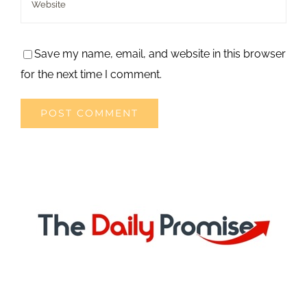
Save my name, email, and website in this browser
for the next time I comment.