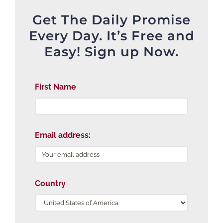
Get The Daily Promise
Every Day. It’s Free and
Easy! Sign up Now.
First Name
Email address:
Country