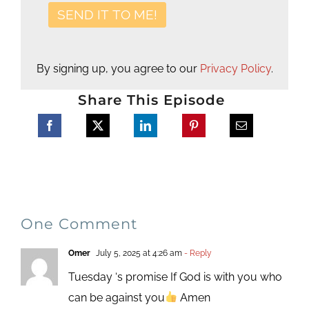
By signing up, you agree to our
Privacy Policy
.
Share This Episode
One Comment
Omer
July 5, 2025 at 4:26 am
- Reply
Tuesday ‘s promise If God is with you who
can be against you
Amen