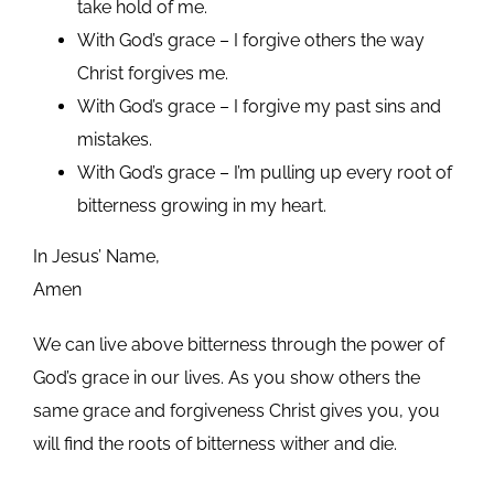
take hold of me.
With God’s grace – I forgive others the way
Christ forgives me.
With God’s grace – I forgive my past sins and
mistakes.
With God’s grace – I’m pulling up every root of
bitterness growing in my heart.
In Jesus’ Name,
Amen
We can live above bitterness through the power of
God’s grace in our lives. As you show others the
same grace and forgiveness Christ gives you, you
will find the roots of bitterness wither and die.