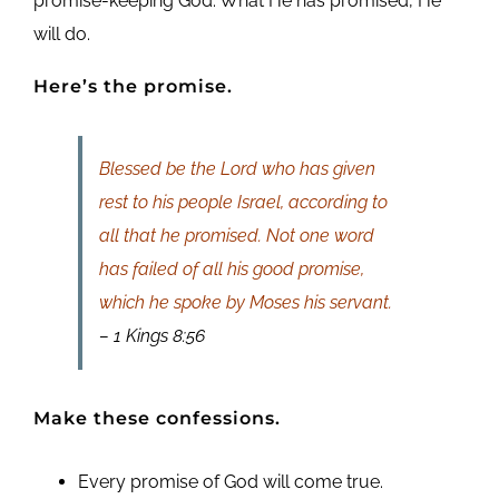
promise-keeping God. What He has promised, He
will do.
Here’s the promise.
Blessed be the Lord who has given
rest to his people Israel, according to
all that he promised. Not one word
has failed of all his good promise,
which he spoke by Moses his servant.
– 1 Kings 8:56
Make these confessions.
Every promise of God will come true.