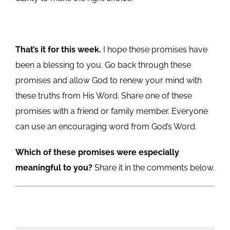
That’s it for this week.
I hope these promises have
been a blessing to you. Go back through these
promises and allow God to renew your mind with
these truths from His Word. Share one of these
promises with a friend or family member. Everyone
can use an encouraging word from God’s Word.
Which of these promises were especially
meaningful to you?
Share it in the comments below.