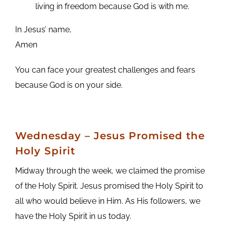
living in freedom because God is with me.
In Jesus’ name,
Amen
You can face your greatest challenges and fears
because God is on your side.
Wednesday
– Jesus Promised the
Holy Spirit
Midway through the week, we claimed the promise
of the Holy Spirit. Jesus promised the Holy Spirit to
all who would believe in Him. As His followers, we
have the Holy Spirit in us today.