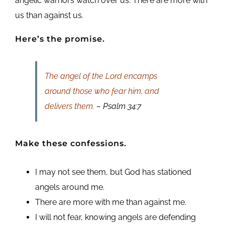
angelic warriors watch over us. There are more with
us than against us.
Here’s the promise.
The angel of the Lord encamps
around those who fear him, and
delivers them.
– Psalm 34:7
Make these confessions.
I may not see them, but God has stationed
angels around me.
There are more with me than against me.
I will not fear, knowing angels are defending