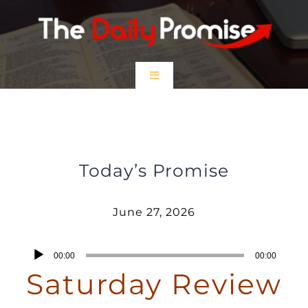
Skip
to
content
Toggle
Navigation
HOME
Saturday Review – June 27, 2026
EPISODES
Today’s Promise
Prayer Partners
June 27, 2026
$5 Friday
Audio
00:00
00:00
Player
Saturday Review
DONATE