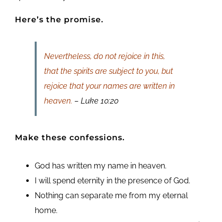
Here’s the promise.
Nevertheless, do not rejoice in this,
that the spirits are subject to you, but
rejoice that your names are written in
heaven.
– Luke 10:20
Make these confessions.
God has written my name in heaven.
I will spend eternity in the presence of God.
Nothing can separate me from my eternal
home.