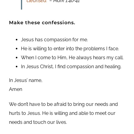
cleansed.”
– Mark 1:40-41
Make these confessions.
Jesus has compassion for me.
He is willing to enter into the problems I face.
When I come to Him, He always hears my call.
In Jesus Christ, I find compassion and healing.
In Jesus’ name,
Amen
We don’t have to be afraid to bring our needs and
hurts to Jesus. He is willing and able to meet our
needs and touch our lives.