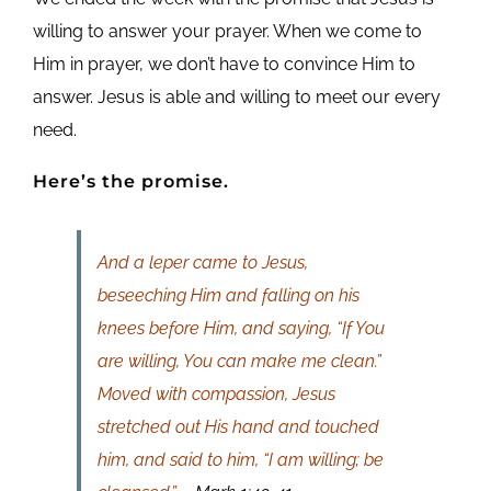
willing to answer your prayer. When we come to
Him in prayer, we don’t have to convince Him to
answer. Jesus is able and willing to meet our every
need.
Here’s the promise.
And a leper came to Jesus,
beseeching Him and falling on his
knees before Him, and saying, “If You
are willing, You can make me clean.”
Moved with compassion, Jesus
stretched out His hand and touched
him, and said to him, “I am willing; be