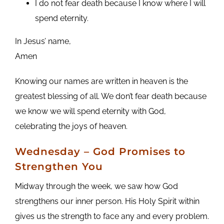
I do not fear death because I know where I will
spend eternity.
In Jesus’ name,
Amen
Knowing our names are written in heaven is the
greatest blessing of all. We don’t fear death because
we know we will spend eternity with God,
celebrating the joys of heaven.
Wednesday – God Promises to
Strengthen You
Midway through the week, we saw how God
strengthens our inner person. His Holy Spirit within
gives us the strength to face any and every problem.