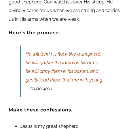
good shepherd, God watches over His sheep. He
lovingly cares for us when we are strong and carries
us in His arms when we are weak.
Here’s the promise.
He will tend his flock like a shepherd;
he will gather the lambs in his arms;
he will carry them in his bosom, and
gently lead those that are with young.
– Isaiah 40:11
Make these confessions.
Jesus is my great shepherd.