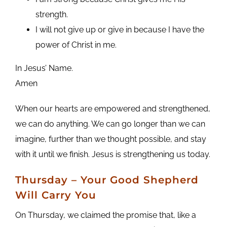
strength.
I will not give up or give in because I have the
power of Christ in me.
In Jesus’ Name.
Amen
When our hearts are empowered and strengthened,
we can do anything. We can go longer than we can
imagine, further than we thought possible, and stay
with it until we finish. Jesus is strengthening us today.
Thursday – Your Good Shepherd
Will Carry You
On Thursday, we claimed the promise that, like a