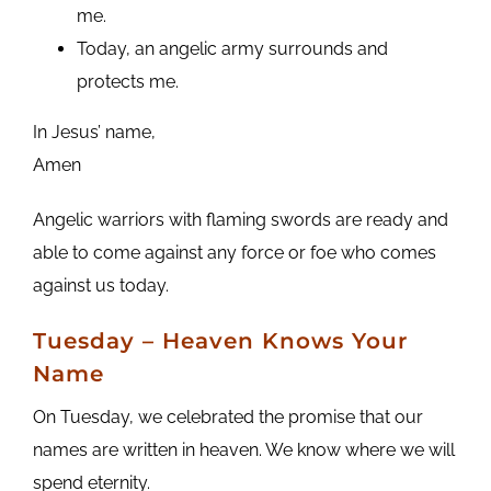
me.
Today, an angelic army surrounds and
protects me.
In Jesus’ name,
Amen
Angelic warriors with flaming swords are ready and
able to come against any force or foe who comes
against us today.
Tuesday
– Heaven Knows Your
Name
On Tuesday, we celebrated the promise that our
names are written in heaven. We know where we will
spend eternity.