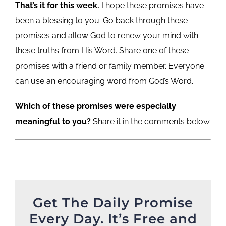
That’s it for this week.
I hope these promises have
been a blessing to you. Go back through these
promises and allow God to renew your mind with
these truths from His Word. Share one of these
promises with a friend or family member. Everyone
can use an encouraging word from God’s Word.
Which of these promises were especially
meaningful to you?
Share it in the comments below.
Get The Daily Promise
Every Day. It’s Free and