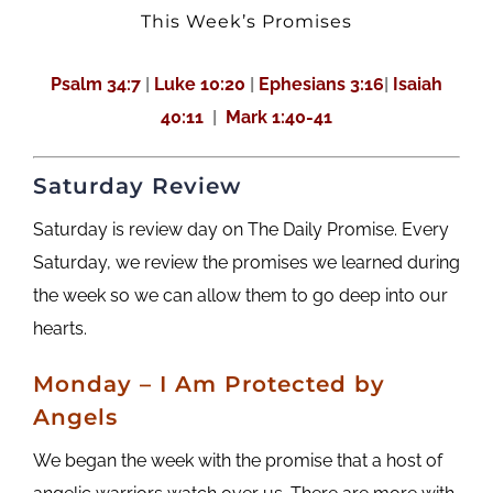
This Week’s Promises
Psalm 34:7
|
Luke 10:20
|
Ephesians 3:16
|
Isaiah
40:11
|
Mark 1:40-41
Saturday Review
Saturday is review day on The Daily Promise. Every
Saturday, we review the promises we learned during
the week so we can allow them to go deep into our
hearts.
M
onday
– I Am Protected by
Angels
We began the week with the promise that a host of