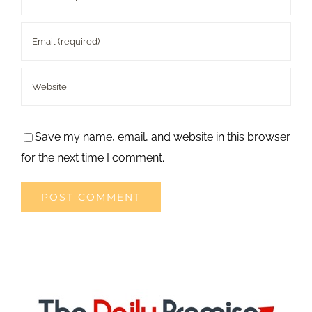
Save my name, email, and website in this browser
for the next time I comment.