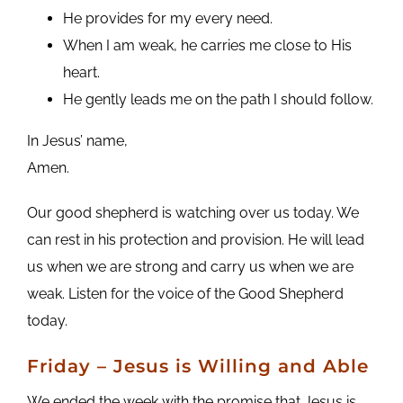
He provides for my every need.
When I am weak, he carries me close to His
heart.
He gently leads me on the path I should follow.
In Jesus’ name,
Amen.
Our good shepherd is watching over us today. We
can rest in his protection and provision. He will lead
us when we are strong and carry us when we are
weak. Listen for the voice of the Good Shepherd
today.
Friday
– Jesus is Willing and Able
We ended the week with the promise that Jesus is