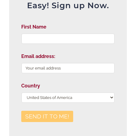
Easy! Sign up Now.
First Name
Email address:
Country