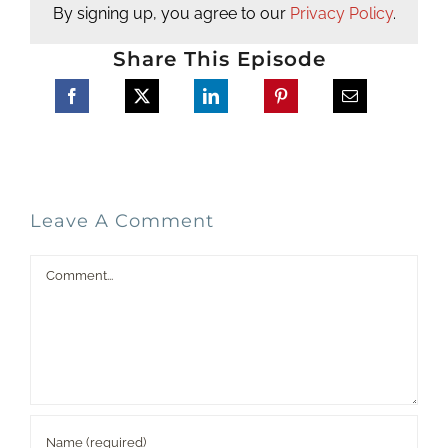
By signing up, you agree to our
Privacy Policy
.
Share This Episode
Leave A Comment
Comment