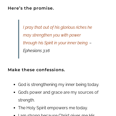
Here’s the promise.
I pray that out of his glorious riches he
may strengthen you with power
through his Spirit in your inner being.
–
Ephesians 3:16
Make these confessions.
God is strengthening my inner being today.
God’s power and grace are my sources of
strength.
The Holy Spirit empowers me today.
I am strong because Christ gives me His