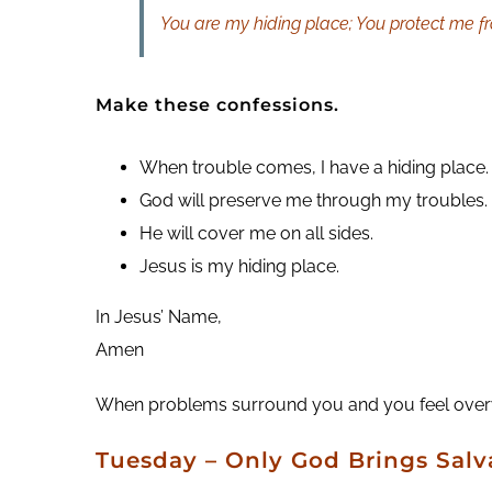
You are my hiding place; You protect me fr
Make these confessions.
When trouble comes, I have a hiding place.
God will preserve me through my troubles.
He will cover me on all sides.
Jesus is my hiding place.
In Jesus’ Name,
Amen
When problems surround you and you feel overwhe
Tuesday
– Only God Brings Salv