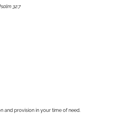
Psalm 32:7
 and provision in your time of need.