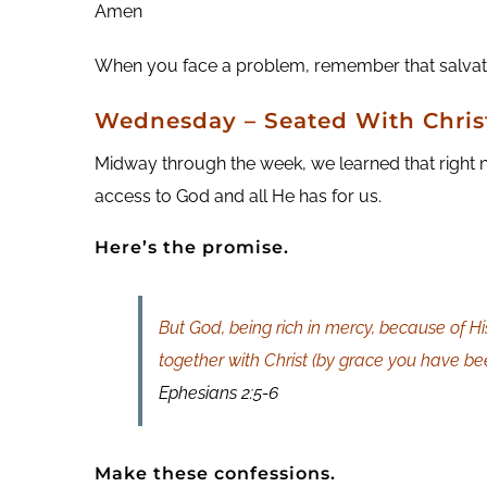
Amen
When you face a problem, remember that salvation
Wednesday – Seated With Chris
Midway through the week, we learned that right n
access to God and all He has for us.
Here’s the promise.
But God, being rich in mercy, because of H
together with Christ (by grace you have be
Ephesians 2:5-6
Make these confessions.