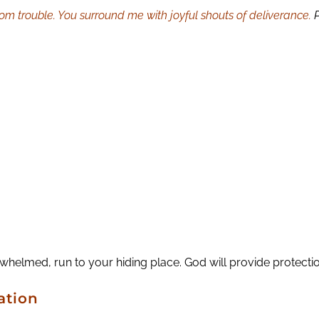
om trouble. You surround me with joyful shouts of deliverance.
lmed, run to your hiding place. God will provide protection
ation