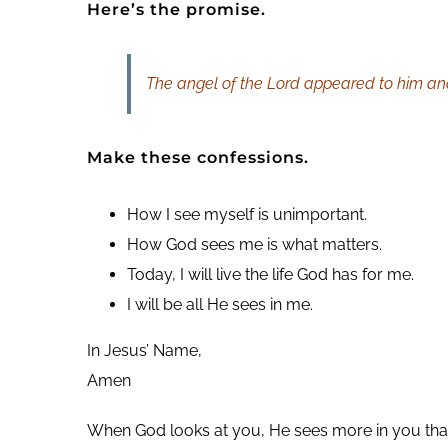
Here’s the promise.
The angel of the Lord appeared to him and s
Make these confessions.
How I see myself is unimportant.
How God sees me is what matters.
Today, I will live the life God has for me.
I will be all He sees in me.
In Jesus’ Name,
Amen
When God looks at you, He sees more in you than 