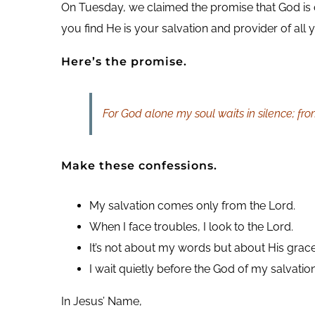
On Tuesday, we claimed the promise that God is ou
you find He is your salvation and provider of all 
Here’s the promise.
For God alone my soul waits in silence; fr
Make these confessions.
My salvation comes only from the Lord.
When I face troubles, I look to the Lord.
It’s not about my words but about His grace
I wait quietly before the God of my salvation
In Jesus’ Name,