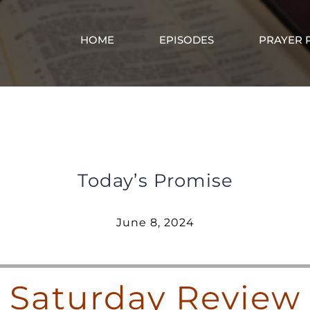
HOME
EPISODES
PRAYER 
Saturday Review – June 8, 2024
Today’s Promise
June 8, 2024
Saturday Review