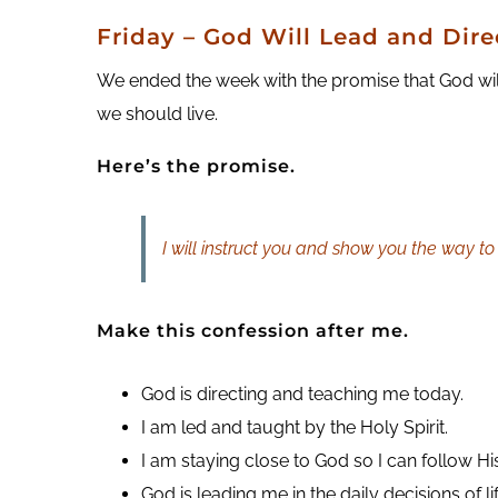
Friday
– God Will Lead and Dire
We ended the week with the promise that God wil
we should live.
Here’s the promise.
I will instruct you and show you the way to 
Make this confession after me.
God is directing and teaching me today.
I am led and taught by the Holy Spirit.
I am staying close to God so I can follow Hi
God is leading me in the daily decisions of lif