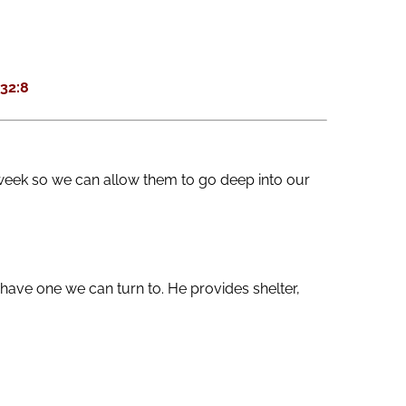
keys
to
increase
32:8
or
decrease
volume.
week so we can allow them to go deep into our
ave one we can turn to. He provides shelter,