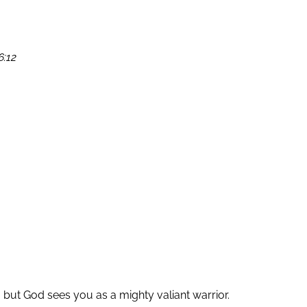
6:12
 but God sees you as a mighty valiant warrior.