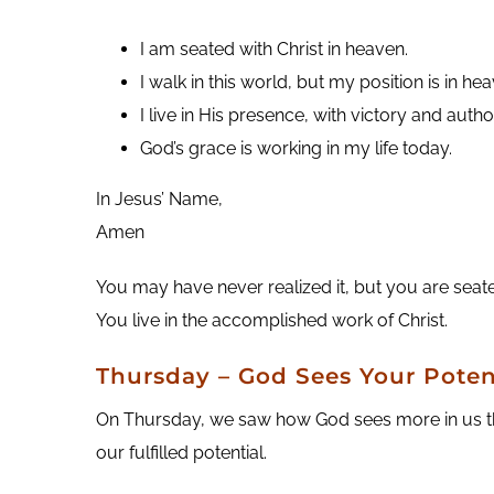
I am seated with Christ in heaven.
I walk in this world, but my position is in he
I live in His presence, with victory and author
God’s grace is working in my life today.
In Jesus’ Name,
Amen
You may have never realized it, but you are seated
You live in the accomplished work of Christ.
Thursday – God Sees Your Poten
On Thursday, we saw how God sees more in us than
our fulfilled potential.