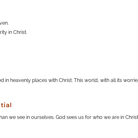
aven.
ity in Christ.
 in heavenly places with Christ. This world, with all its worrie
tial
 we see in ourselves. God sees us for who we are in Christ.