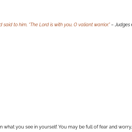
aid to him, “The Lord is with you, O valiant warrior.”
– Judges 
what you see in yourself. You may be full of fear and worry,