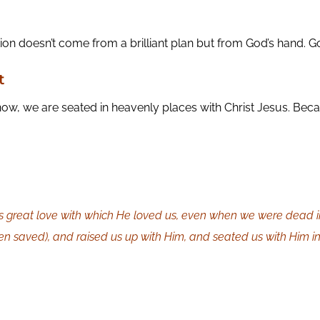
 doesn’t come from a brilliant plan but from God’s hand. Go 
t
ow, we are seated in heavenly places with Christ Jesus. Bec
is great love with which He loved us, even when we were dead i
en saved), and raised us up with Him, and seated us with Him in