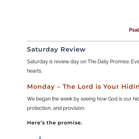
Psa
Saturday Review
Saturday is review day on The Daily Promise. Ev
hearts.
M
onday
– The Lord is Your Hidi
We began the week by seeing how God is our hidi
protection, and provision.
Here’s the promise.