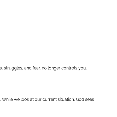
s, struggles, and fear, no longer controls you.
 While we look at our current situation, God sees