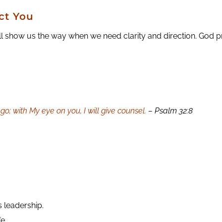
ct You
l show us the way when we need clarity and direction. God p
go; with My eye on you, I will give counsel.
– Psalm 32:8
s leadership.
e.