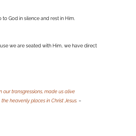
to God in silence and rest in Him.
ause we are seated with Him, we have direct
n our transgressions, made us alive
 the heavenly places in Christ Jesus.
–