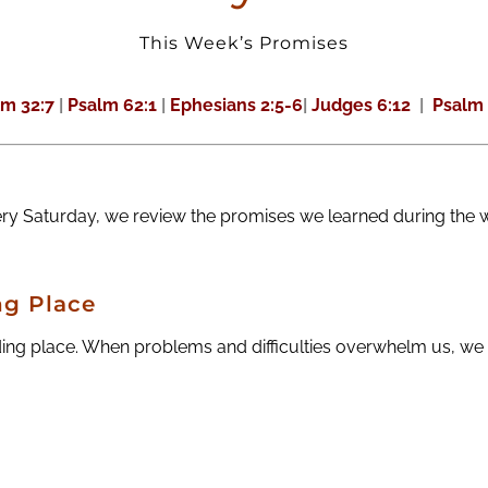
This Week’s Promises
lm 32:7
|
Psalm 62:1
|
Ephesians 2:5-6
|
Judges 6:12
|
Psalm 
ery Saturday, we review the promises we learned during the 
ng Place
ng place. When problems and difficulties overwhelm us, we h