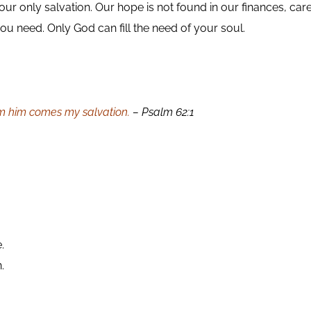
r only salvation. Our hope is not found in our finances, care
you need. Only God can fill the need of your soul.
om him comes my salvation.
– Psalm 62:1
.
.