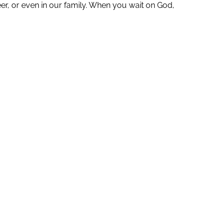
er, or even in our family. When you wait on God,