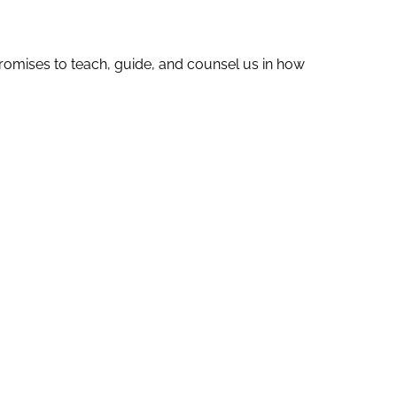
romises to teach, guide, and counsel us in how