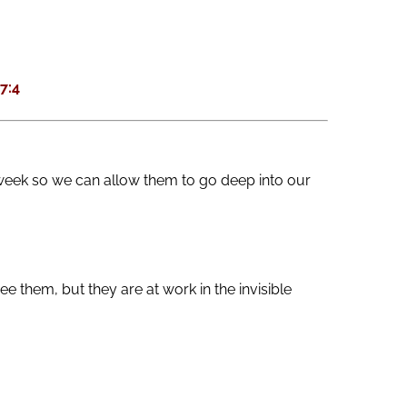
keys
to
increase
7:4
or
decrease
volume.
week so we can allow them to go deep into our
 them, but they are at work in the invisible