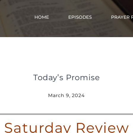
HOME
EPISODES
PRAYER 
Saturday Review – March 9, 2024
Today’s Promise
March 9, 2024
Saturday Review