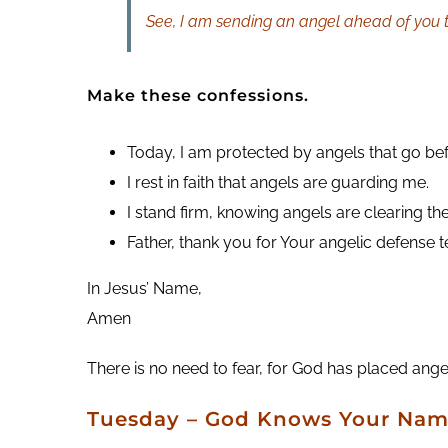
See, I am sending an angel ahead of you t
Make these confessions.
Today, I am protected by angels that go be
I rest in faith that angels are guarding me.
I stand firm, knowing angels are clearing th
Father, thank you for Your angelic defense
In Jesus’ Name,
Amen
There is no need to fear, for God has placed ange
Tuesday – God Knows Your Na