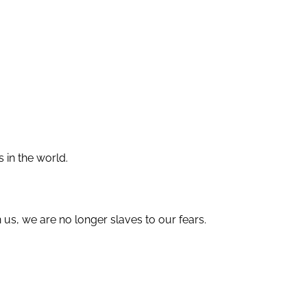
 in the world.
 us, we are no longer slaves to our fears.