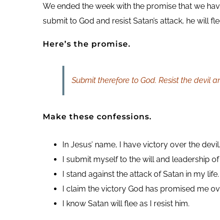
We ended the week with the promise that we have
submit to God and resist Satan’s attack, he will fl
Here’s the promise.
Submit therefore to God. Resist the devil an
Make these confessions.
In Jesus’ name, I have victory over the devil
I submit myself to the will and leadership of 
I stand against the attack of Satan in my life.
I claim the victory God has promised me ov
I know Satan will flee as I resist him.