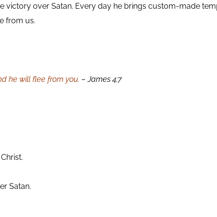
 victory over Satan. Every day he brings custom-made tempt
ee from us.
d he will flee from you.
– James 4:7
.
Christ.
er Satan.