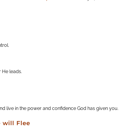
trol.
r He leads.
 and live in the power and confidence God has given you.
 will Flee