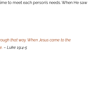
 time to meet each person’s needs. When He saw
hrough that way. When Jesus came to the
e.
– Luke 19:4-5