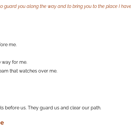
o guard you along the way and to bring you to the place I hav
fore me.
e way for me.
 team that watches over me.
ls before us. They guard us and clear our path.
me