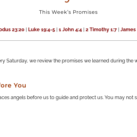
This Week’s Promises
odus 23:20
|
Luke 19:4-5
|
1 John 4:4
|
2 Timothy 1:7
|
James 
ery Saturday, we review the promises we learned during the 
ore You
es angels before us to guide and protect us. You may not see