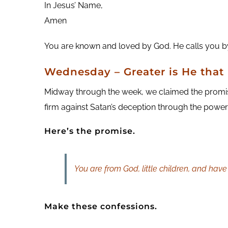
In Jesus’ Name,
Amen
You are known and loved by God. He calls you by
Wednesday – Greater is He that 
Midway through the week, we claimed the promise t
firm against Satan’s deception through the power o
Here’s the promise.
You are from God, little children, and hav
Make these confessions.