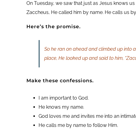
On Tuesday, we saw that just as Jesus knows us
Zaccheus, He called him by name. He calls us by
Here’s the promise.
So he ran on ahead and climbed up into a 
place, He looked up and said to him, “Zac
Make these confessions.
I am important to God.
He knows my name.
God loves me and invites me into an intimate
He calls me by name to follow Him.