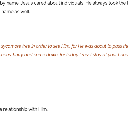
 by name. Jesus cared about individuals. He always took the
 name as well.
sycamore tree in order to see Him, for He was about to pass t
cheus, hurry and come down, for today I must stay at your hous
 relationship with Him.