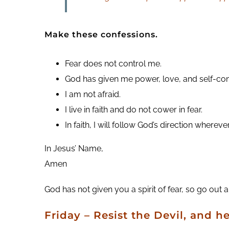
Make these confessions.
Fear does not control me.
God has given me power, love, and self-con
I am not afraid.
I live in faith and do not cower in fear.
In faith, I will follow God’s direction whereve
In Jesus’ Name,
Amen
God has not given you a spirit of fear, so go out
Friday – Resist the Devil, and he