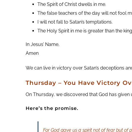
The Spirit of Christ dwells in me.
The false teachers of the day will not fool m
I will not fall to Satan’s temptations.
The Holy Spirit in me is greater than the k
In Jesus’ Name,
Amen
We can live in victory over Satan’s deceptions and
Thursday – You Have Victory Ov
On Thursday, we discovered that God has given us a
Here’s the promise.
For God gave us a spirit not of fear but of