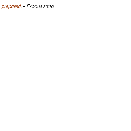
e prepared.
– Exodus 23:20