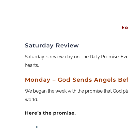
Ex
Saturday Review
Saturday is review day on The Daily Promise. Ev
hearts.
Monday – God Sends Angels Bef
We began the week with the promise that God plac
world.
Here’s the promise.