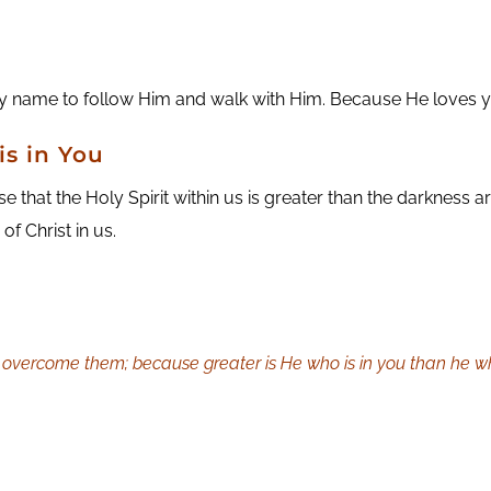
 name to follow Him and walk with Him. Because He loves you
is in You
hat the Holy Spirit within us is greater than the darkness a
f Christ in us.
e overcome them; because greater is He who is in you than he who