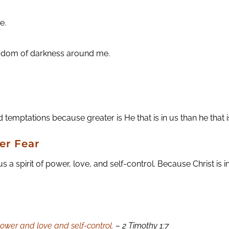
e.
ingdom of darkness around me.
 temptations because greater is He that is in us than he that is
er Fear
 spirit of power, love, and self-control. Because Christ is in
 power and love and self-control.
– 2 Timothy 1:7