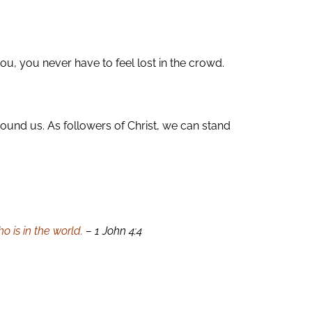
, you never have to feel lost in the crowd.
round us. As followers of Christ, we can stand
 is in the world.
– 1 John 4:4