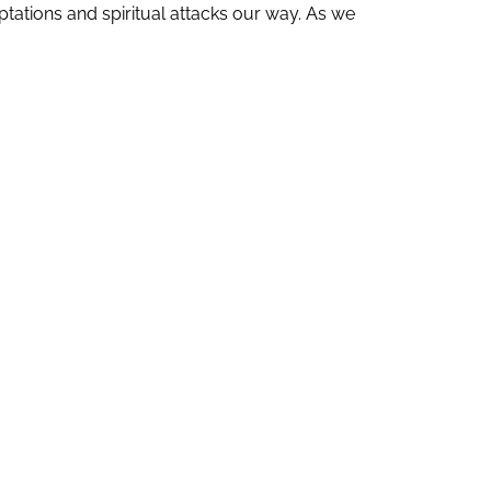
ations and spiritual attacks our way. As we