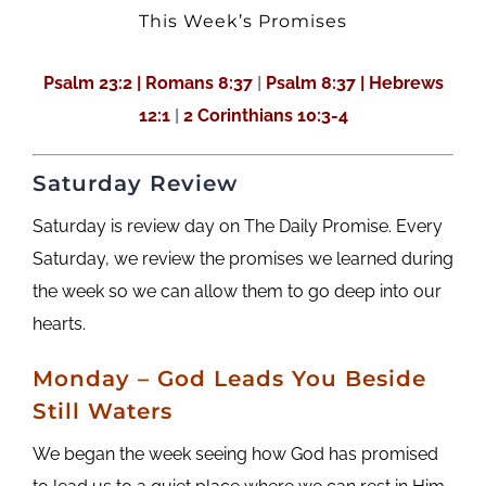
This Week’s Promises
Psalm 23:2 |
Romans 8:37
|
Psalm 8:37 | Hebrews
12:1
|
2 Corinthians 10:3-4
Saturday Review
Saturday is review day on The Daily Promise. Every
Saturday, we review the promises we learned during
the week so we can allow them to go deep into our
hearts.
Monday – God Leads You Beside
Still Waters
We began the week seeing how God has promised