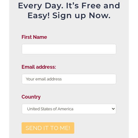
Every Day. It’s Free and
Easy! Sign up Now.
First Name
Email address:
Country