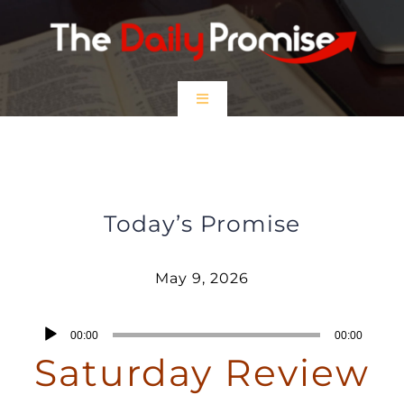
Skip
to
content
Toggle
Navigation
HOME
Saturday Review – May 9, 2026
EPISODES
Today’s Promise
Prayer Partners
May 9, 2026
$5 Friday
Audio
00:00
00:00
Player
Saturday Review
DONATE