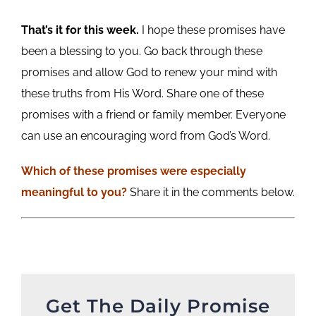
That’s it for this week.
I hope these promises have
been a blessing to you. Go back through these
promises and allow God to renew your mind with
these truths from His Word. Share one of these
promises with a friend or family member. Everyone
can use an encouraging word from God’s Word.
Which of these promises were especially
meaningful to you?
Share it in the comments below.
Get The Daily Promise