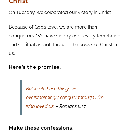
Christ
On Tuesday, we celebrated our victory in Christ.
Because of God’s love, we are more than
conquerors. We have victory over every temptation
and spiritual assault through the power of Christ in
us.
Here’s the promise
.
But in all these things we
overwhelmingly conquer through Him
who loved us.
– Romans 8:37
Make these confessions.