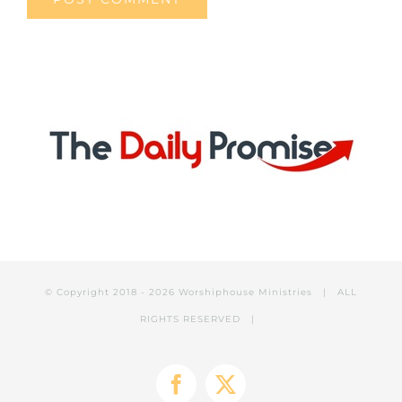
© Copyright 2018 -
2026 Worshiphouse Ministries | ALL
RIGHTS RESERVED |
Facebook
X