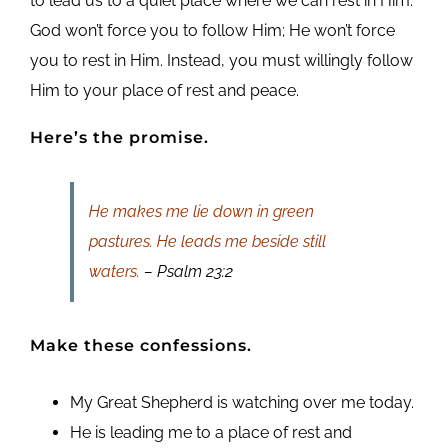
to lead us to a quiet place where we can rest in Him.
God won’t force you to follow Him; He won’t force
you to rest in Him. Instead, you must willingly follow
Him to your place of rest and peace.
Here’s the promise.
He makes me lie down in green
pastures. He leads me beside still
waters.
– Psalm 23:2
Make these confessions.
My Great Shepherd is watching over me today.
He is leading me to a place of rest and