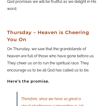
God promises we will be fruitful as we delight in His
word.
Thursday –
Heaven is Cheering
You On
On Thursday, we saw that the grandstands of
heaven are full of those who have gone before us.
They cheer us on to run the spiritual race. They
encourage us to be all God has called us to be.
Here’s the promise.
Therefore, since we have so great a
cloud of witnesses surrounding us, let