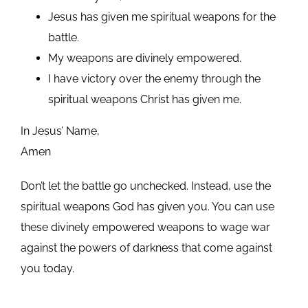
Jesus has given me spiritual weapons for the
battle.
My weapons are divinely empowered.
I have victory over the enemy through the
spiritual weapons Christ has given me.
In Jesus’ Name,
Amen
Don’t let the battle go unchecked. Instead, use the
spiritual weapons God has given you. You can use
these divinely empowered weapons to wage war
against the powers of darkness that come against
you today.