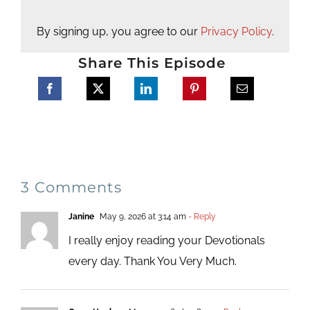
By signing up, you agree to our
Privacy Policy
.
Share This Episode
3 Comments
Janine
May 9, 2026 at 3:14 am
- Reply
I really enjoy reading your Devotionals
every day. Thank You Very Much.