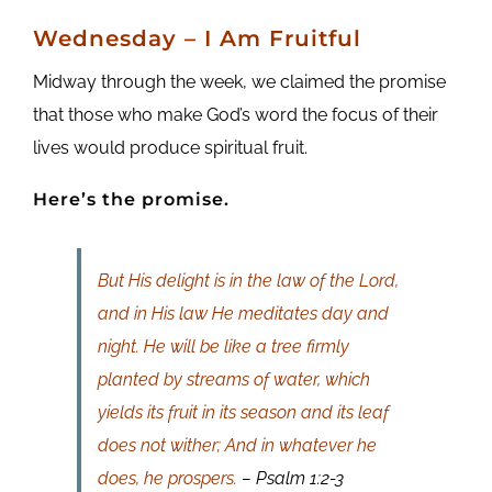
Wednesday – I Am Fruitful
Midway through the week, we claimed the promise
that those who make God’s word the focus of their
lives would produce spiritual fruit.
Here’s the promise.
But His delight is in the law of the Lord,
and in His law He meditates day and
night. He will be like a tree firmly
planted by streams of water, which
yields its fruit in its season and its leaf
does not wither; And in whatever he
does, he prospers.
– Psalm 1:2-3