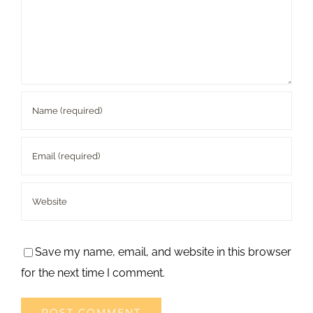
Save my name, email, and website in this browser
for the next time I comment.