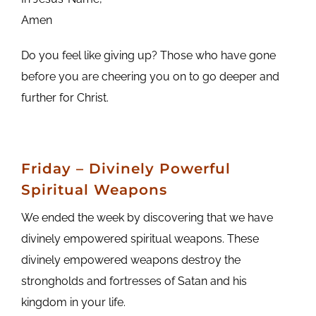
Amen
Do you feel like giving up? Those who have gone
before you are cheering you on to go deeper and
further for Christ.
Friday – Divinely Powerful
Spiritual Weapons
We ended the week by discovering that we have
divinely empowered spiritual weapons. These
divinely empowered weapons destroy the
strongholds and fortresses of Satan and his
kingdom in your life.