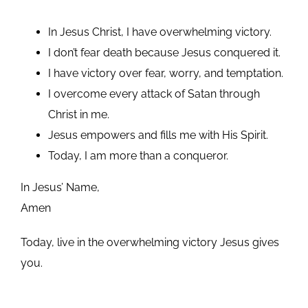
In Jesus Christ, I have overwhelming victory.
I don’t fear death because Jesus conquered it.
I have victory over fear, worry, and temptation.
I overcome every attack of Satan through
Christ in me.
Jesus empowers and fills me with His Spirit.
Today, I am more than a conqueror.
In Jesus’ Name,
Amen
Today, live in the overwhelming victory Jesus gives
you.