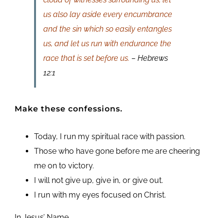
us also lay aside every encumbrance
and the sin which so easily entangles
us, and let us run with endurance the
race that is set before us.
– Hebrews
12:1
Make these confessions.
Today, I run my spiritual race with passion.
Those who have gone before me are cheering
me on to victory.
I will not give up, give in, or give out.
I run with my eyes focused on Christ.
In Jesus’ Name,