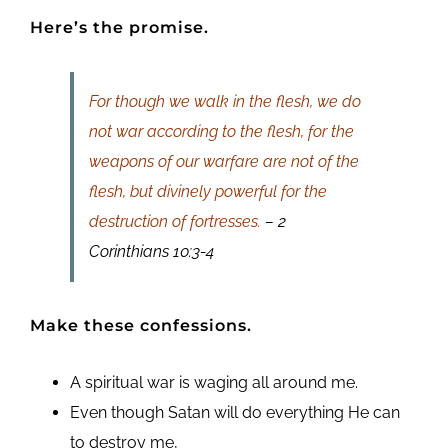
Here’s the promise.
For though we walk in the flesh, we do
not war according to the flesh, for the
weapons of our warfare are not of the
flesh, but divinely powerful for the
destruction of fortresses.
– 2
Corinthians 10:3-4
Make these confessions.
A spiritual war is waging all around me.
Even though Satan will do everything He can
to destroy me,