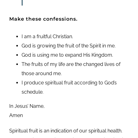
Make these confessions.
I am a fruitful Christian.
God is growing the fruit of the Spirit in me.
God is using me to expand His Kingdom.
The fruits of my life are the changed lives of
those around me.
I produce spiritual fruit according to God’s
schedule.
In Jesus’ Name,
Amen
Spiritual fruit is an indication of our spiritual health.