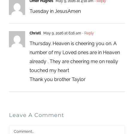
Omer Hughes
May 9, 2026 at 4:18 am
- Reply
Tuesday in JesusAmen
Christl
May 9, 2026 at 6:16 am
- Reply
Thursday. Heaven is cheering you on. A
number of my Loved ones are in Heaven
already . They are cheering me on really
touched my heart
Thank you brother Taylor
Leave A Comment
Comment