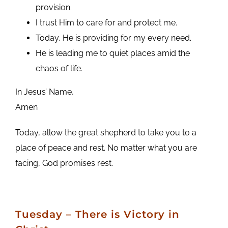
provision.
I trust Him to care for and protect me.
Today, He is providing for my every need.
He is leading me to quiet places amid the
chaos of life.
In Jesus’ Name,
Amen
Today, allow the great shepherd to take you to a
place of peace and rest. No matter what you are
facing, God promises rest.
Tuesday – There is Victory in