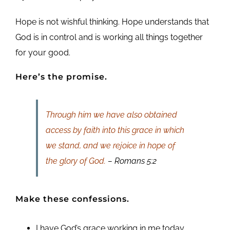
Hope is not wishful thinking. Hope understands that
God is in control and is working all things together
for your good.
Here’s the promise.
Through him we have also obtained
access by faith into this grace in which
we stand, and we rejoice in hope of
the glory of God.
– Romans 5:2
Make these confessions.
I have God’s grace working in me today.