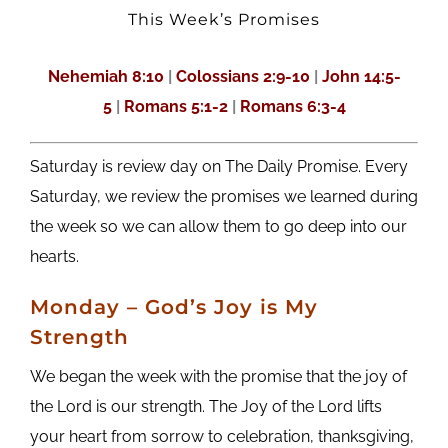
This Week’s Promises
Nehemiah 8:10
|
Colossians 2:9-10
|
John 14:5-
5
|
Romans 5:1-2
|
Romans 6:3-4
Saturday is review day on The Daily Promise. Every
Saturday, we review the promises we learned during
the week so we can allow them to go deep into our
hearts.
M
onday
– God’s Joy is My
Strength
We began the week with the promise that the joy of
the Lord is our strength. The Joy of the Lord lifts
your heart from sorrow to celebration, thanksgiving,