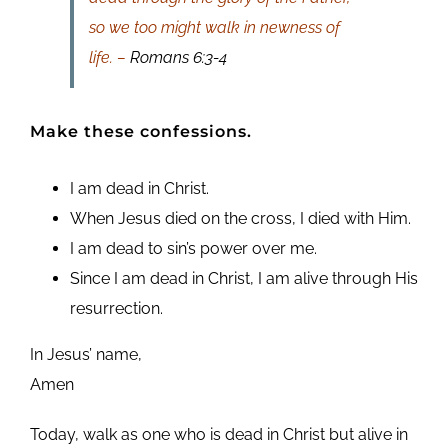
so we too might walk in newness of
life. –
Romans 6:3-4
Make these confessions.
I am dead in Christ.
When Jesus died on the cross, I died with Him.
I am dead to sin’s power over me.
Since I am dead in Christ, I am alive through His
resurrection.
In Jesus’ name,
Amen
Today, walk as one who is dead in Christ but alive in