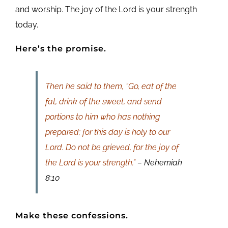
and worship. The joy of the Lord is your strength
today.
Here’s the promise.
Then he said to them, “Go, eat of the
fat, drink of the sweet, and send
portions to him who has nothing
prepared; for this day is holy to our
Lord. Do not be grieved, for the joy of
the Lord is your strength.”
– Nehemiah
8:10
Make these confessions.