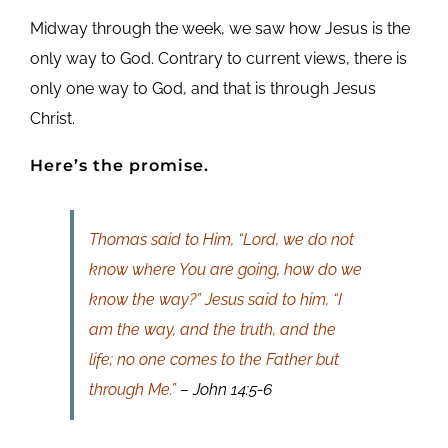
Midway through the week, we saw how Jesus is the
only way to God. Contrary to current views, there is
only one way to God, and that is through Jesus
Christ.
Here’s the promise.
Thomas said to Him, “Lord, we do not
know where You are going, how do we
know the way?” Jesus said to him, “I
am the way, and the truth, and the
life; no one comes to the Father but
through Me.”
– John 14:5-6