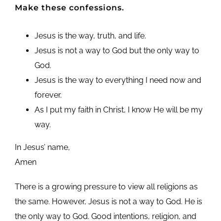
Make these confessions.
Jesus is the way, truth, and life.
Jesus is not a way to God but the only way to
God.
Jesus is the way to everything I need now and
forever.
As I put my faith in Christ, I know He will be my
way.
In Jesus’ name,
Amen
There is a growing pressure to view all religions as
the same. However, Jesus is not a way to God. He is
the only way to God. Good intentions, religion, and