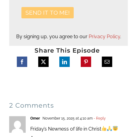
By signing up, you agree to our
Privacy Policy
.
Share This Episode
2 Comments
Omer
November 15, 2025 at 4:10 am
- Reply
Friday’s Newness of life in Christ