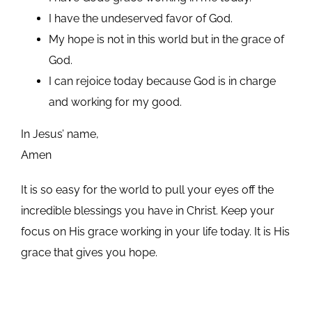
I have the undeserved favor of God.
My hope is not in this world but in the grace of
God.
I can rejoice today because God is in charge
and working for my good.
In Jesus’ name,
Amen
It is so easy for the world to pull your eyes off the
incredible blessings you have in Christ. Keep your
focus on His grace working in your life today. It is His
grace that gives you hope.