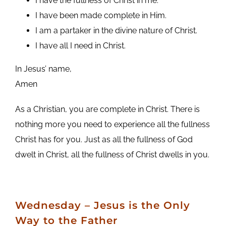
I have the fullness of Christ in me.
I have been made complete in Him.
I am a partaker in the divine nature of Christ.
I have all I need in Christ.
In Jesus’ name,
Amen
As a Christian, you are complete in Christ. There is
nothing more you need to experience all the fullness
Christ has for you. Just as all the fullness of God
dwelt in Christ, all the fullness of Christ dwells in you.
Wednesday – Jesus is the Only
Way to the Father