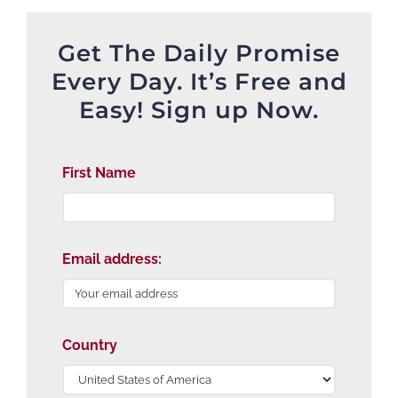
Get The Daily Promise
Every Day. It’s Free and
Easy! Sign up Now.
First Name
Email address:
Country