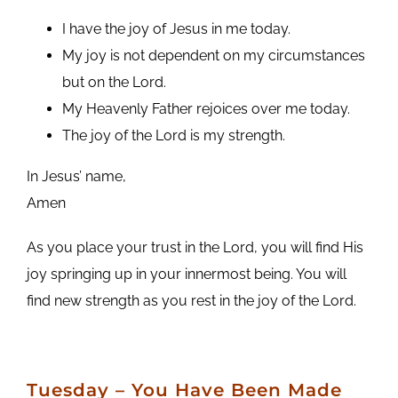
I have the joy of Jesus in me today.
My joy is not dependent on my circumstances
but on the Lord.
My Heavenly Father rejoices over me today.
The joy of the Lord is my strength.
In Jesus’ name,
Amen
As you place your trust in the Lord, you will find His
joy springing up in your innermost being. You will
find new strength as you rest in the joy of the Lord.
Tuesday
– You Have Been Made