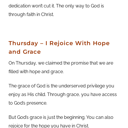
dedication won’t cut it. The only way to God is
through faith in Christ.
Thursday – I Rejoice With Hope
and Grace
On Thursday, we claimed the promise that we are
filled with hope and grace.
The grace of God is the underserved privilege you
enjoy as His child. Through grace, you have access
to God’s presence.
But God’s grace is just the beginning. You can also
rejoice for the hope you have in Christ.