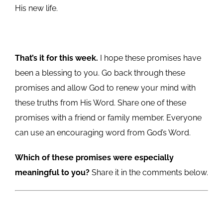
His new life.
That’s it for this week.
I hope these promises have
been a blessing to you. Go back through these
promises and allow God to renew your mind with
these truths from His Word. Share one of these
promises with a friend or family member. Everyone
can use an encouraging word from God’s Word.
Which of these promises were especially
meaningful to you?
Share it in the comments below.