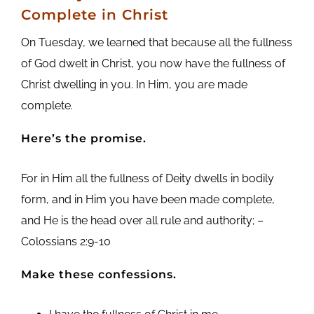
Complete in Christ
On Tuesday, we learned that because all the fullness
of God dwelt in Christ, you now have the fullness of
Christ dwelling in you. In Him, you are made
complete.
Here’s the promise.
For in Him all the fullness of Deity dwells in bodily
form, and in Him you have been made complete,
and He is the head over all rule and authority; –
Colossians 2:9-10
Make these confessions.