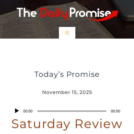
Skip
to
content
Toggle
Navigation
HOME
Saturday Review – November 15,
2025
EPISODES
Today’s Promise
Prayer Partners
November 15, 2025
$5 Friday
Audio
00:00
00:00
Player
Saturday Review
DONATE