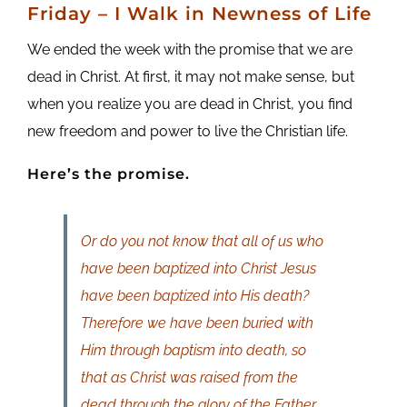
Friday
– I Walk in Newness of Life
We ended the week with the promise that we are
dead in Christ. At first, it may not make sense, but
when you realize you are dead in Christ, you find
new freedom and power to live the Christian life.
Here’s the promise.
Or do you not know that all of us who
have been baptized into Christ Jesus
have been baptized into His death?
Therefore we have been buried with
Him through baptism into death, so
that as Christ was raised from the
dead through the glory of the Father,