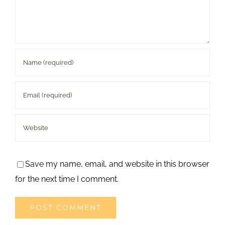
Save my name, email, and website in this browser
for the next time I comment.