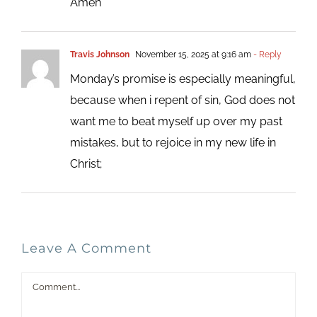
Amen
Travis Johnson
November 15, 2025 at 9:16 am
- Reply
Monday’s promise is especially meaningful,
because when i repent of sin, God does not
want me to beat myself up over my past
mistakes, but to rejoice in my new life in
Christ;
Leave A Comment
Comment