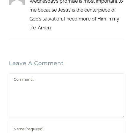
Wednesday’s promise is most important to
me because Jesus is the centerpiece of
God’s salvation. I need more of Him in my
life. Amen.
Leave A Comment
Comment