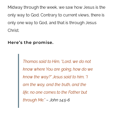
Midway through the week, we saw how Jesus is the
only way to God. Contrary to current views, there is
only one way to God, and that is through Jesus
Christ.
Here’s the promise.
Thomas said to Him, “Lord, we do not
know where You are going, how do we
know the way?” Jesus said to him, “I
am the way, and the truth, and the
life; no one comes to the Father but
through Me.”
– John 14:5-6