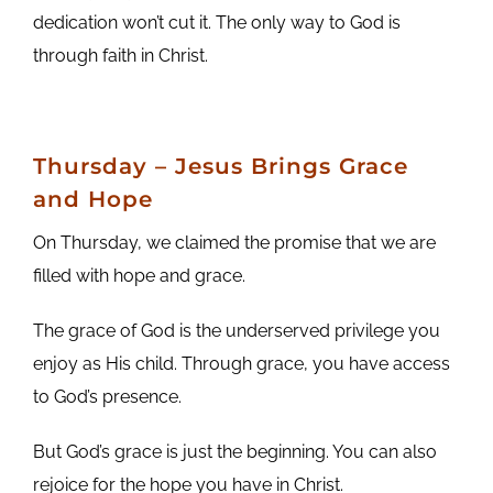
dedication won’t cut it. The only way to God is
through faith in Christ.
Thursday – Jesus Brings Grace
and Hope
On Thursday, we claimed the promise that we are
filled with hope and grace.
The grace of God is the underserved privilege you
enjoy as His child. Through grace, you have access
to God’s presence.
But God’s grace is just the beginning. You can also
rejoice for the hope you have in Christ.