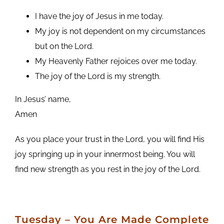
I have the joy of Jesus in me today.
My joy is not dependent on my circumstances
but on the Lord.
My Heavenly Father rejoices over me today.
The joy of the Lord is my strength.
In Jesus’ name,
Amen
As you place your trust in the Lord, you will find His
joy springing up in your innermost being. You will
find new strength as you rest in the joy of the Lord.
Tuesday
– You Are Made Complete