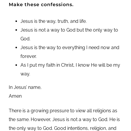
Make these confessions.
Jesus is the way, truth, and life.
Jesus is not a way to God but the only way to
God.
Jesus is the way to everything I need now and
forever.
As I put my faith in Christ, I know He will be my
way.
In Jesus’ name,
Amen
There is a growing pressure to view all religions as
the same. However, Jesus is not a way to God. He is
the only way to God. Good intentions, religion, and