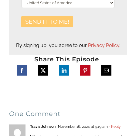
By signing up, you agree to our
Privacy Policy
.
Share This Episode
One Comment
Travis Johnson
November 16, 2024 at 9:19 am
- Reply