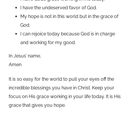
I have the undeserved favor of God.
My hope is not in this world but in the grace of
God.
I can rejoice today because God is in charge
and working for my good.
In Jesus’ name,
Amen
It is so easy for the world to pull your eyes off the
incredible blessings you have in Christ. Keep your
focus on His grace working in your life today. It is His
grace that gives you hope.