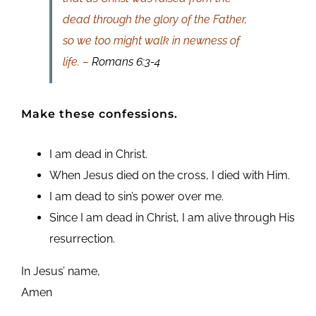
dead through the glory of the Father,
so we too might walk in newness of
life. –
Romans 6:3-4
Make these confessions.
I am dead in Christ.
When Jesus died on the cross, I died with Him.
I am dead to sin’s power over me.
Since I am dead in Christ, I am alive through His
resurrection.
In Jesus’ name,
Amen