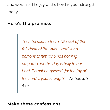
and worship. The joy of the Lord is your strength
today.
Here’s the promise.
Then he said to them, “Go, eat of the
fat, drink of the sweet, and send
portions to him who has nothing
prepared; for this day is holy to our
Lord. Do not be grieved, for the joy of
the Lord is your strength.”
– Nehemiah
8:10
Make these confessions.