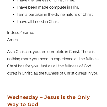
I have the fullness of Christ in me.
I have been made complete in Him.
I am a partaker in the divine nature of Christ.
I have all I need in Christ.
In Jesus’ name,
Amen
As a Christian, you are complete in Christ. There is
nothing more you need to experience all the fullness
Christ has for you. Just as all the fullness of God
dwelt in Christ, all the fullness of Christ dwells in you.
Wednesday – Jesus is the Only
Way to God