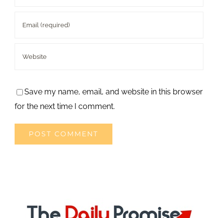
Save my name, email, and website in this browser
for the next time I comment.