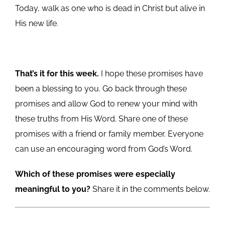
Today, walk as one who is dead in Christ but alive in
His new life.
That’s it for this week.
I hope these promises have
been a blessing to you. Go back through these
promises and allow God to renew your mind with
these truths from His Word. Share one of these
promises with a friend or family member. Everyone
can use an encouraging word from God’s Word.
Which of these promises were especially
meaningful to you?
Share it in the comments below.