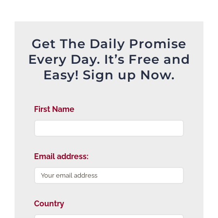
Get The Daily Promise
Every Day. It’s Free and
Easy! Sign up Now.
First Name
Email address:
Country