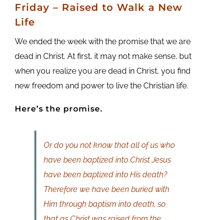
Friday
– Raised to Walk a New
Life
We ended the week with the promise that we are
dead in Christ. At first, it may not make sense, but
when you realize you are dead in Christ, you find
new freedom and power to live the Christian life.
Here’s the promise.
Or do you not know that all of us who
have been baptized into Christ Jesus
have been baptized into His death?
Therefore we have been buried with
Him through baptism into death, so
that as Christ was raised from the