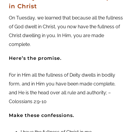
in Christ
On Tuesday, we learned that because all the fullness
of God dwelt in Christ, you now have the fullness of
Christ dwelling in you. In Him, you are made
complete.
Here’s the promise.
For in Him all the fullness of Deity dwells in bodily
form, and in Him you have been made complete,
and He is the head over all rule and authority; –
Colossians 2:9-10
Make these confessions.