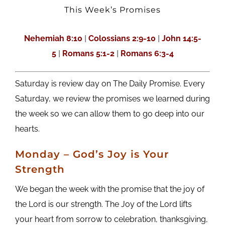
This Week’s Promises
Nehemiah 8:10
|
Colossians 2:9-10
|
John 14:5-
5
|
Romans 5:1-2
|
Romans 6:3-4
Saturday is review day on The Daily Promise. Every
Saturday, we review the promises we learned during
the week so we can allow them to go deep into our
hearts.
M
onday
– God’s Joy is Your
Strength
We began the week with the promise that the joy of
the Lord is our strength. The Joy of the Lord lifts
your heart from sorrow to celebration, thanksgiving,