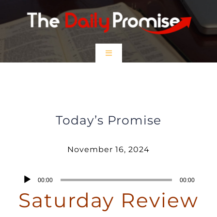
Skip
to
content
Toggle
Navigation
HOME
Saturday Review – November 16,
2024
EPISODES
Today’s Promise
Prayer Partners
November 16, 2024
$5 Friday
Audio
00:00
00:00
Player
Saturday Review
DONATE