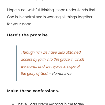
Hope is not wishful thinking. Hope understands that
God is in control and is working all things together
for your good.
Here’s the promise.
Through him we have also obtained
access by faith into this grace in which
we stand, and we rejoice in hope of
the glory of God.
– Romans 5:2
Make these confessions.
I have God’s grace working in me today.