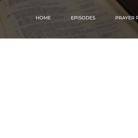
HOME
EPISODES
PRAYER 