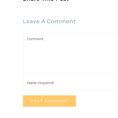
Leave A Comment
Comment