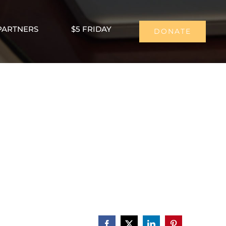
PARTNERS
$5 FRIDAY
DONATE