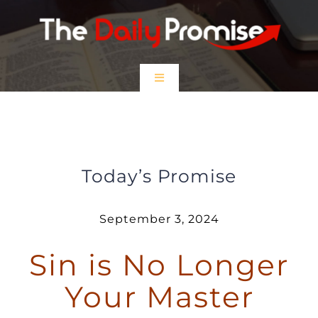
Skip
to
content
Toggle
Navigation
HOME
Sin is no Longer Your Master
EPISODES
Today’s Promise
Prayer Partners
September 3, 2024
Sin is No Longer
$5 Friday
Your Master
DONATE