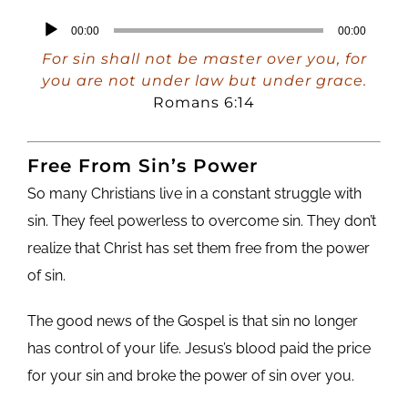
Audio
00:00
00:00
Player
For sin shall not be master over you, for
you are not under law but under grace.
Romans 6:14
Free From Sin’s Power
So many Christians live in a constant struggle with
sin. They feel powerless to overcome sin. They don’t
realize that Christ has set them free from the power
of sin.
The good news of the Gospel is that sin no longer
has control of your life. Jesus’s blood paid the price
for your sin and broke the power of sin over you.