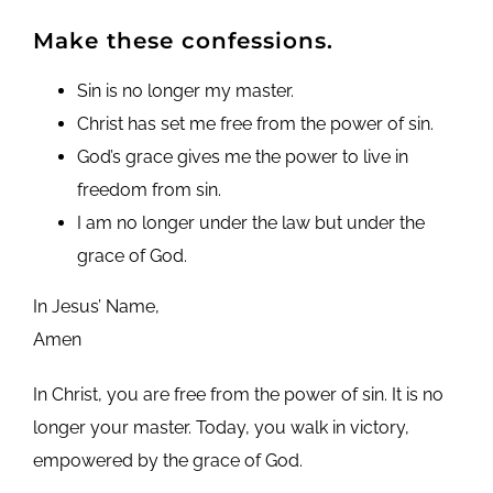
Make these confessions.
Sin is no longer my master.
Christ has set me free from the power of sin.
God’s grace gives me the power to live in
freedom from sin.
I am no longer under the law but under the
grace of God.
In Jesus’ Name,
Amen
In Christ, you are free from the power of sin. It is no
longer your master. Today, you walk in victory,
empowered by the grace of God.