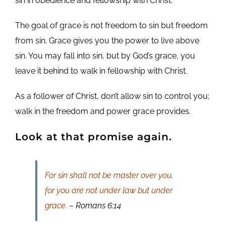
sin in obedience and fellowship with Christ.
The goal of grace is not freedom to sin but freedom
from sin. Grace gives you the power to live above
sin. You may fall into sin, but by God’s grace, you
leave it behind to walk in fellowship with Christ.
As a follower of Christ, don’t allow sin to control you;
walk in the freedom and power grace provides.
Look at that promise again.
For sin shall not be master over you,
for you are not under law but under
grace.
– Romans 6:14