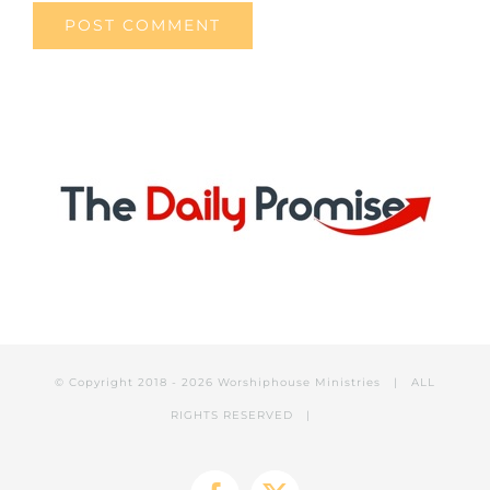
© Copyright 2018 -
2026 Worshiphouse Ministries | ALL
RIGHTS RESERVED |