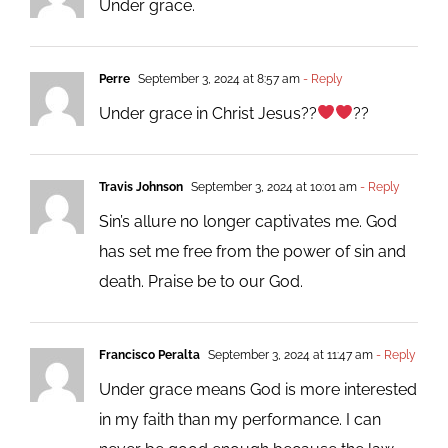
Under grace.
Perre
September 3, 2024 at 8:57 am
- Reply
Under grace in Christ Jesus??
??
Travis Johnson
September 3, 2024 at 10:01 am
- Reply
Sin’s allure no longer captivates me. God
has set me free from the power of sin and
death. Praise be to our God.
Francisco Peralta
September 3, 2024 at 11:47 am
- Reply
Under grace means God is more interested
in my faith than my performance. I can