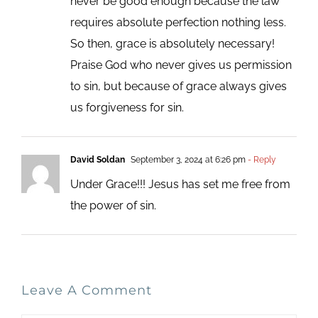
never be good enough because the law
requires absolute perfection nothing less.
So then, grace is absolutely necessary!
Praise God who never gives us permission
to sin, but because of grace always gives
us forgiveness for sin.
David Soldan
September 3, 2024 at 6:26 pm
- Reply
Under Grace!!! Jesus has set me free from
the power of sin.
Leave A Comment