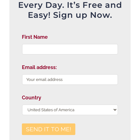
Every Day. It’s Free and
Easy! Sign up Now.
First Name
Email address:
Country