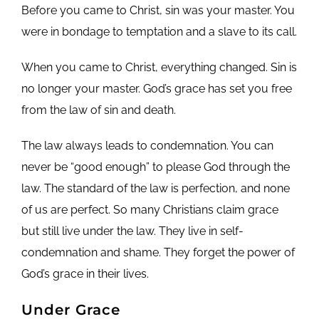
Before you came to Christ, sin was your master. You
were in bondage to temptation and a slave to its call.
When you came to Christ, everything changed. Sin is
no longer your master. God’s grace has set you free
from the law of sin and death.
The law always leads to condemnation. You can
never be “good enough” to please God through the
law. The standard of the law is perfection, and none
of us are perfect. So many Christians claim grace
but still live under the law. They live in self-
condemnation and shame. They forget the power of
God’s grace in their lives.
Under Grace