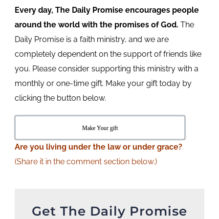
Every day, The Daily Promise encourages people
around the world with the promises of God.
The
Daily Promise is a faith ministry, and we are
completely dependent on the support of friends like
you. Please consider supporting this ministry with a
monthly or one-time gift. Make your gift today by
clicking the button below.
Make Your gift
Are
you living under the law or under grace?
(Share it in the comment section below.)
Get The Daily Promise