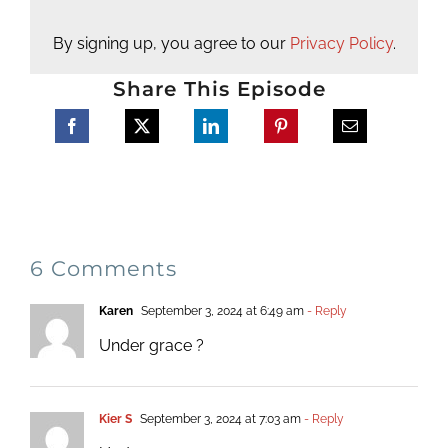
By signing up, you agree to our
Privacy Policy
.
Share This Episode
6 Comments
Karen
September 3, 2024 at 6:49 am
- Reply
Under grace ?
Kier S
September 3, 2024 at 7:03 am
- Reply