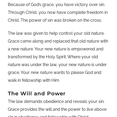
Because of God’s grace, you have victory over sin.
Through Christ, you now have complete freedom in
Christ. The power of sin was broken on the cross.
The law was given to help control your old nature.
Grace came along and replaced that old nature with
a new nature. Your new nature is empowered and
transformed by the Holy Spirit. Where your old
nature was under the law, your new nature is under
grace. Your new nature wants to please God and
walk in fellowship with Him.
The Will and Power
The law demands obedience and reveals your sin.
Grace provides the will and the power to live above