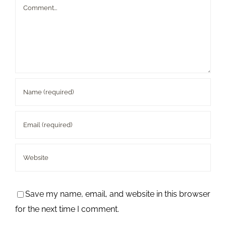
Comment
Save my name, email, and website in this browser
for the next time I comment.