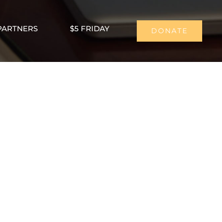
PARTNERS
$5 FRIDAY
DONATE