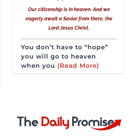
Our citizenship is in heaven. And we
eagerly await a Savior from there, the
Lord Jesus Christ.
You don’t have to “hope”
you will go to heaven
when you
(Read More)