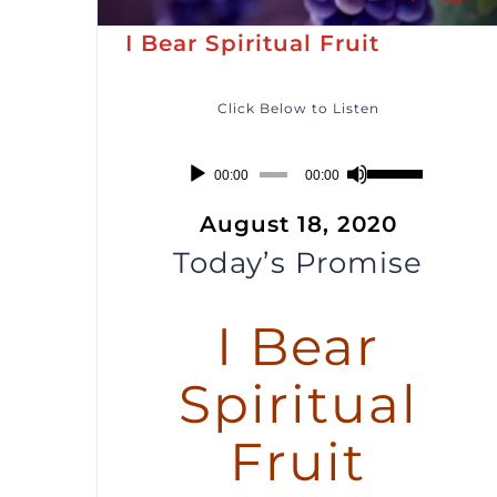
I Bear Spiritual Fruit
Click Below to Listen
Audio
Use
00:00
00:00
Player
Up/Down
August 18, 2020
Arrow
Today’s Promise
keys
to
I Bear
increase
or
Spiritual
decrease
volume.
Fruit