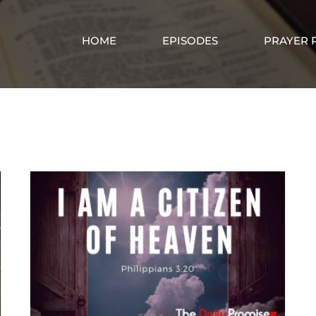
HOME
EPISODES
PRAYER 
Abiding in Christ