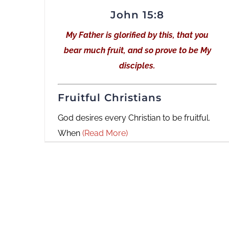
John 15:8
My Father is glorified by this, that you
bear much fruit, and so prove to be My
disciples.
Fruitful Christians
God desires every Christian to be fruitful.
When
(Read More)