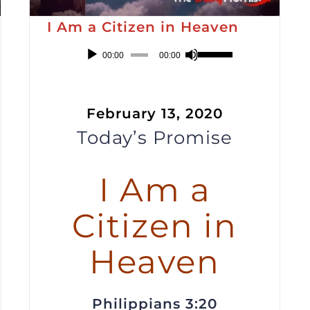
I Am a Citizen in Heaven
Audio
Use
00:00
00:00
Player
Up/Down
Arrow
February 13, 2020
keys
Today’s Promise
to
increase
or
I Am a
decrease
Citizen in
volume.
Heaven
Philippians 3:20