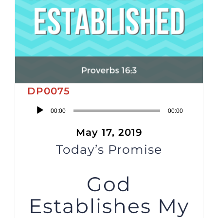
DP0075
Audio
00:00
00:00
Player
May 17, 2019
Today’s Promise
God
Establishes My