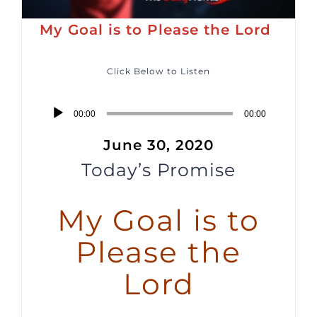
My Goal is to Please the Lord
Click Below to Listen
Audio
00:00
00:00
Player
June 30, 2020
Today’s Promise
My Goal is to
Please the
Lord