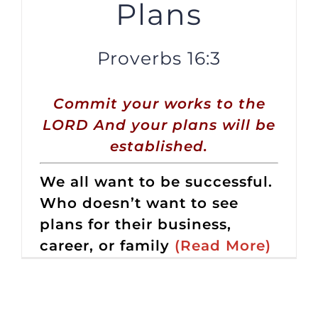
Plans
Proverbs 16:3
Commit your works to the
LORD And your plans will be
established.
We all want to be successful.
Who doesn’t want to see
plans for their business,
career, or family
(Read More)