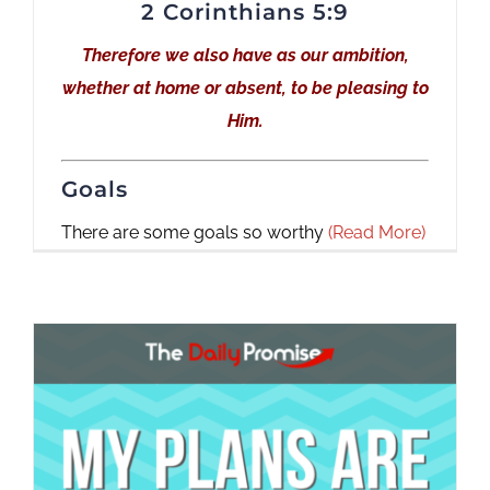
2 Corinthians 5:9
Therefore we also have as our ambition,
whether at home or absent, to be pleasing to
Him.
Goals
There are some goals so worthy
(Read More)