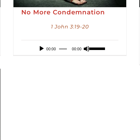
No More Condemnation
1 John 3:19-20
Audio
Use
00:00
00:00
Player
Up/Down
Arrow
keys
to
increase
or
decrease
volume.