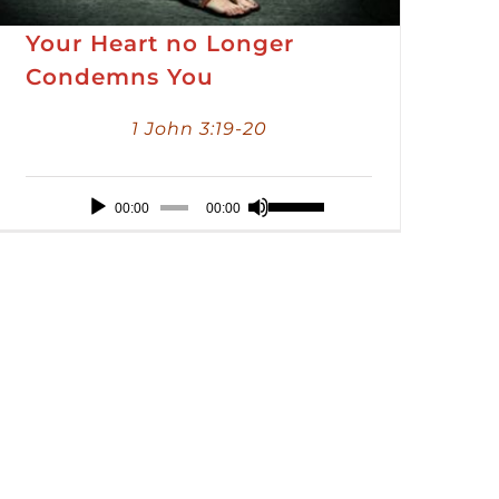
Your Heart no Longer
Condemns You
1 John 3:19-20
Audio
Use
00:00
00:00
Player
Up/Down
Arrow
keys
to
increase
or
decrease
volume.