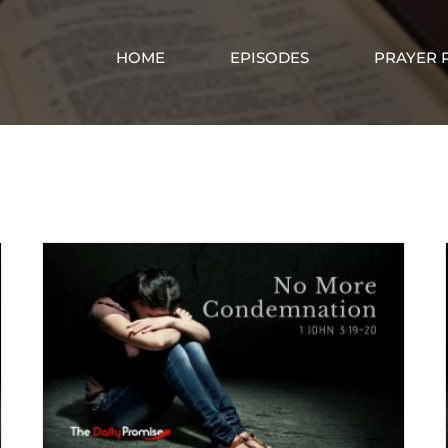
HOME
EPISODES
PRAYER 
Confession