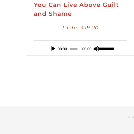
You Can Live Above Guilt
and Shame
1 John 3:19-20
Audio
Use
00:00
00:00
Player
Up/Down
Arrow
keys
to
increase
or
decrease
© C
volume.