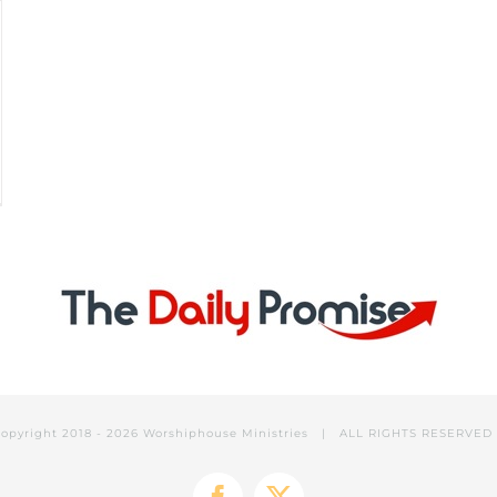
opyright 2018 -
2026 Worshiphouse Ministries | ALL RIGHTS RESERVE