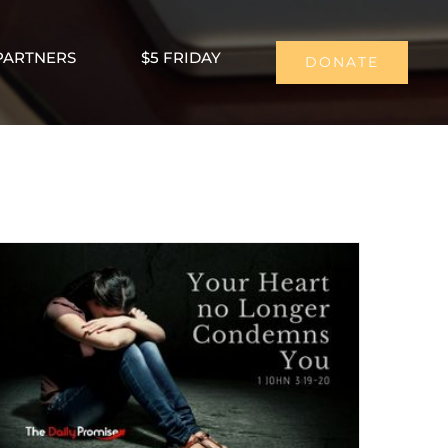
PARTNERS
$5 FRIDAY
DONATE