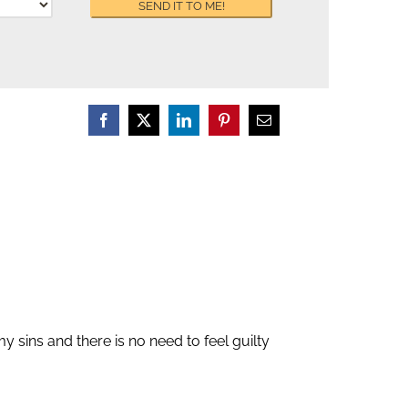
y sins and there is no need to feel guilty