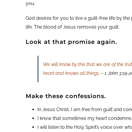
you.
God desires for you to live a guilt-free life by t
life. The blood of Jesus removes your guilt.
Look at that promise again.
We will know by this that we are of the tru
heart and knows all things.
– 1 John 3:19-2
Make these confessions.
In Jesus Christ, I am free from guilt and co
I know that sometimes my heart condemns
I will listen to the Holy Spirit’s voice over w