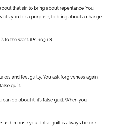
 about that sin to bring about repentance. You
nvicts you for a purpose; to bring about a change
 to the west. (Ps. 103:12)
akes and feel guilty. You ask forgiveness again
lse guilt.
can do about it, it’s false guilt. When you
sus because your false guilt is always before