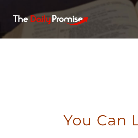
Skip
to
content
You Can 