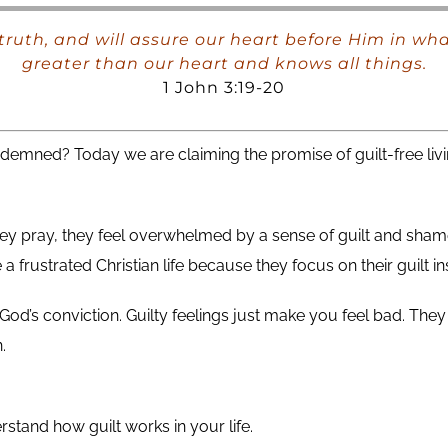
 truth, and will assure our heart before Him in wh
greater than our heart and knows all things.
1 John 3:19-20
ndemned? Today we are claiming the promise of guilt-free livi
 they pray, they feel overwhelmed by a sense of guilt and sha
 frustrated Christian life because they focus on their guilt in
h God’s conviction. Guilty feelings just make you feel bad. T
.
stand how guilt works in your life.