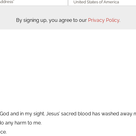
By signing up, you agree to our
Privacy Policy
.
 of God and in my sight. Jesus’ sacred blood has washed away m
do any harm to me.
ce.