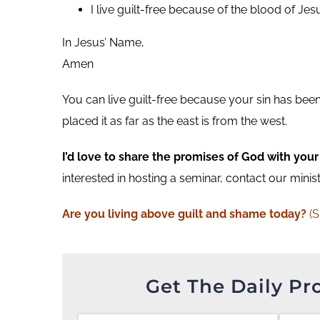
I live guilt-free because of the blood of Jesu
In Jesus’ Name,
Amen
You can live guilt-free because your sin has bee
placed it as far as the east is from the west.
I’d love to share the promises of God with your
interested in hosting a seminar, contact our minis
Are you living above guilt and shame today?
(
Get The Daily Pr