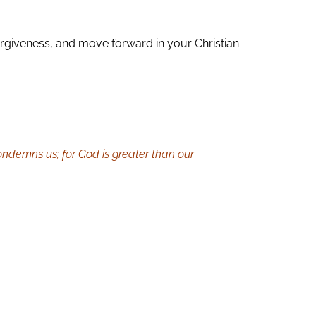
 forgiveness, and move forward in your Christian
condemns us; for God is greater than our