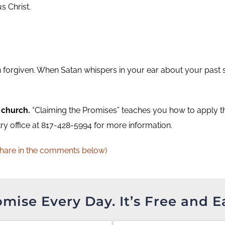
s Christ.
n forgiven. When Satan whispers in your ear about your past 
 church.
“Claiming the Promises” teaches you how to apply the
try office at 817-428-5994 for more information.
Share in the comments below)
omise Every Day. It’s Free and E