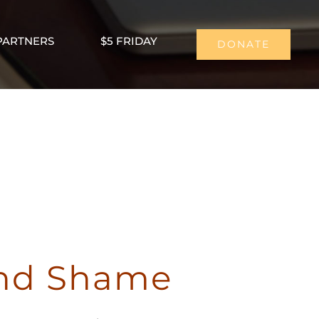
PARTNERS
$5 FRIDAY
DONATE
and Shame