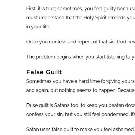
First, it is true; sometimes, you feel guilty beca
must understand that the Holy Spirit reminds you 
in your life.
Once you confess and repent of that sin, God never
The problem begins when you start listening to you
False Guilt
Sometimes you have a hard time forgiving yoursel
and again, but nothing seems to happen. Because o
False guilt is Satan’s tool to keep you beaten dow
confess your sin, but you still feel condemned, it’s
Satan uses false guilt to make you feel ashamed