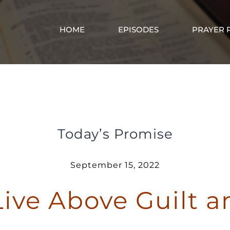
HOME
EPISODES
PRAYER 
You Can Live Above Guilt and Shame
Today’s Promise
September 15, 2022
Live Above Guilt 