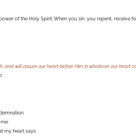
he power of the Holy Spirit. When you sin, you repent, receive
th, and will assure our heart before Him in whatever our heart 
0
ndemnation.
 me.
hat my heart says.