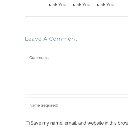
Thank You. Thank You. Thank You.
Leave A Comment
Comment
Save my name, email, and website in this brow