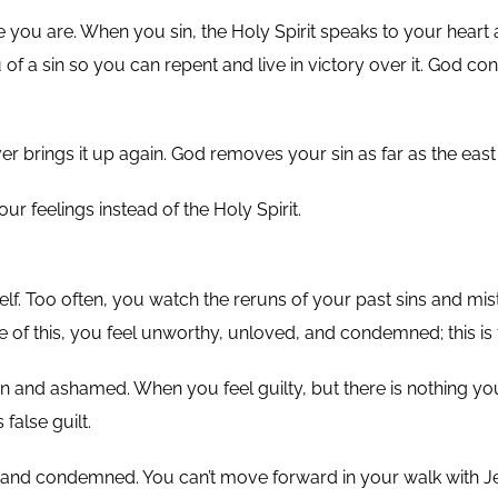
use you are. When you sin, the Holy Spirit speaks to your heart
of a sin so you can repent and live in victory over it. God co
 brings it up again. God removes your sin as far as the east is
r feelings instead of the Holy Spirit.
f. Too often, you watch the reruns of your past sins and mist
f this, you feel unworthy, unloved, and condemned; this is fa
n and ashamed. When you feel guilty, but there is nothing you 
 false guilt.
 and condemned. You can’t move forward in your walk with Je