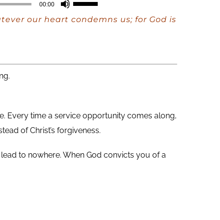
Use
00:00
Up/Down
atever our heart condemns us; for God is
Arrow
keys
to
increase
ng.
or
decrease
me. Every time a service opportunity comes along,
volume.
stead of Christ’s forgiveness.
hey lead to nowhere. When God convicts you of a