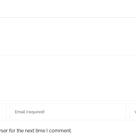
ser for the next time I comment.