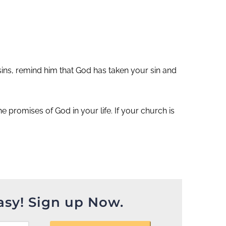
sins, remind him that God has taken your sin and
 promises of God in your life. If your church is
asy! Sign up Now.