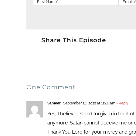
Share This Episode
One Comment
Sameer
September 24, 2022 at 11:46 am
- Reply
Yes, I believe I stand forgiven in front
anymore. Satan cannot deceive me or 
Thank You Lord for your mercy and gra