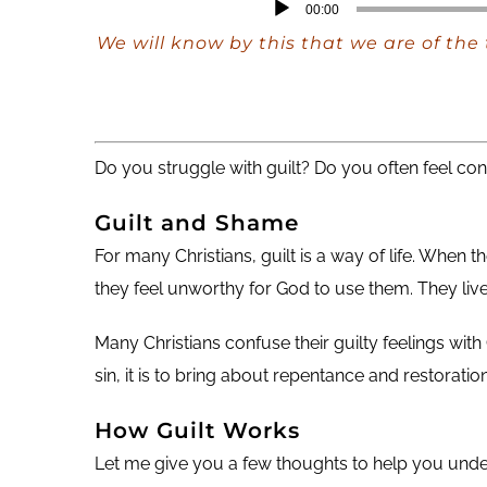
Audio
00:00
Player
We will know by this that we are of the
Do you struggle with guilt? Do you often feel co
Guilt and Shame
For many Christians, guilt is a way of life. When
they feel unworthy for God to use them. They live a
Many Christians confuse their guilty feelings wit
sin, it is to bring about repentance and restoration
How Guilt Works
Let me give you a few thoughts to help you under