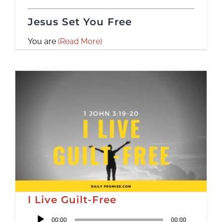
Jesus Set You Free
You are
(Read More)
I Live Guilt-Free
Audio
00:00
00:00