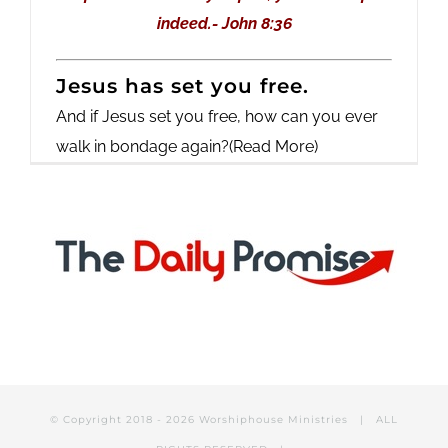
indeed.- John 8:36
Jesus has set you free.
And if Jesus set you free, how can you ever
walk in bondage again?
(Read More)
© Copyright 2018 -
2026 Worshiphouse Ministries | ALL