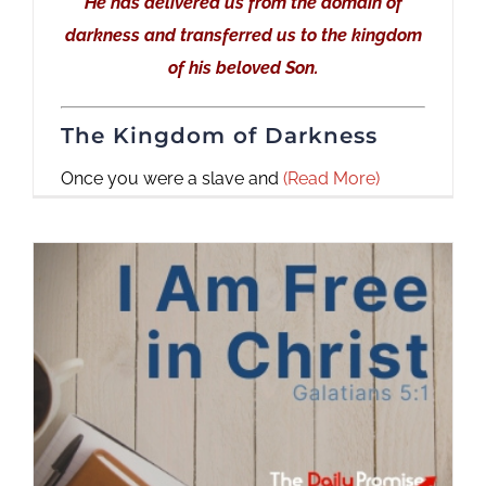
He has delivered us from the domain of
darkness and transferred us to the kingdom
of his beloved Son.
The Kingdom of Darkness
Once you were a slave and
(Read More)