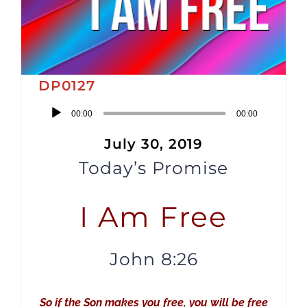
DP0127
Audio
00:00
00:00
Player
July 30, 2019
Today’s Promise
I Am Free
John 8:26
So if the Son makes you free, you will be free