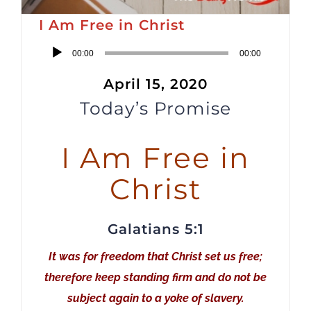
I Am Free in Christ
Audio
00:00
00:00
Player
April 15, 2020
Today’s Promise
I Am Free in
Christ
Galatians 5:1
It was for freedom that Christ set us free;
therefore keep standing firm and do not be
subject again to a yoke of slavery.