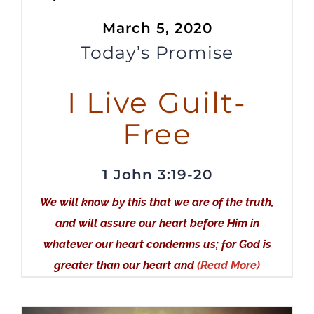
Player
March 5, 2020
Today’s Promise
I Live Guilt-
Free
1 John 3:19-20
We will know by this that we are of the truth,
and will assure our heart before Him in
whatever our heart condemns us; for God is
greater than our heart and
(Read More)