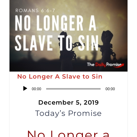
No Longer A Slave to Sin
Audio
00:00
00:00
Player
December 5, 2019
Today’s Promise
No Longer a