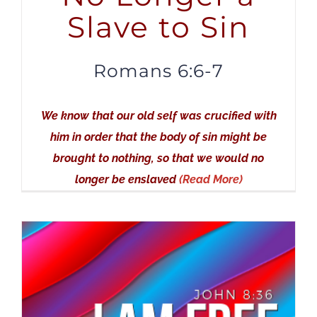
Slave to Sin
Romans 6:6-7
We know that our old self was crucified with
him in order that the body of sin might be
brought to nothing, so that we would no
longer be enslaved
(Read More)