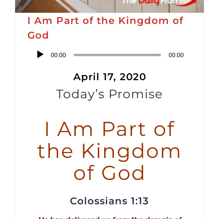
I Am Part of the Kingdom of
God
Audio
00:00
00:00
Player
April 17, 2020
Today’s Promise
I Am Part of
the Kingdom
of God
Colossians 1:13