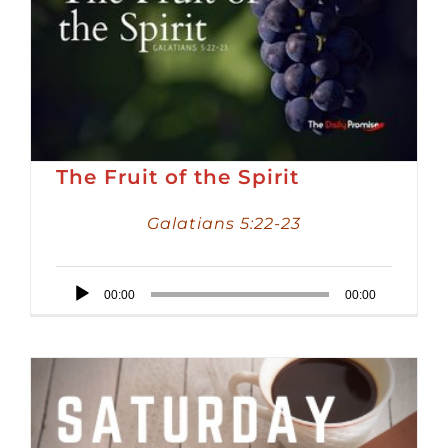
The Fruit of the Spirit
Galatians 5:22-23
Audio
00:00
00:00
Player