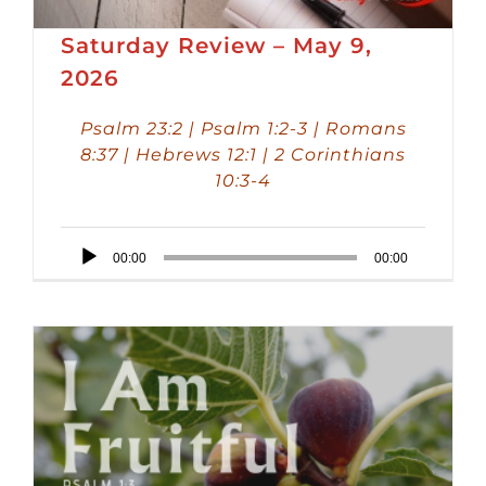
Saturday Review – May 9,
2026
Psalm 23:2 | Psalm 1:2-3 | Romans
8:37 | Hebrews 12:1 | 2 Corinthians
10:3-4
Audio
00:00
00:00
Player