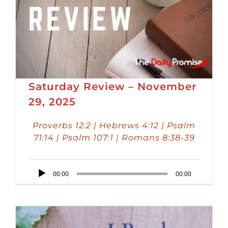
Saturday Review – November
29, 2025
Proverbs 12:2 | Hebrews 4:12 | Psalm
71:14 | Psalm 107:1 | Romans 8:38-39
Audio
00:00
00:00
Player