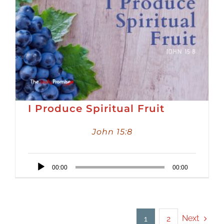
I Produce Spiritual Fruit
John 15:8
Audio
00:00
00:00
Player
Next
1
2