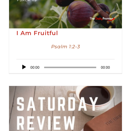
I Am Fruitful
Psalm 1:2-3
Audio
00:00
00:00
Player