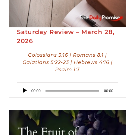
Saturday Review – March 28,
2026
Colossians 3:16 | Romans 8:1 |
Galatians 5:22-23 | Hebrews 4:16 |
Psalm 1:3
Audio
00:00
00:00
Player