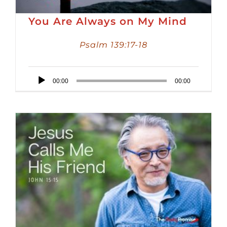
You Are Always on My Mind
Psalm 139:17-18
Audio
00:00
00:00
Player