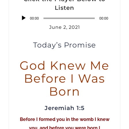
Listen
Audio
00:00
00:00
Player
June 2, 2021
Today’s Promise
God Knew Me
Before I Was
Born
Jeremiah 1:5
Before I formed you in the womb I knew
you, and before you were born I