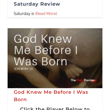
Saturday Review
Saturday is
(Read More)
God Knew Me Before I Was
Born
Click the Player Below to