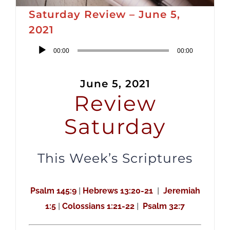
Saturday Review – June 5,
2021
Audio
00:00
00:00
Player
June 5, 2021
Review
Saturday
This Week’s Scriptures
Psalm 145:9
|
Hebrews 13:20-21
|
Jeremiah
1:5
|
Colossians 1:21-22
|
Psalm 32:7