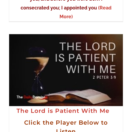
consecrated you; I appointed you
(Read
More)
The Lord is Patient With Me
Click the Player Below to
Listen