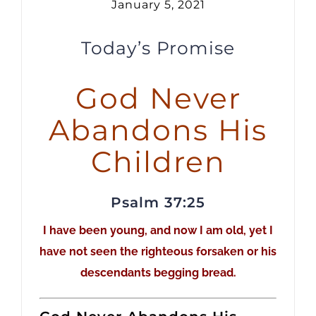
January 5, 2021
Today’s Promise
God Never
Abandons His
Children
Psalm 37:25
I have been young, and now I am old, yet I
have not seen the righteous forsaken or his
descendants begging bread.