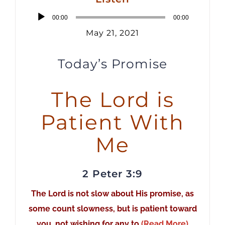
Audio
00:00
00:00
Player
May 21, 2021
Today’s Promise
The Lord is
Patient With
Me
2 Peter 3:9
The Lord is not slow about His promise, as
some count slowness, but is patient toward
you, not wishing for any to
(Read More)