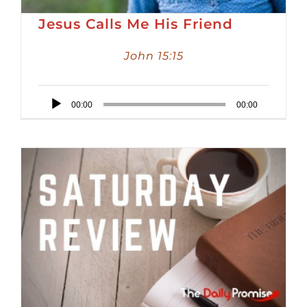
Jesus Calls Me His Friend
John 15:15
Audio
00:00
00:00
Player