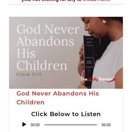
God Never Abandons His
Children
Click Below to Listen
Audio
00:00
00:00
Player