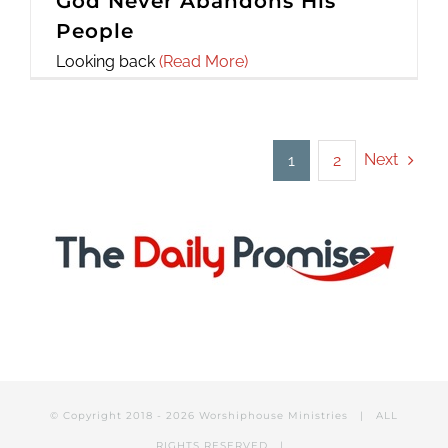
God Never Abandons His
People
Looking back
(Read More)
Next
1
2
© Copyright 2018 -
2026 Worshiphouse Ministries | ALL
RIGHTS RESERVED |