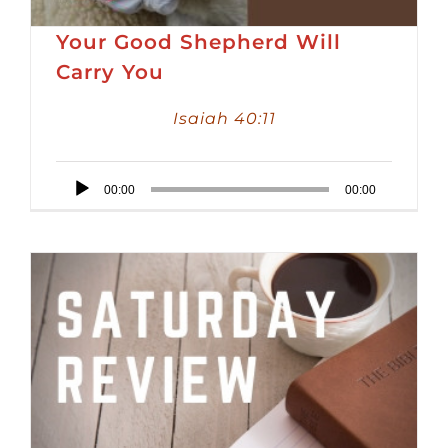
Your Good Shepherd Will
Carry You
Isaiah 40:11
Audio
00:00
00:00
Player