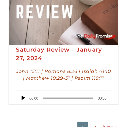
Saturday Review – January
27, 2024
John 15:11 | Romans 8:26 | Isaiah 41:10
| Matthew 10:29-31 | Psalm 119:11
Audio
00:00
00:00
Player