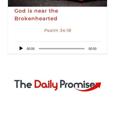
God is near the
Brokenhearted
Psalm 34:18
Audio
00:00
00:00
Player