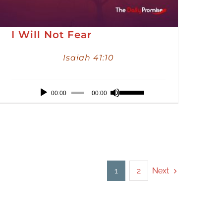
I Will Not Fear
Isaiah 41:10
Audio
Use
00:00
00:00
Player
Up/Down
Arrow
keys
to
increase
Next
1
2
or
decrease
volume.