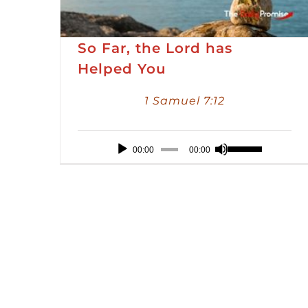
So Far, the Lord has
Helped You
1 Samuel 7:12
Audio
Use
00:00
00:00
Player
Up/Down
Arrow
keys
to
increase
or
decrease