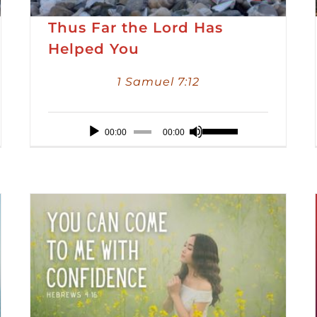
Thus Far the Lord Has
Helped You
1 Samuel 7:12
Audio
Use
00:00
00:00
Player
Up/Down
Arrow
keys
to
increase
or
decrease
volume.