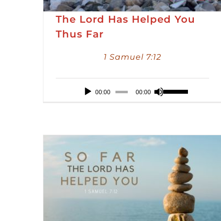
The Lord Has Helped You
Thus Far
1 Samuel 7:12
Audio
Use
00:00
00:00
Player
Up/Down
Arrow
keys
to
increase
or
decrease
volume.