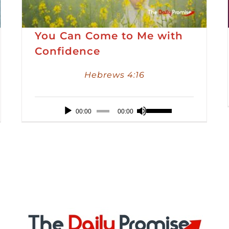
You Can Come to Me with
Confidence
Hebrews 4:16
Audio
Use
00:00
00:00
Player
Up/Down
Arrow
keys
to
increase
or
decrease