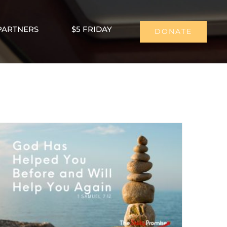
PARTNERS
$5 FRIDAY
DONATE