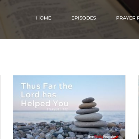
HOME
EPISODES
PRAYER 
God’s Help