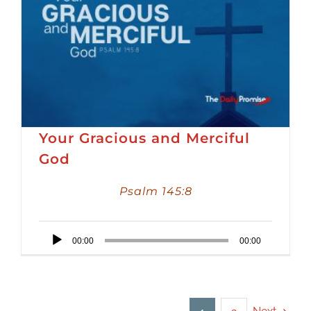
Your Gracious and Merciful
God
Psalm 145:8
Audio
00:00
00:00
Player