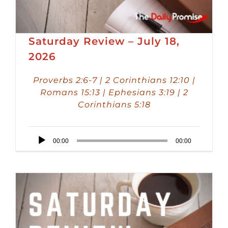
Saturday Review – July 18,
2026
Proverbs 2:6-7 | 2 Corinthians 12:10 |
Romans 15:13 | Ephesians 3:19 | 2
Corinthians 5:18
Audio
00:00
00:00
Player