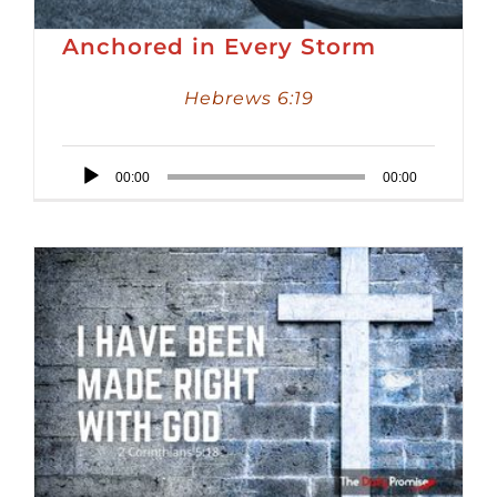
Anchored in Every Storm
Hebrews 6:19
Audio
00:00
00:00
Player