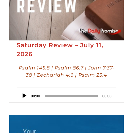
Saturday Review – July 11,
2026
Psalm 145:8 | Psalm 86:7 | John 7:37-
38 | Zechariah 4:6 | Psalm 23:4
Audio
00:00
00:00
Player