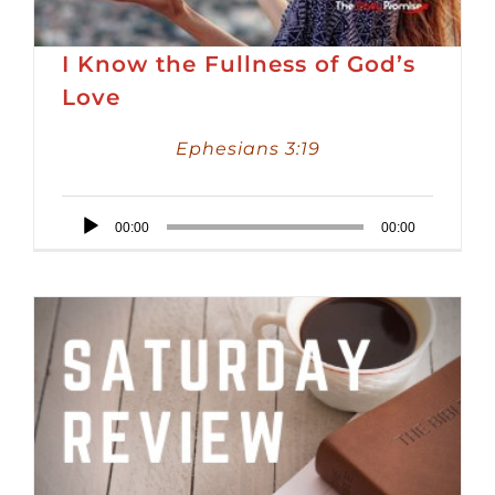
I Know the Fullness of God’s
Love
Ephesians 3:19
Audio
00:00
00:00
Player