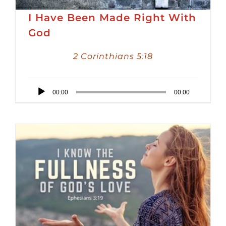
I Have Been Made Right With
God
2 Corinthians 5:18
Audio
00:00
00:00
Player