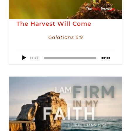
The Harvest Will Come
Galatians 6:9
Audio
00:00
00:00
Player