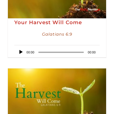
Your Harvest Will Come
Galatians 6:9
Audio
00:00
00:00
Player