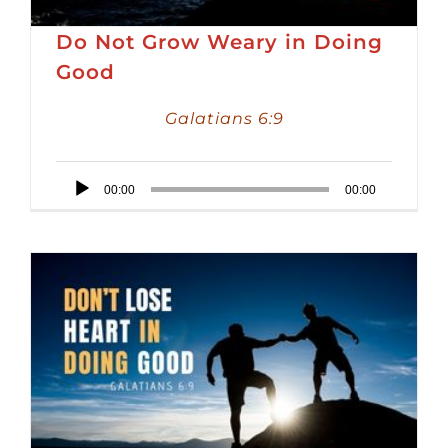
Do Not Grow Weary in Doing
Good
Galatians 6:9
Audio
00:00
00:00
Player