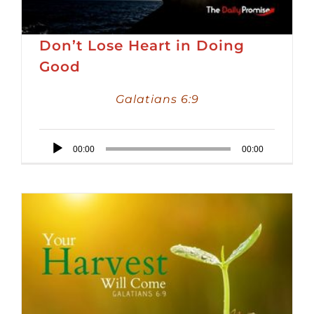
Don’t Lose Heart in Doing
Good
Galatians 6:9
Audio
00:00
00:00
Player