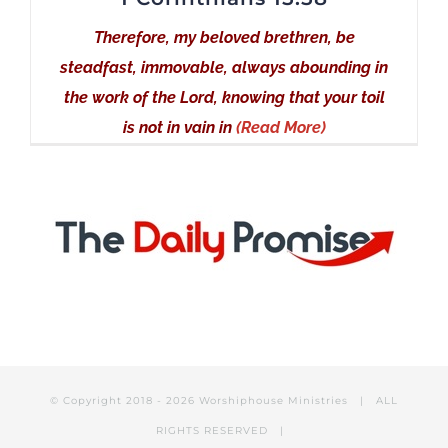
Therefore, my beloved brethren, be
steadfast, immovable, always abounding in
the work of the Lord, knowing that your toil
is not in vain in
(Read More)
© Copyright 2018 -
2026 Worshiphouse Ministries | ALL
RIGHTS RESERVED |