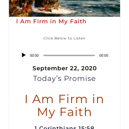
I Am Firm in My Faith
Click Below to Listen
Audio
00:00
00:00
Player
September 22, 2020
Today’s Promise
I Am Firm in
My Faith
1 Corinthians 15:58