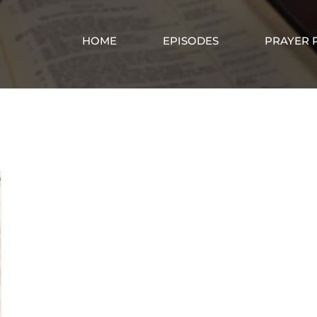
HOME
EPISODES
PRAYER 
Jesus the Way