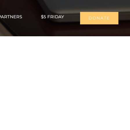
PARTNERS
$5 FRIDAY
DONATE