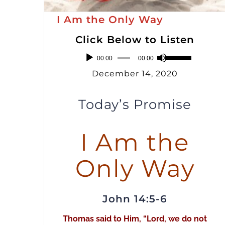
I Am the Only Way
Click Below to Listen
Audio
Use
00:00
00:00
Player
Up/Down
December 14, 2020
Arrow
keys
Today’s Promise
to
increase
I Am the
or
Only Way
decrease
volume.
John 14:5-6
Thomas said to Him, “Lord, we do not