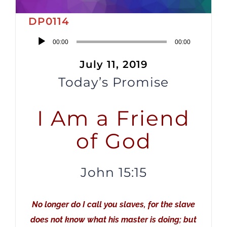
DP0114
Audio
00:00
00:00
Player
July 11, 2019
Today’s Promise
I Am a Friend
of God
John 15:15
No longer do I call you slaves, for the slave
does not know what his master is doing; but