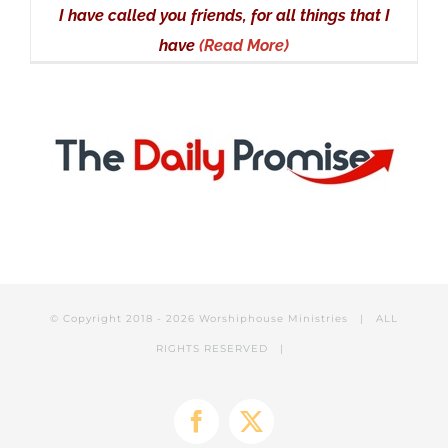
I have called you friends, for all things that I
have
(Read More)
© Copyright 2018 -
2026 Worshiphouse Ministries | ALL
RIGHTS RESERVED |
Facebook
X