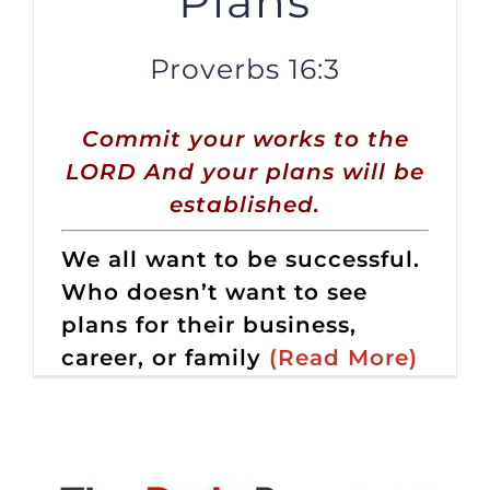
Plans
Proverbs 16:3
Commit your works to the
LORD And your plans will be
established.
We all want to be successful.
Who doesn’t want to see
plans for their business,
career, or family
(Read More)