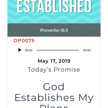
DP0075
Audio
00:00
00:00
Player
May 17, 2019
Today’s Promise
God
Establishes My