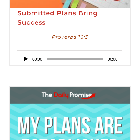
Submitted Plans Bring
Success
Proverbs 16:3
Audio
00:00
00:00
Player