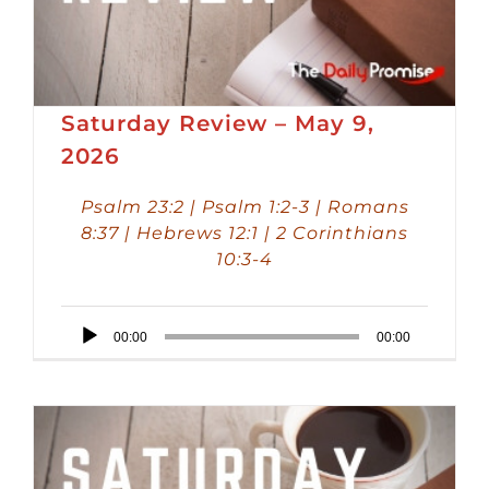
Saturday Review – May 9,
2026
Psalm 23:2 | Psalm 1:2-3 | Romans
8:37 | Hebrews 12:1 | 2 Corinthians
10:3-4
Audio
00:00
00:00
Player