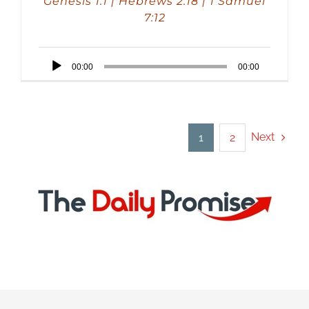
Genesis 1:1 | Hebrews 2:18 | 1 Samuel
7:12
Audio
00:00
00:00
Player
Next
1
2