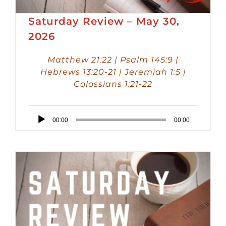
Saturday Review – May 30,
2026
Matthew 21:22 | Psalm 145:9 |
Hebrews 13:20-21 | Jeremiah 1:5 |
Colossians 1:21-22
Audio
00:00
00:00
Player