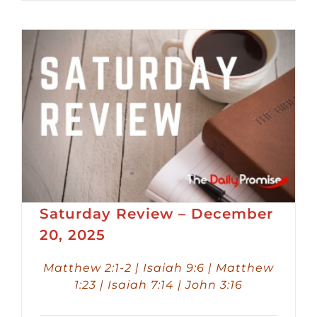
Player
Saturday Review – December
20, 2025
Matthew 2:1-2 | Isaiah 9:6 | Matthew
1:23 | Isaiah 7:14 | John 3:16