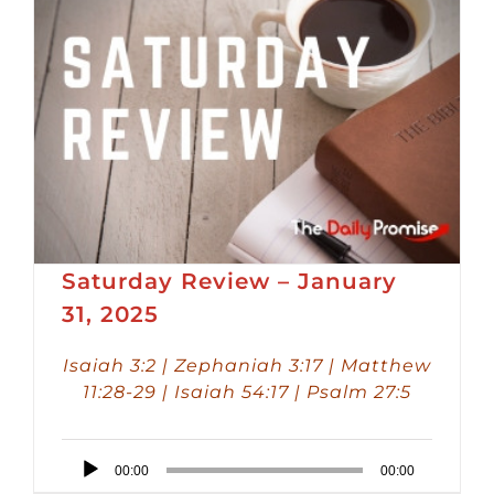
Saturday Review – January
31, 2025
Isaiah 3:2 | Zephaniah 3:17 | Matthew
11:28-29 | Isaiah 54:17 | Psalm 27:5
Audio
00:00
00:00