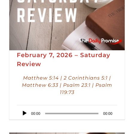
February 7, 2026 – Saturday
Review
Matthew 5:14 | 2 Corinthians 5:1 |
Matthew 6:33 | Psalm 23:1 | Psalm
119:73
Audio
00:00
00:00
Player