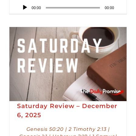
Audio
00:00
00:00
Player
Saturday Review – December
6, 2025
Genesis 50:20 | 2 Timothy 2:13 |