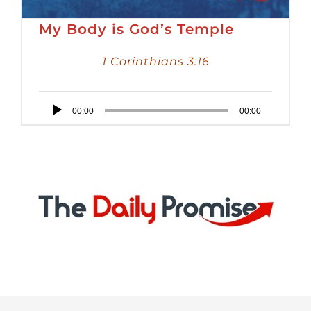
My Body is God’s Temple
1 Corinthians 3:16
Audio
00:00
00:00
Player