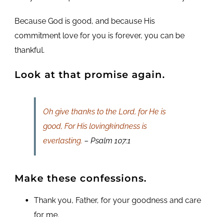
Because God is good, and because His
commitment love for you is forever, you can be
thankful.
Look at that promise again.
Oh give thanks to the Lord, for He is
good, For His lovingkindness is
everlasting.
– Psalm 107:1
Make these confessions.
Thank you, Father, for your goodness and care
for me.