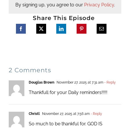
By signing up, you agree to our
Privacy Policy
.
Share This Episode
2 Comments
Douglas Brown
November 27, 2025 at 7:31 am
- Reply
Thankfull for your Daily reminders!!!!!
Christl
November 27, 2025 at 7:56 am
- Reply
So much to be thankful for. GOD IS