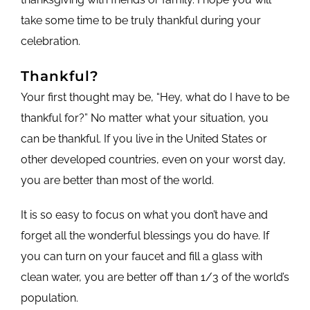
take some time to be truly thankful during your
celebration.
Thankful?
Your first thought may be, “Hey, what do I have to be
thankful for?” No matter what your situation, you
can be thankful. If you live in the United States or
other developed countries, even on your worst day,
you are better than most of the world.
It is so easy to focus on what you don’t have and
forget all the wonderful blessings you do have. If
you can turn on your faucet and fill a glass with
clean water, you are better off than 1/3 of the world’s
population.