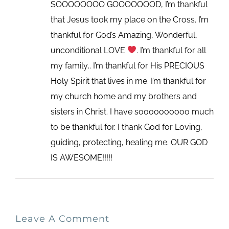
SOOOOOOOO GOOOOOOOD, I’m thankful
that Jesus took my place on the Cross. I’m
thankful for God’s Amazing, Wonderful,
unconditional LOVE
. I’m thankful for all
my family,. I’m thankful for His PRECIOUS
Holy Spirit that lives in me. I’m thankful for
my church home and my brothers and
sisters in Christ. I have soooooooooo much
to be thankful for. I thank God for Loving,
guiding, protecting, healing me. OUR GOD
IS AWESOME!!!!!
Leave A Comment