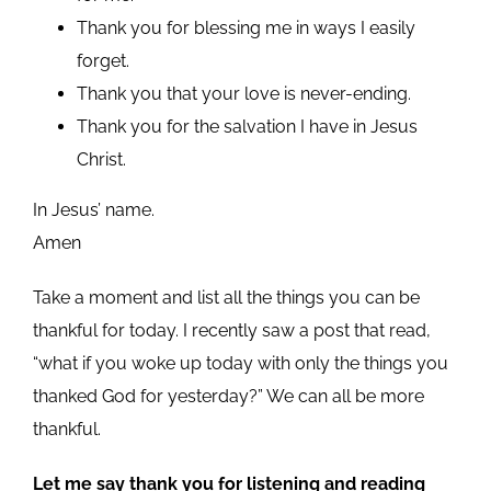
Thank you for blessing me in ways I easily
forget.
Thank you that your love is never-ending.
Thank you for the salvation I have in Jesus
Christ.
In Jesus’ name.
Amen
Take a moment and list all the things you can be
thankful for today. I recently saw a post that read,
“what if you woke up today with only the things you
thanked God for yesterday?” We can all be more
thankful.
Let me say thank you for listening and reading