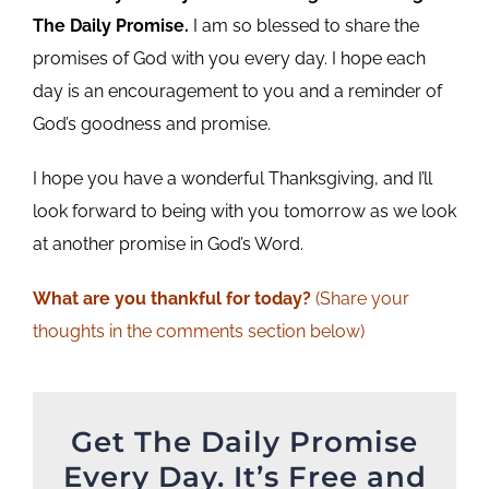
The Daily Promise.
I am so blessed to share the
promises of God with you every day. I hope each
day is an encouragement to you and a reminder of
God’s goodness and promise.
I hope you have a wonderful Thanksgiving, and I’ll
look forward to being with you tomorrow as we look
at another promise in God’s Word.
What are you
thankful
for today?
(Share your
thoughts in the comments section below)
Get The Daily Promise
Every Day. It’s Free and