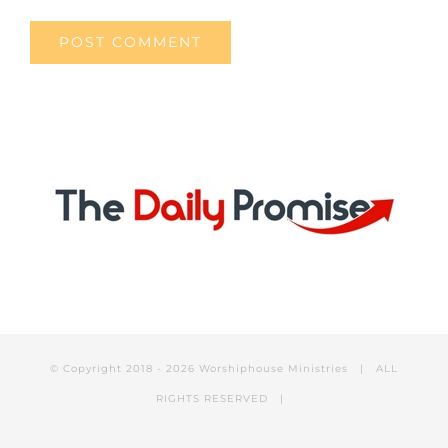
© Copyright 2018 -
2026 Worshiphouse Ministries | ALL
RIGHTS RESERVED |