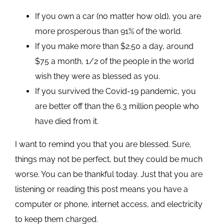
If you own a car (no matter how old), you are
more prosperous than 91% of the world.
If you make more than $2.50 a day, around
$75 a month, 1/2 of the people in the world
wish they were as blessed as you.
If you survived the Covid-19 pandemic, you
are better off than the 6.3 million people who
have died from it.
I want to remind you that you are blessed. Sure,
things may not be perfect, but they could be much
worse. You can be thankful today. Just that you are
listening or reading this post means you have a
computer or phone, internet access, and electricity
to keep them charged.