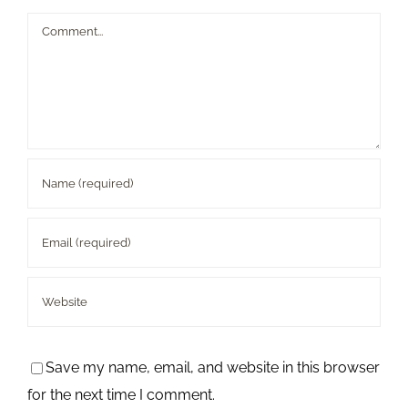
Comment
Save my name, email, and website in this browser
for the next time I comment.