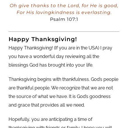
Player
Oh give thanks to the Lord, for He is good,
For His lovingkindness is everlasting.
Psalm 107:1
Happy Thanksgiving!
Happy Thanksgiving! (If you are in the USA) I pray
you have a wonderful day reviewing all the
blessings God has brought into your life.
Thanksgiving begins with thankfulness. God’s people
are thankful people. We recognize that we are not
the source of what we have. It is God’s goodness
and grace that provides all we need.
Hopefully, you are anticipating a time of
thanksgiving with friends or family. I hope you will