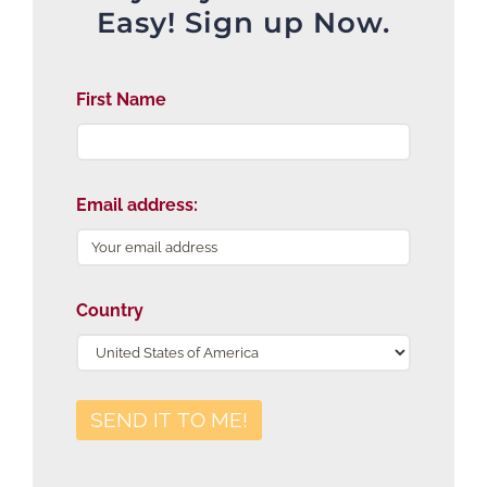
Easy! Sign up Now.
First Name
Email address:
Country