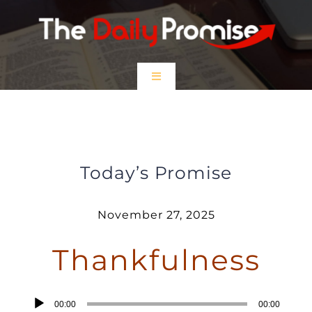
Skip
to
content
Toggle
Navigation
HOME
Thankfulness
EPISODES
Today’s Promise
Prayer Partners
November 27, 2025
Thankfulness
$5 Friday
DONATE
Audio
00:00
00:00