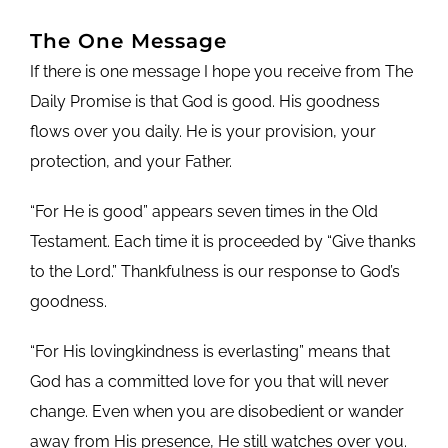
The One Message
If there is one message I hope you receive from The
Daily Promise is that God is good. His goodness
flows over you daily. He is your provision, your
protection, and your Father.
“For He is good” appears seven times in the Old
Testament. Each time it is proceeded by “Give thanks
to the Lord.” Thankfulness is our response to God’s
goodness.
“For His lovingkindness is everlasting” means that
God has a committed love for you that will never
change. Even when you are disobedient or wander
away from His presence, He still watches over you.