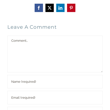
Facebook
X
LinkedIn
Pinterest
Leave A Comment
Comment