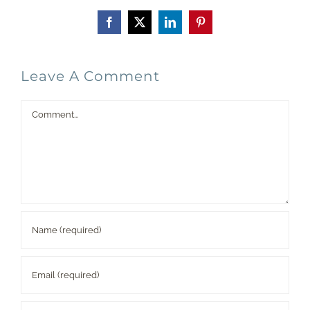
Facebook
X
LinkedIn
Pinterest
Leave A Comment
Comment