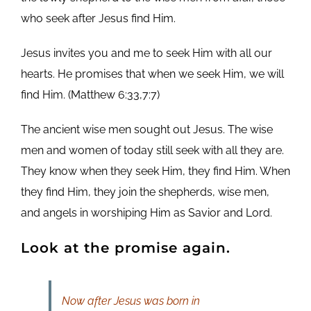
who seek after Jesus find Him.
Jesus invites you and me to seek Him with all our
hearts. He promises that when we seek Him, we will
find Him. (Matthew 6:33,7:7)
The ancient wise men sought out Jesus. The wise
men and women of today still seek with all they are.
They know when they seek Him, they find Him. When
they find Him, they join the shepherds, wise men,
and angels in worshiping Him as Savior and Lord.
Look at the promise again.
Now after Jesus was born in