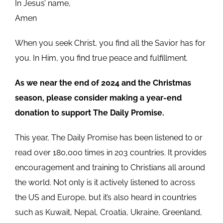
In Jesus’ name,
Amen
When you seek Christ, you find all the Savior has for
you. In Him, you find true peace and fulfillment.
As we near the end of 2024 and the Christmas
season, please consider making a year-end
donation to support The Daily Promise.
This year, The Daily Promise has been listened to or
read over 180,000 times in 203 countries. It provides
encouragement and training to Christians all around
the world. Not only is it actively listened to across
the US and Europe, but it’s also heard in countries
such as Kuwait, Nepal, Croatia, Ukraine, Greenland,