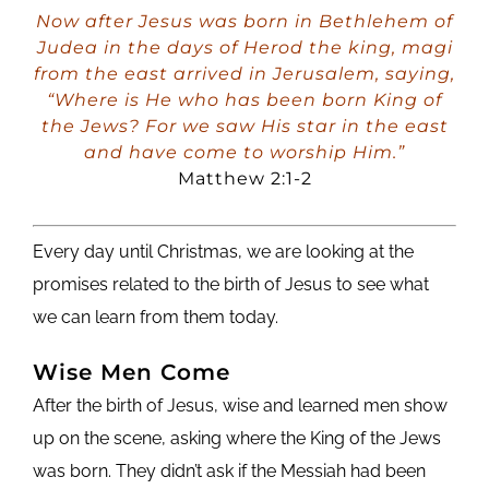
Player
Now after Jesus was born in Bethlehem of
Judea in the days of Herod the king, magi
from the east arrived in Jerusalem, saying,
“Where is He who has been born King of
the Jews? For we saw His star in the east
and have come to worship Him.”
Matthew 2:1-2
Every day until Christmas, we are looking at the
promises related to the birth of Jesus to see what
we can learn from them today.
Wise Men Come
After the birth of Jesus, wise and learned men show
up on the scene, asking where the King of the Jews
was born. They didn’t ask if the Messiah had been