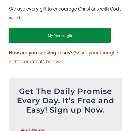
We use every gift to encourage Christians with God’s
word.
My Year-end gift
How are you seeking Jesus?
(Share your thoughts
in the comments below)
Get The Daily Promise
Every Day. It’s Free and
Easy! Sign up Now.
First Name