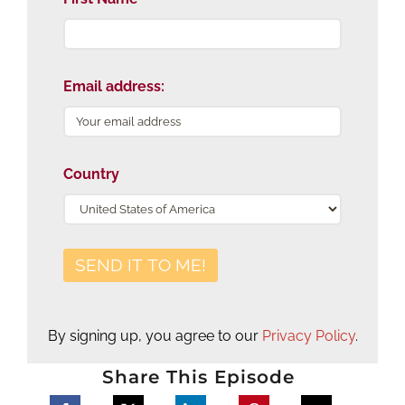
Email address:
Country
By signing up, you agree to our
Privacy Policy
.
Share This Episode