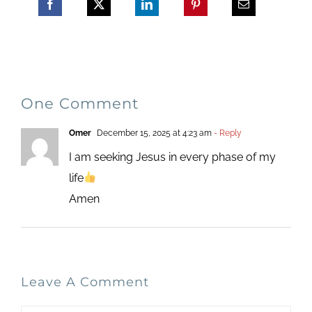
One Comment
Omer
December 15, 2025 at 4:23 am
- Reply
I am seeking Jesus in every phase of my
life
Amen
Leave A Comment