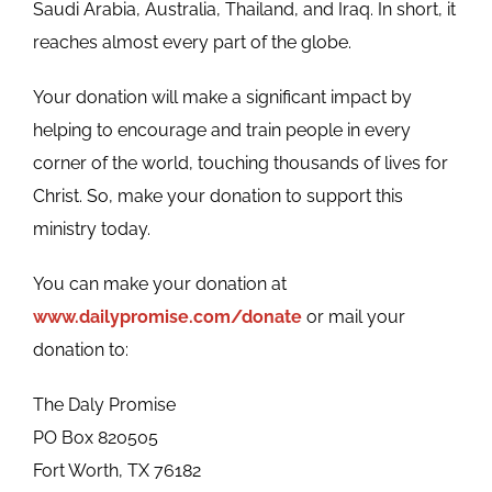
Saudi Arabia, Australia, Thailand, and Iraq. In short, it
reaches almost every part of the globe.
Your donation will make a significant impact by
helping to encourage and train people in every
corner of the world, touching thousands of lives for
Christ. So, make your donation to support this
ministry today.
You can make your donation at
www.dailypromise.com/donate
or mail your
donation to:
The Daly Promise
PO Box 820505
Fort Worth, TX 76182