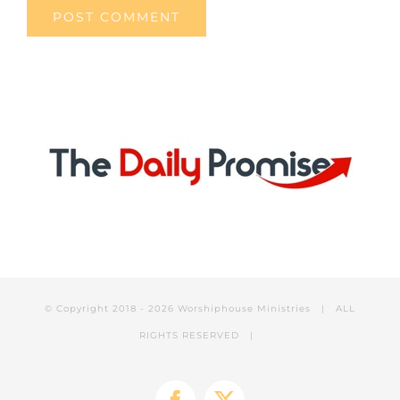
© Copyright 2018 -
2026 Worshiphouse Ministries | ALL
RIGHTS RESERVED |