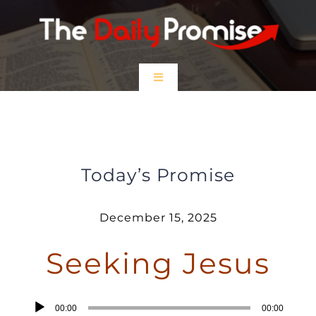
Skip
to
content
Toggle
Navigation
HOME
The Wise Still Seek Jesus
EPISODES
Today’s Promise
Prayer Partners
December 15, 2025
Seeking Jesus
$5 Friday
DONATE
Audio
00:00
00:00