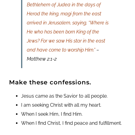
Bethlehem of Judea in the days of
Herod the king, magi from the east
arrived in Jerusalem, saying, “Where is
He who has been born King of the
Jews? For we saw His star in the east
and have come to worship Him.”
–
Matthew 2:1-2
Make these confessions.
Jesus came as the Savior to all people.
I am seeking Christ with all my heart.
When I seek Him, I find Him.
When I find Christ, I find peace and fulfillment.