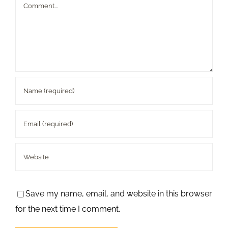
Comment
Save my name, email, and website in this browser
for the next time I comment.