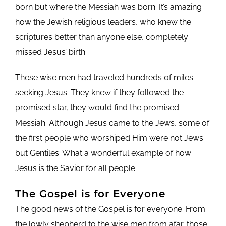
born but where the Messiah was born. It’s amazing
how the Jewish religious leaders, who knew the
scriptures better than anyone else, completely
missed Jesus’ birth.
These wise men had traveled hundreds of miles
seeking Jesus. They knew if they followed the
promised star, they would find the promised
Messiah. Although Jesus came to the Jews, some of
the first people who worshiped Him were not Jews
but Gentiles. What a wonderful example of how
Jesus is the Savior for all people.
The Gospel is for Everyone
The good news of the Gospel is for everyone. From
the lowly shepherd to the wise men from afar, those