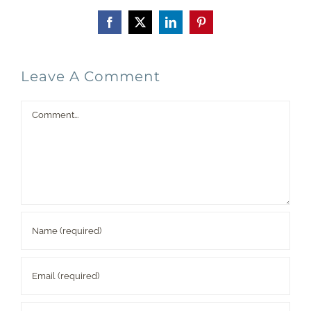
Facebook
X
LinkedIn
Pinterest
Leave A Comment
Comment