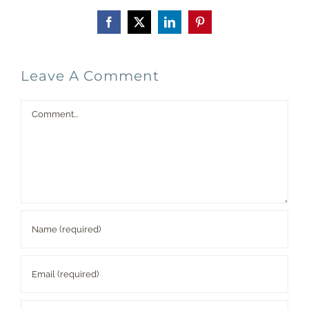
Facebook
X
LinkedIn
Pinterest
Leave A Comment
Comment