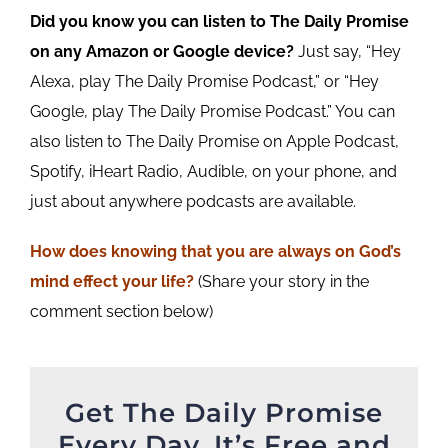
Did you know you can listen to The Daily Promise
on any Amazon or Google device?
Just say, “Hey
Alexa, play The Daily Promise Podcast,” or “Hey
Google, play The Daily Promise Podcast.” You can
also listen to The Daily Promise on Apple Podcast,
Spotify, iHeart Radio, Audible, on your phone, and
just about anywhere podcasts are available.
How does knowing that you are
always
on God’s
mind effect your life?
(Share your story in the
comment section below)
Get The Daily Promise
Every Day. It’s Free and