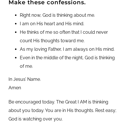
Make these confessions.
Right now, God is thinking about me.
I am on His heart and His mind.
He thinks of me so often that I could never
count His thoughts toward me.
As my loving Father, I am always on His mind.
Even in the middle of the night, God is thinking
of me.
In Jesus’ Name.
Amen
Be encouraged today. The Great I AM is thinking
about you today. You are in His thoughts. Rest easy;
God is watching over you.