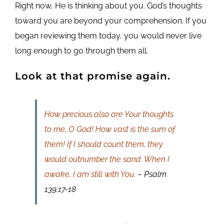
Right now, He is thinking about you. God’s thoughts
toward you are beyond your comprehension. If you
began reviewing them today, you would never live
long enough to go through them all.
Look at that promise again.
How precious also are Your thoughts
to me, O God! How vast is the sum of
them! If I should count them, they
would outnumber the sand. When I
awake, I am still with You.
– Psalm
139:17-18