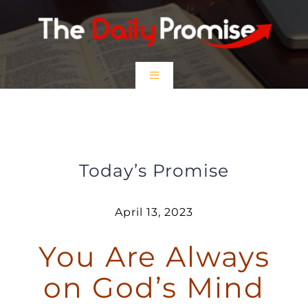
Skip
to
content
Toggle
Navigation
HOME
You Are Always on God’s Mind
EPISODES
Today’s Promise
Prayer Partners
April 13, 2023
You Are Always
$5 Friday
on God’s Mind
DONATE