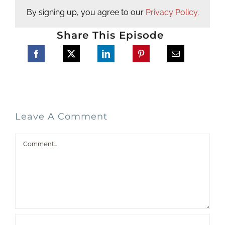
By signing up, you agree to our
Privacy Policy
.
Share This Episode
Leave A Comment
Comment