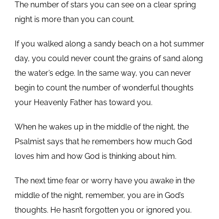
The number of stars you can see on a clear spring
night is more than you can count.
If you walked along a sandy beach on a hot summer
day, you could never count the grains of sand along
the water’s edge. In the same way, you can never
begin to count the number of wonderful thoughts
your Heavenly Father has toward you.
When he wakes up in the middle of the night, the
Psalmist says that he remembers how much God
loves him and how God is thinking about him.
The next time fear or worry have you awake in the
middle of the night, remember, you are in God’s
thoughts. He hasn’t forgotten you or ignored you.