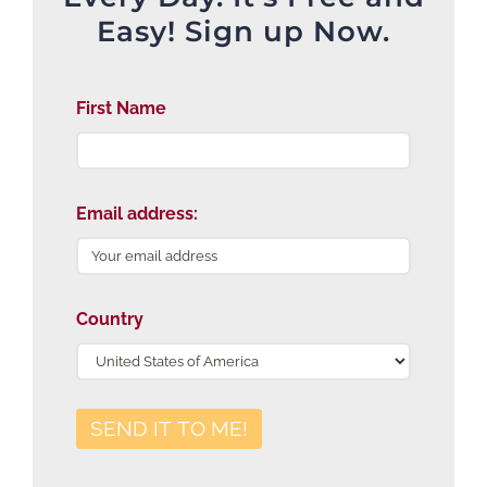
Easy! Sign up Now.
First Name
Email address:
Country