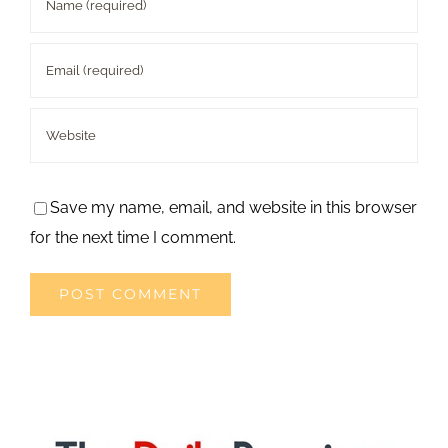
Save my name, email, and website in this browser
for the next time I comment.