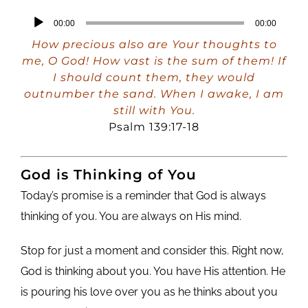
Audio
00:00
00:00
Player
How precious also are Your thoughts to
me, O God! How vast is the sum of them! If
I should count them, they would
outnumber the sand. When I awake, I am
still with You.
Psalm 139:17-18
God is Thinking of You
Today’s promise is a reminder that God is always
thinking of you. You are always on His mind.
Stop for just a moment and consider this. Right now,
God is thinking about you. You have His attention. He
is pouring his love over you as he thinks about you