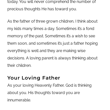
today. You will never comprehend the number of
precious thoughts He has toward you.
As the father of three grown children, I think about
my kids many times a day. Sometimes it’s a fond
memory of the past. Sometimes it’s a wish to see
them soon, and sometimes it’s just a father hoping
everything is well and they are making wise
decisions. A loving parent is always thinking about
their children.
Your Loving Father
As your loving Heavenly Father, God is thinking
about you. His thoughts toward you are
innumerable.