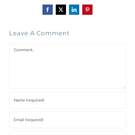
Facebook
X
LinkedIn
Pinterest
Leave A Comment
Comment