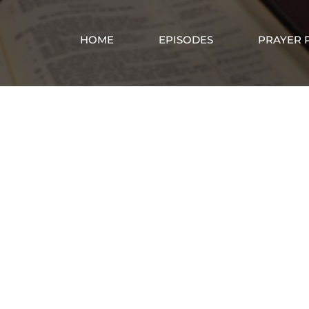
HOME
EPISODES
PRAYER 