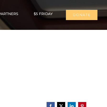
PARTNERS
$5 FRIDAY
DONATE