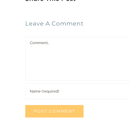
Leave A Comment
Comment