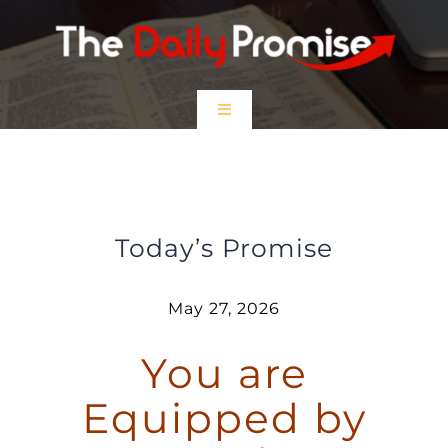
Skip
to
content
Toggle
Navigation
HOME
You are Equipped by God
EPISODES
Today’s Promise
Prayer Partners
May 27, 2026
You are
$5 Friday
Equipped by
DONATE