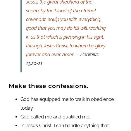
Jesus, the great shepherd of the
sheep, by the blood of the eternal
covenant, equip you with everything
good that you may do his will, working
in us that which is pleasing in his sight,
through Jesus Christ, to whom be glory
forever and ever. Amen.
– Hebrews
13:20-21
Make these confessions.
God has equipped me to walk in obedience
today.
God called me and qualified me.
In Jesus Christ, I can handle anything that