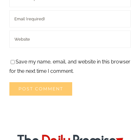
Save my name, email, and website in this browser
for the next time I comment.