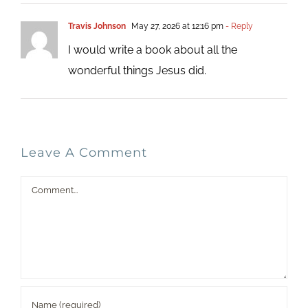
Travis Johnson
May 27, 2026 at 12:16 pm
- Reply
I would write a book about all the
wonderful things Jesus did.
Leave A Comment
Comment