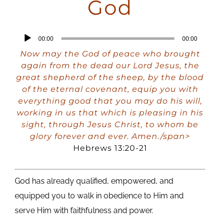
God
Audio
00:00
00:00
Player
Now may the God of peace who brought
again from the dead our Lord Jesus, the
great shepherd of the sheep, by the blood
of the eternal covenant, equip you with
everything good that you may do his will,
working in us that which is pleasing in his
sight, through Jesus Christ, to whom be
glory forever and ever. Amen./span>
Hebrews 13:20-21
God has already qualified, empowered, and
equipped you to walk in obedience to Him and
serve Him with faithfulness and power.