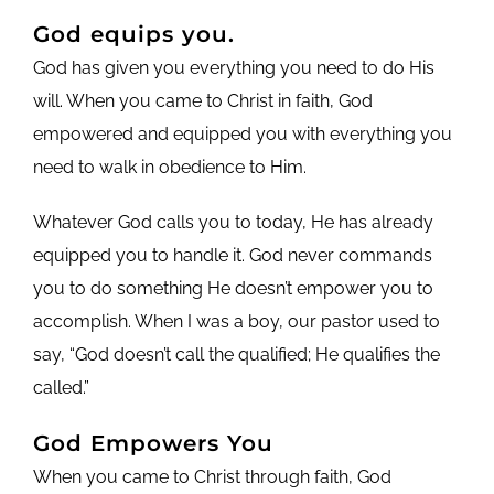
God equips you.
God has given you everything you need to do His
will. When you came to Christ in faith, God
empowered and equipped you with everything you
need to walk in obedience to Him.
Whatever God calls you to today, He has already
equipped you to handle it. God never commands
you to do something He doesn’t empower you to
accomplish. When I was a boy, our pastor used to
say, “God doesn’t call the qualified; He qualifies the
called.”
God Empowers You
When you came to Christ through faith, God