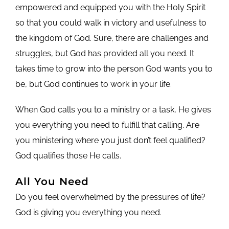
empowered and equipped you with the Holy Spirit
so that you could walk in victory and usefulness to
the kingdom of God. Sure, there are challenges and
struggles, but God has provided all you need. It
takes time to grow into the person God wants you to
be, but God continues to work in your life.
When God calls you to a ministry or a task, He gives
you everything you need to fulfill that calling. Are
you ministering where you just don’t feel qualified?
God qualifies those He calls.
All You Need
Do you feel overwhelmed by the pressures of life?
God is giving you everything you need.