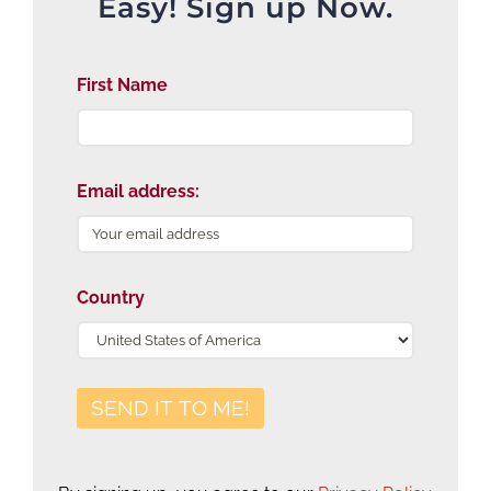
Easy! Sign up Now.
First Name
Email address:
Country