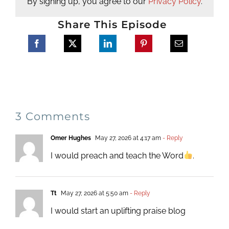
By signing up, you agree to our
Privacy Policy
.
Share This Episode
3 Comments
Omer Hughes
May 27, 2026 at 4:17 am
- Reply
I would preach and teach the Word
.
Tt
May 27, 2026 at 5:50 am
- Reply
I would start an uplifting praise blog