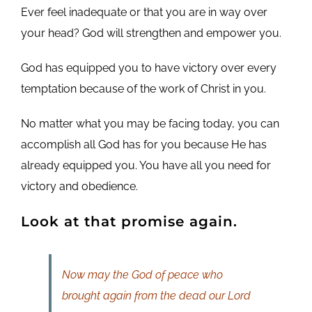
Ever feel inadequate or that you are in way over
your head? God will strengthen and empower you.
God has equipped you to have victory over every
temptation because of the work of Christ in you.
No matter what you may be facing today, you can
accomplish all God has for you because He has
already equipped you. You have all you need for
victory and obedience.
Look at that promise again.
Now may the God of peace who
brought again from the dead our Lord