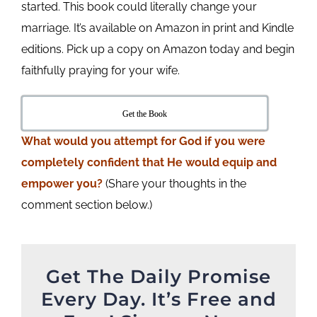
started. This book could literally change your
marriage. It’s available on Amazon in print and Kindle
editions. Pick up a copy on Amazon today and begin
faithfully praying for your wife.
Get the Book
What would you attempt for God if you were
completely confident that He would equip and
empower you?
(Share your thoughts in the
comment section below.)
Get The Daily Promise
Every Day. It’s Free and