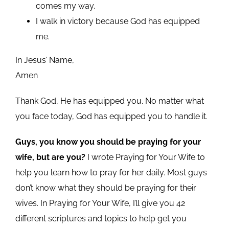
comes my way.
I walk in victory because God has equipped
me.
In Jesus’ Name,
Amen
Thank God, He has equipped you. No matter what
you face today, God has equipped you to handle it.
Guys, you know you should be praying for your
wife, but are you?
I wrote Praying for Your Wife to
help you learn how to pray for her daily. Most guys
don’t know what they should be praying for their
wives. In Praying for Your Wife, I’ll give you 42
different scriptures and topics to help get you