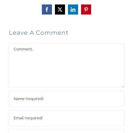
Facebook
X
LinkedIn
Pinterest
Leave A Comment
Comment